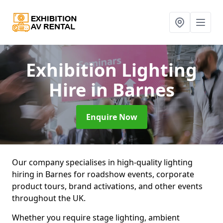
Exhibition Lighting
Hire
in Barnes
Enquire Now
Our company specialises in high-quality lighting
hiring in Barnes for roadshow events, corporate
product tours, brand activations, and other events
throughout the UK.
Whether you require stage lighting, ambient