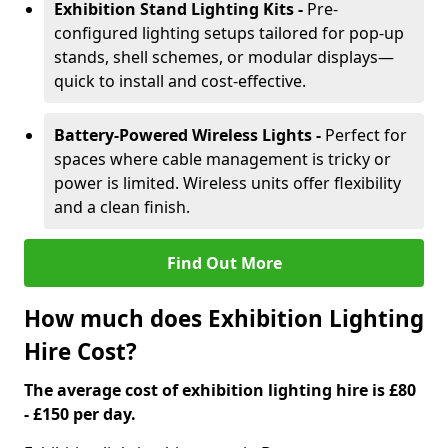
Exhibition Stand Lighting Kits -
Pre-
configured lighting setups tailored for pop-up
stands, shell schemes, or modular displays—
quick to install and cost-effective.
Battery-Powered Wireless Lights -
Perfect for
spaces where cable management is tricky or
power is limited. Wireless units offer flexibility
and a clean finish.
Find Out More
How much does Exhibition Lighting
Hire Cost?
The average cost of exhibition lighting hire is £80
- £150 per day.