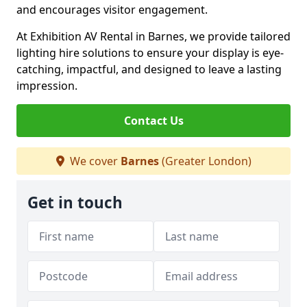
and encourages visitor engagement.
At Exhibition AV Rental in Barnes, we provide tailored
lighting hire solutions to ensure your display is eye-
catching, impactful, and designed to leave a lasting
impression.
Contact Us
We cover
Barnes
(Greater London)
Get in touch