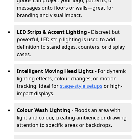
gobos can project your logo, patterns, or
messages onto floors or walls—great for
branding and visual impact.
LED Strips & Accent Lighting -
Discreet but
powerful, LED strip lighting is used to add
definition to stand edges, counters, or display
cases.
Intelligent Moving Head Lights -
For dynamic
lighting effects, colour changes, or motion
tracking. Ideal for
stage-style setups
or high-
impact displays.
Colour Wash Lighting -
Floods an area with
light and colour, creating ambience or drawing
attention to specific areas or backdrops.