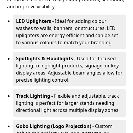
and improve visibility.
LED Uplighters -
Ideal for adding colour
washes to walls, banners, or structures. LED
uplighters are energy-efficient and can be set
to various colours to match your branding.
Spotlights & Floodlights -
Used for focused
lighting to highlight products, signage, or key
display areas. Adjustable beam angles allow for
precise lighting control.
Track Lighting -
Flexible and adjustable, track
lighting is perfect for larger stands needing
directional light across multiple display zones.
Gobo Lighting (Logo Projection) -
Custom