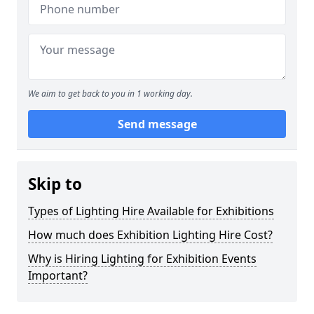
We aim to get back to you in 1 working day.
Send message
Skip to
Types of Lighting Hire Available for Exhibitions
How much does Exhibition Lighting Hire Cost?
Why is Hiring Lighting for Exhibition Events
Important?