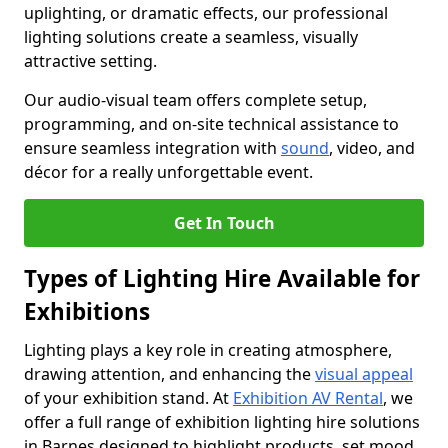
uplighting, or dramatic effects, our professional
lighting solutions create a seamless, visually
attractive setting.
Our audio-visual team offers complete setup,
programming, and on-site technical assistance to
ensure seamless integration with
sound
, video, and
décor for a really unforgettable event.
Get In Touch
Types of Lighting Hire Available for
Exhibitions
Lighting plays a key role in creating atmosphere,
drawing attention, and enhancing the
visual appeal
of your exhibition stand. At
Exhibition AV Rental
, we
offer a full range of exhibition lighting hire solutions
in Barnes designed to highlight products, set mood,