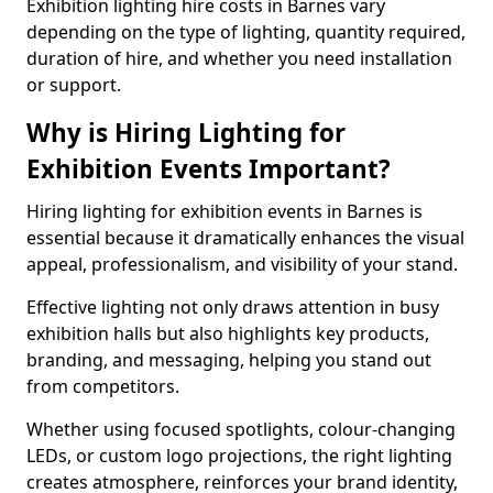
Exhibition lighting hire costs in Barnes vary
depending on the type of lighting, quantity required,
duration of hire, and whether you need installation
or support.
Why is Hiring Lighting for
Exhibition Events Important?
Hiring lighting for exhibition events in Barnes is
essential because it dramatically enhances the visual
appeal, professionalism, and visibility of your stand.
Effective lighting not only draws attention in busy
exhibition halls but also highlights key products,
branding, and messaging, helping you stand out
from competitors.
Whether using focused spotlights, colour-changing
LEDs, or custom logo projections, the right lighting
creates atmosphere, reinforces your brand identity,