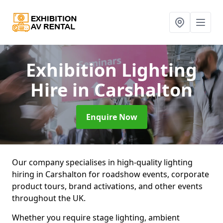
Exhibition Lighting
Hire
in Carshalton
Enquire Now
Our company specialises in high-quality lighting
hiring in Carshalton for roadshow events, corporate
product tours, brand activations, and other events
throughout the UK.
Whether you require stage lighting, ambient