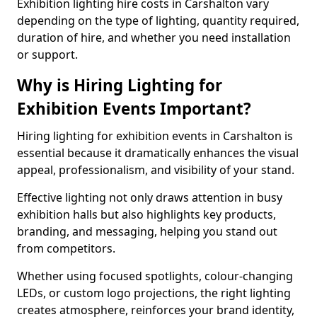
Exhibition lighting hire costs in Carshalton vary
depending on the type of lighting, quantity required,
duration of hire, and whether you need installation
or support.
Why is Hiring Lighting for
Exhibition Events Important?
Hiring lighting for exhibition events in Carshalton is
essential because it dramatically enhances the visual
appeal, professionalism, and visibility of your stand.
Effective lighting not only draws attention in busy
exhibition halls but also highlights key products,
branding, and messaging, helping you stand out
from competitors.
Whether using focused spotlights, colour-changing
LEDs, or custom logo projections, the right lighting
creates atmosphere, reinforces your brand identity,