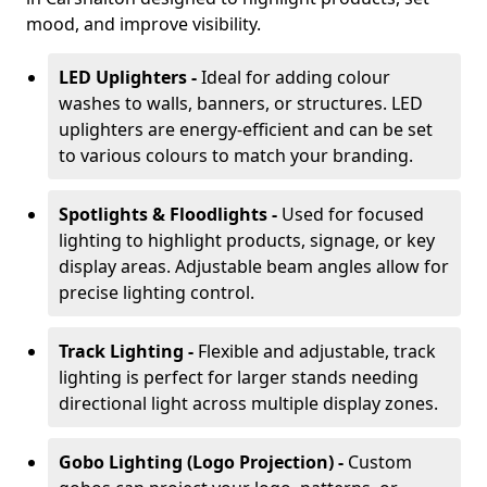
mood, and improve visibility.
LED Uplighters -
Ideal for adding colour
washes to walls, banners, or structures. LED
uplighters are energy-efficient and can be set
to various colours to match your branding.
Spotlights & Floodlights -
Used for focused
lighting to highlight products, signage, or key
display areas. Adjustable beam angles allow for
precise lighting control.
Track Lighting -
Flexible and adjustable, track
lighting is perfect for larger stands needing
directional light across multiple display zones.
Gobo Lighting (Logo Projection) -
Custom