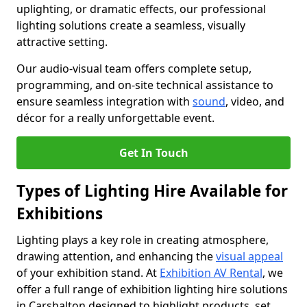
uplighting, or dramatic effects, our professional
lighting solutions create a seamless, visually
attractive setting.
Our audio-visual team offers complete setup,
programming, and on-site technical assistance to
ensure seamless integration with
sound
, video, and
décor for a really unforgettable event.
Get In Touch
Types of Lighting Hire Available for
Exhibitions
Lighting plays a key role in creating atmosphere,
drawing attention, and enhancing the
visual appeal
of your exhibition stand. At
Exhibition AV Rental
, we
offer a full range of exhibition lighting hire solutions
in Carshalton designed to highlight products, set