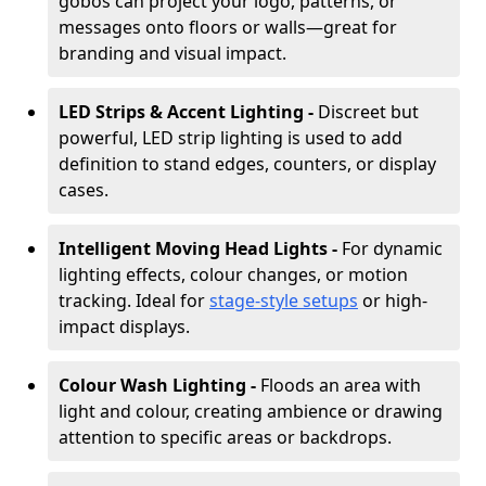
gobos can project your logo, patterns, or
messages onto floors or walls—great for
branding and visual impact.
LED Strips & Accent Lighting -
Discreet but
powerful, LED strip lighting is used to add
definition to stand edges, counters, or display
cases.
Intelligent Moving Head Lights -
For dynamic
lighting effects, colour changes, or motion
tracking. Ideal for
stage-style setups
or high-
impact displays.
Colour Wash Lighting -
Floods an area with
light and colour, creating ambience or drawing
attention to specific areas or backdrops.