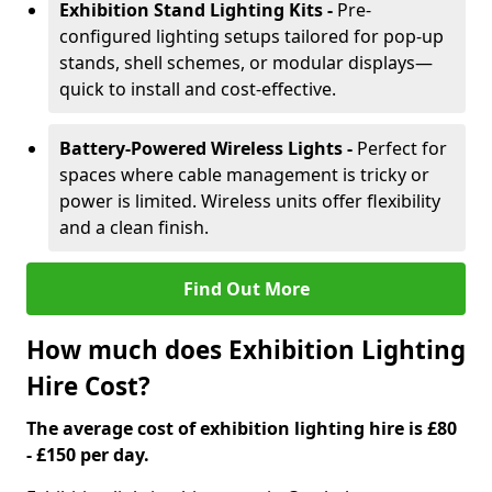
Exhibition Stand Lighting Kits -
Pre-
configured lighting setups tailored for pop-up
stands, shell schemes, or modular displays—
quick to install and cost-effective.
Battery-Powered Wireless Lights -
Perfect for
spaces where cable management is tricky or
power is limited. Wireless units offer flexibility
and a clean finish.
Find Out More
How much does Exhibition Lighting
Hire Cost?
The average cost of exhibition lighting hire is £80
- £150 per day.