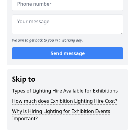
We aim to get back to you in 1 working day.
Send message
Skip to
Types of Lighting Hire Available for Exhibitions
How much does Exhibition Lighting Hire Cost?
Why is Hiring Lighting for Exhibition Events
Important?