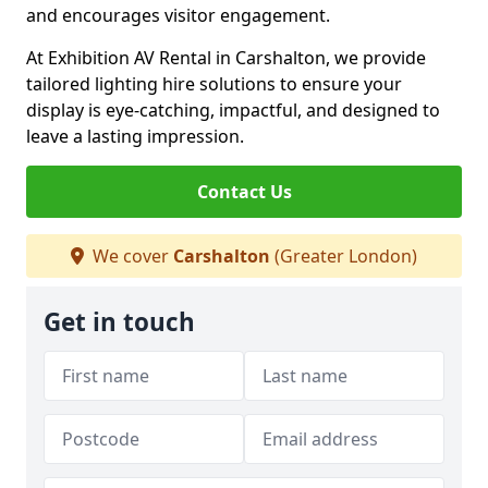
and encourages visitor engagement.
At Exhibition AV Rental in Carshalton, we provide
tailored lighting hire solutions to ensure your
display is eye-catching, impactful, and designed to
leave a lasting impression.
Contact Us
We cover
Carshalton
(Greater London)
Get in touch