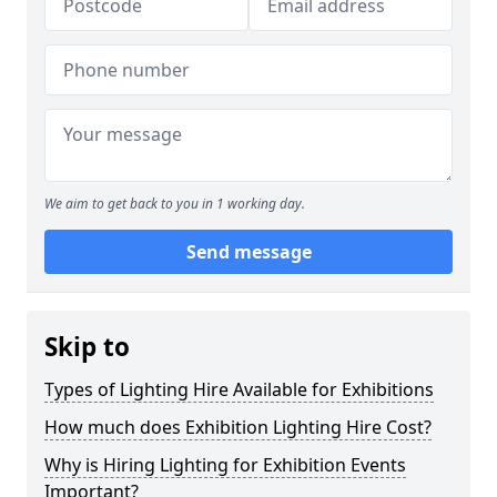
We aim to get back to you in 1 working day.
Send message
Skip to
Types of Lighting Hire Available for Exhibitions
How much does Exhibition Lighting Hire Cost?
Why is Hiring Lighting for Exhibition Events
Important?