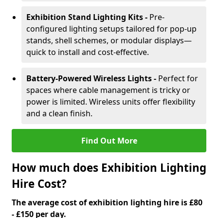
Exhibition Stand Lighting Kits -
Pre-
configured lighting setups tailored for pop-up
stands, shell schemes, or modular displays—
quick to install and cost-effective.
Battery-Powered Wireless Lights -
Perfect for
spaces where cable management is tricky or
power is limited. Wireless units offer flexibility
and a clean finish.
Find Out More
How much does Exhibition Lighting
Hire Cost?
The average cost of exhibition lighting hire is £80
- £150 per day.