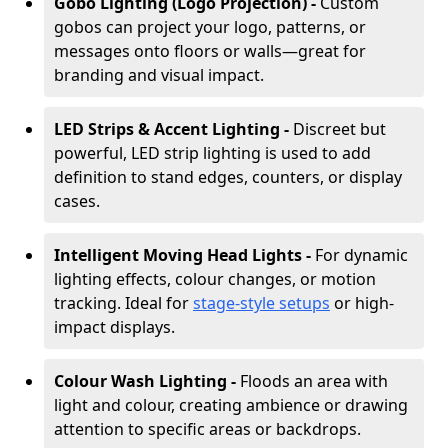
Gobo Lighting (Logo Projection) -
Custom
gobos can project your logo, patterns, or
messages onto floors or walls—great for
branding and visual impact.
LED Strips & Accent Lighting -
Discreet but
powerful, LED strip lighting is used to add
definition to stand edges, counters, or display
cases.
Intelligent Moving Head Lights -
For dynamic
lighting effects, colour changes, or motion
tracking. Ideal for
stage-style setups
or high-
impact displays.
Colour Wash Lighting -
Floods an area with
light and colour, creating ambience or drawing
attention to specific areas or backdrops.