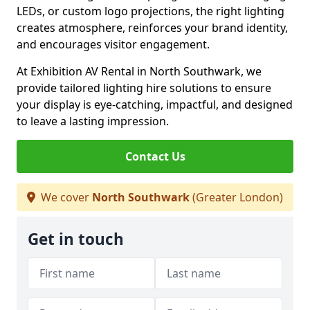
LEDs, or custom logo projections, the right lighting
creates atmosphere, reinforces your brand identity,
and encourages visitor engagement.
At Exhibition AV Rental in North Southwark, we
provide tailored lighting hire solutions to ensure
your display is eye-catching, impactful, and designed
to leave a lasting impression.
Contact Us
We cover
North Southwark
(Greater London)
Get in touch