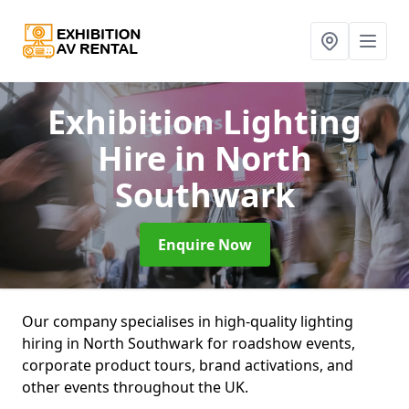
Exhibition Lighting
Hire
in North
Southwark
Enquire Now
Our company specialises in high-quality lighting
hiring in North Southwark for roadshow events,
corporate product tours, brand activations, and
other events throughout the UK.