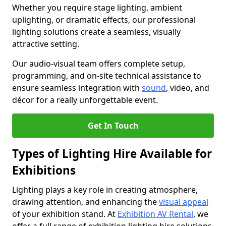
Whether you require stage lighting, ambient
uplighting, or dramatic effects, our professional
lighting solutions create a seamless, visually
attractive setting.
Our audio-visual team offers complete setup,
programming, and on-site technical assistance to
ensure seamless integration with
sound
, video, and
décor for a really unforgettable event.
Get In Touch
Types of Lighting Hire Available for
Exhibitions
Lighting plays a key role in creating atmosphere,
drawing attention, and enhancing the
visual appeal
of your exhibition stand. At
Exhibition AV Rental
, we