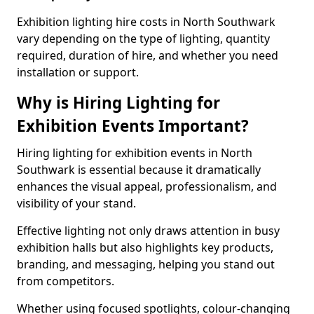
Exhibition lighting hire costs in North Southwark
vary depending on the type of lighting, quantity
required, duration of hire, and whether you need
installation or support.
Why is Hiring Lighting for
Exhibition Events Important?
Hiring lighting for exhibition events in North
Southwark is essential because it dramatically
enhances the visual appeal, professionalism, and
visibility of your stand.
Effective lighting not only draws attention in busy
exhibition halls but also highlights key products,
branding, and messaging, helping you stand out
from competitors.
Whether using focused spotlights, colour-changing