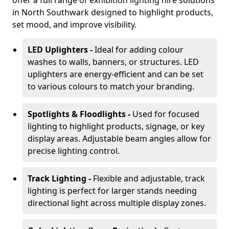
offer a full range of exhibition lighting hire solutions
in North Southwark designed to highlight products,
set mood, and improve visibility.
LED Uplighters -
Ideal for adding colour
washes to walls, banners, or structures. LED
uplighters are energy-efficient and can be set
to various colours to match your branding.
Spotlights & Floodlights -
Used for focused
lighting to highlight products, signage, or key
display areas. Adjustable beam angles allow for
precise lighting control.
Track Lighting -
Flexible and adjustable, track
lighting is perfect for larger stands needing
directional light across multiple display zones.