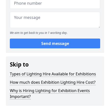
We aim to get back to you in 1 working day.
Send message
Skip to
Types of Lighting Hire Available for Exhibitions
How much does Exhibition Lighting Hire Cost?
Why is Hiring Lighting for Exhibition Events
Important?