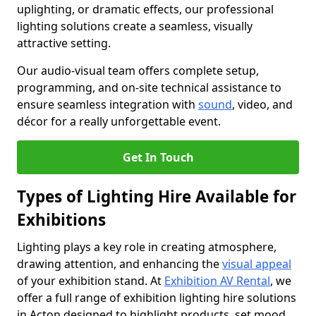
uplighting, or dramatic effects, our professional
lighting solutions create a seamless, visually
attractive setting.
Our audio-visual team offers complete setup,
programming, and on-site technical assistance to
ensure seamless integration with
sound
, video, and
décor for a really unforgettable event.
Get In Touch
Types of Lighting Hire Available for
Exhibitions
Lighting plays a key role in creating atmosphere,
drawing attention, and enhancing the
visual appeal
of your exhibition stand. At
Exhibition AV Rental
, we
offer a full range of exhibition lighting hire solutions
in Acton designed to highlight products, set mood,