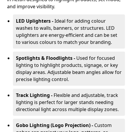
and improve visibility.
LED Uplighters -
Ideal for adding colour
washes to walls, banners, or structures. LED
uplighters are energy-efficient and can be set
to various colours to match your branding.
Spotlights & Floodlights -
Used for focused
lighting to highlight products, signage, or key
display areas. Adjustable beam angles allow for
precise lighting control.
Track Lighting -
Flexible and adjustable, track
lighting is perfect for larger stands needing
directional light across multiple display zones.
Gobo Lighting (Logo Projection) -
Custom