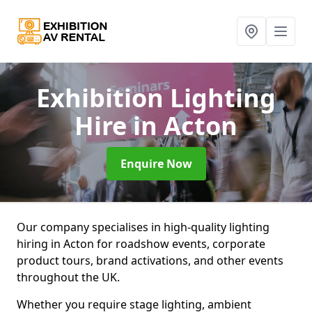
Exhibition Lighting
Hire
in Acton
Enquire Now
Our company specialises in high-quality lighting
hiring in Acton for roadshow events, corporate
product tours, brand activations, and other events
throughout the UK.
Whether you require stage lighting, ambient