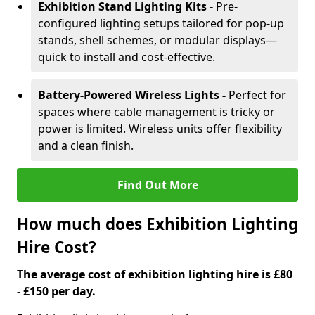
Exhibition Stand Lighting Kits -
Pre-
configured lighting setups tailored for pop-up
stands, shell schemes, or modular displays—
quick to install and cost-effective.
Battery-Powered Wireless Lights -
Perfect for
spaces where cable management is tricky or
power is limited. Wireless units offer flexibility
and a clean finish.
Find Out More
How much does Exhibition Lighting
Hire Cost?
The average cost of exhibition lighting hire is £80
- £150 per day.