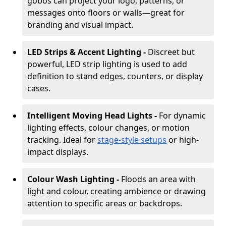
gobos can project your logo, patterns, or
messages onto floors or walls—great for
branding and visual impact.
LED Strips & Accent Lighting -
Discreet but
powerful, LED strip lighting is used to add
definition to stand edges, counters, or display
cases.
Intelligent Moving Head Lights -
For dynamic
lighting effects, colour changes, or motion
tracking. Ideal for
stage-style setups
or high-
impact displays.
Colour Wash Lighting -
Floods an area with
light and colour, creating ambience or drawing
attention to specific areas or backdrops.