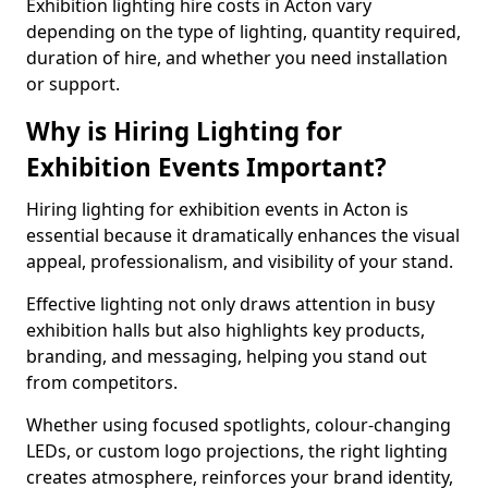
Exhibition lighting hire costs in Acton vary
depending on the type of lighting, quantity required,
duration of hire, and whether you need installation
or support.
Why is Hiring Lighting for
Exhibition Events Important?
Hiring lighting for exhibition events in Acton is
essential because it dramatically enhances the visual
appeal, professionalism, and visibility of your stand.
Effective lighting not only draws attention in busy
exhibition halls but also highlights key products,
branding, and messaging, helping you stand out
from competitors.
Whether using focused spotlights, colour-changing
LEDs, or custom logo projections, the right lighting
creates atmosphere, reinforces your brand identity,