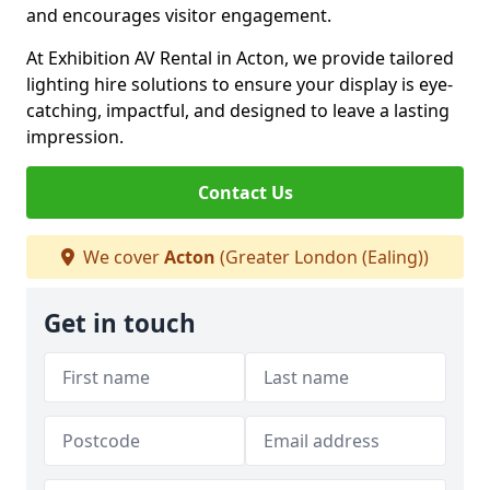
and encourages visitor engagement.
At Exhibition AV Rental in Acton, we provide tailored
lighting hire solutions to ensure your display is eye-
catching, impactful, and designed to leave a lasting
impression.
Contact Us
We cover
Acton
(Greater London (Ealing))
Get in touch