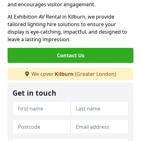
and encourages visitor engagement.
At Exhibition AV Rental in Kilburn, we provide
tailored lighting hire solutions to ensure your
display is eye-catching, impactful, and designed to
leave a lasting impression.
Contact Us
We cover
Kilburn
(Greater London)
Get in touch