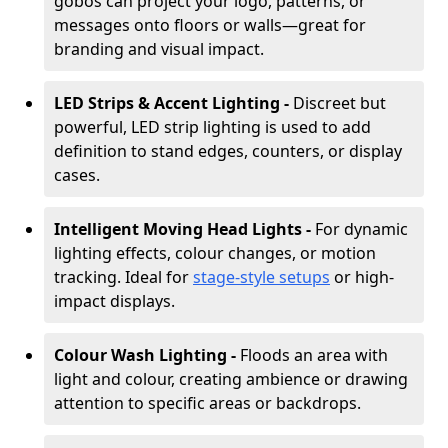
gobos can project your logo, patterns, or
messages onto floors or walls—great for
branding and visual impact.
LED Strips & Accent Lighting -
Discreet but
powerful, LED strip lighting is used to add
definition to stand edges, counters, or display
cases.
Intelligent Moving Head Lights -
For dynamic
lighting effects, colour changes, or motion
tracking. Ideal for
stage-style setups
or high-
impact displays.
Colour Wash Lighting -
Floods an area with
light and colour, creating ambience or drawing
attention to specific areas or backdrops.