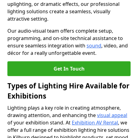
uplighting, or dramatic effects, our professional
lighting solutions create a seamless, visually
attractive setting.
Our audio-visual team offers complete setup,
programming, and on-site technical assistance to
ensure seamless integration with
sound
, video, and
décor for a really unforgettable event.
Get In Touch
Types of Lighting Hire Available for
Exhibitions
Lighting plays a key role in creating atmosphere,
drawing attention, and enhancing the
visual appeal
of your exhibition stand. At
Exhibition AV Rental
, we
offer a full range of exhibition lighting hire solutions
in Kilburn designed to highlight products, set mood,