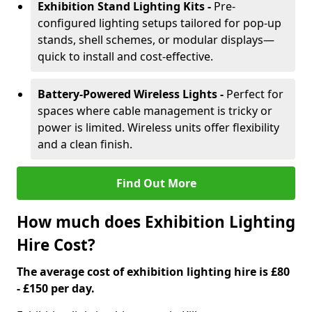
Exhibition Stand Lighting Kits -
Pre-
configured lighting setups tailored for pop-up
stands, shell schemes, or modular displays—
quick to install and cost-effective.
Battery-Powered Wireless Lights -
Perfect for
spaces where cable management is tricky or
power is limited. Wireless units offer flexibility
and a clean finish.
Find Out More
How much does Exhibition Lighting
Hire Cost?
The average cost of exhibition lighting hire is £80
- £150 per day.