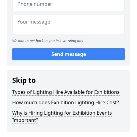
We aim to get back to you in 1 working day.
Send message
Skip to
Types of Lighting Hire Available for Exhibitions
How much does Exhibition Lighting Hire Cost?
Why is Hiring Lighting for Exhibition Events
Important?