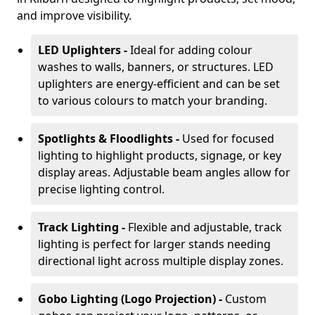
and improve visibility.
LED Uplighters -
Ideal for adding colour
washes to walls, banners, or structures. LED
uplighters are energy-efficient and can be set
to various colours to match your branding.
Spotlights & Floodlights -
Used for focused
lighting to highlight products, signage, or key
display areas. Adjustable beam angles allow for
precise lighting control.
Track Lighting -
Flexible and adjustable, track
lighting is perfect for larger stands needing
directional light across multiple display zones.
Gobo Lighting (Logo Projection) -
Custom