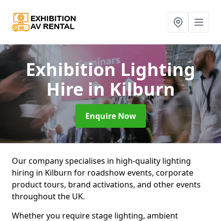
Exhibition Lighting
Hire
in Kilburn
Enquire Now
Our company specialises in high-quality lighting
hiring in Kilburn for roadshow events, corporate
product tours, brand activations, and other events
throughout the UK.
Whether you require stage lighting, ambient