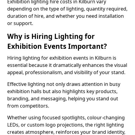
Exhibition lighting hire costs in Kilburn vary
depending on the type of lighting, quantity required,
duration of hire, and whether you need installation
or support.
Why is Hiring Lighting for
Exhibition Events Important?
Hiring lighting for exhibition events in Kilburn is
essential because it dramatically enhances the visual
appeal, professionalism, and visibility of your stand.
Effective lighting not only draws attention in busy
exhibition halls but also highlights key products,
branding, and messaging, helping you stand out
from competitors.
Whether using focused spotlights, colour-changing
LEDs, or custom logo projections, the right lighting
creates atmosphere, reinforces your brand identity,