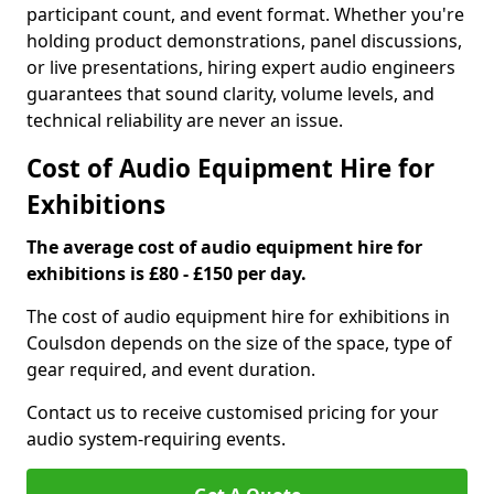
participant count, and event format. Whether you're
holding product demonstrations, panel discussions,
or live presentations, hiring expert audio engineers
guarantees that sound clarity, volume levels, and
technical reliability are never an issue.
Cost of Audio Equipment Hire for
Exhibitions
The average cost of audio equipment hire for
exhibitions is £80 - £150 per day.
The cost of audio equipment hire for exhibitions in
Coulsdon depends on the size of the space, type of
gear required, and event duration.
Contact us to receive customised pricing for your
audio system-requiring events.