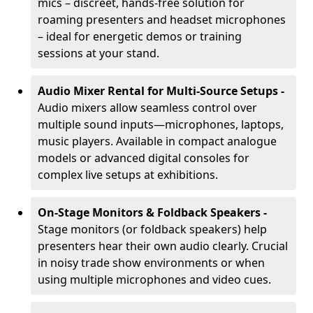
mics – discreet, hands-free solution for
roaming presenters and headset microphones
– ideal for energetic demos or training
sessions at your stand.
Audio Mixer Rental for Multi-Source Setups -
Audio mixers allow seamless control over
multiple sound inputs—microphones, laptops,
music players. Available in compact analogue
models or advanced digital consoles for
complex live setups at exhibitions.
On-Stage Monitors & Foldback Speakers -
Stage monitors (or foldback speakers) help
presenters hear their own audio clearly. Crucial
in noisy trade show environments or when
using multiple microphones and video cues.