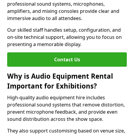
professional sound systems, microphones,
amplifiers, and mixing consoles provide clear and
immersive audio to all attendees.
Our skilled staff handles setup, configuration, and
on-site technical support, allowing you to focus on
presenting a memorable display.
Contact Us
Why is Audio Equipment Rental
Important for Exhibitions?
High-quality audio equipment hire includes
professional sound systems that remove distortion,
prevent microphone feedback, and provide even
sound distribution across the show space.
They also support customising based on venue size,