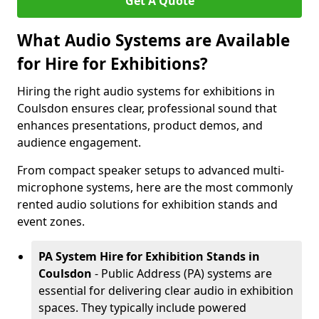
Get A Quote
What Audio Systems are Available
for Hire for Exhibitions?
Hiring the right audio systems for exhibitions in
Coulsdon ensures clear, professional sound that
enhances presentations, product demos, and
audience engagement.
From compact speaker setups to advanced multi-
microphone systems, here are the most commonly
rented audio solutions for exhibition stands and
event zones.
PA System Hire for Exhibition Stands in
Coulsdon
- Public Address (PA) systems are
essential for delivering clear audio in exhibition
spaces. They typically include powered