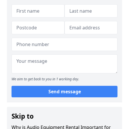
We aim to get back to you in 1 working day.
Send message
Skip to
Why is Audio Equipment Rental Important for