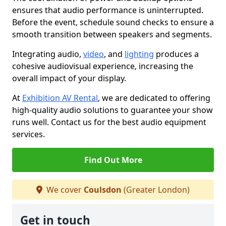
ensures that audio performance is uninterrupted.
Before the event, schedule sound checks to ensure a
smooth transition between speakers and segments.
Integrating audio,
video
, and
lighting
produces a
cohesive audiovisual experience, increasing the
overall impact of your display.
At
Exhibition AV Rental
, we are dedicated to offering
high-quality audio solutions to guarantee your show
runs well. Contact us for the best audio equipment
services.
Find Out More
We cover
Coulsdon
(Greater London)
Get in touch