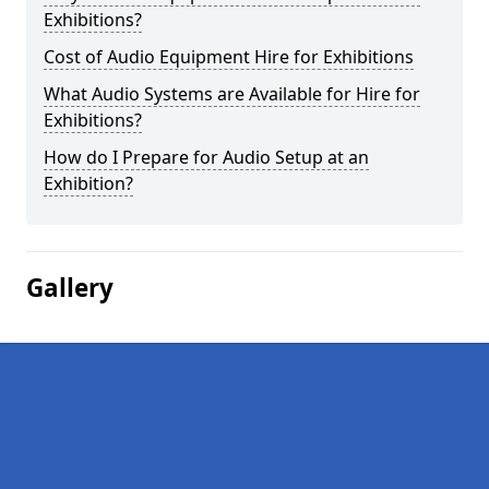
Exhibitions?
Cost of Audio Equipment Hire for Exhibitions
What Audio Systems are Available for Hire for
Exhibitions?
How do I Prepare for Audio Setup at an
Exhibition?
Gallery