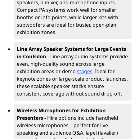
speakers, a mixer, and microphone inputs.
Compact PA systems work well for smaller
booths or info points, while larger kits with
subwoofers are ideal for busier, open-plan
exhibition zones.
Line Array Speaker Systems for Large Events
in Coulsdon
- Line array audio systems provide
even, high-quality sound across large
exhibition areas or demo
stages
. Ideal for
keynote zones or large-scale product launches,
these scalable speaker stacks ensure
consistent coverage without sound drop-off.
Wireless Microphones for Exhibition
Presenters -
Hire options include handheld
wireless microphones – perfect for live
speaking and audience Q&A, lapel (lavalier)