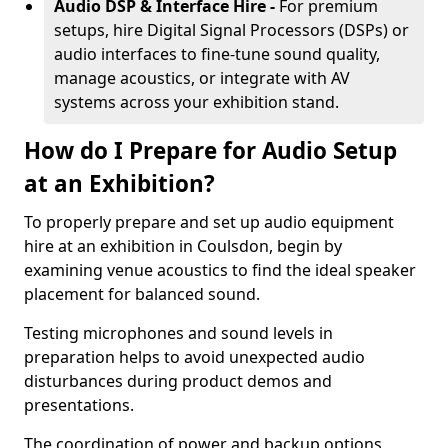
Audio DSP & Interface Hire -
For premium
setups, hire Digital Signal Processors (DSPs) or
audio interfaces to fine-tune sound quality,
manage acoustics, or integrate with AV
systems across your exhibition stand.
How do I Prepare for Audio Setup
at an Exhibition?
To properly prepare and set up audio equipment
hire at an exhibition in Coulsdon, begin by
examining venue acoustics to find the ideal speaker
placement for balanced sound.
Testing microphones and sound levels in
preparation helps to avoid unexpected audio
disturbances during product demos and
presentations.
The coordination of power and backup options