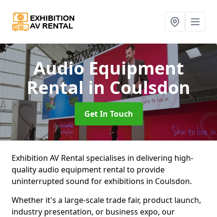
Audio Equipment
Rental
in Coulsdon
Get In Touch
Exhibition AV Rental specialises in delivering high-
quality audio equipment rental to provide
uninterrupted sound for exhibitions in Coulsdon.
Whether it's a large-scale trade fair, product launch,
industry presentation, or business expo, our