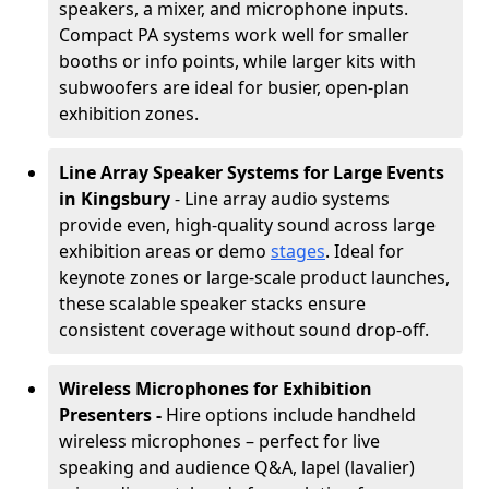
speakers, a mixer, and microphone inputs.
Compact PA systems work well for smaller
booths or info points, while larger kits with
subwoofers are ideal for busier, open-plan
exhibition zones.
Line Array Speaker Systems for Large Events
in Kingsbury
- Line array audio systems
provide even, high-quality sound across large
exhibition areas or demo
stages
. Ideal for
keynote zones or large-scale product launches,
these scalable speaker stacks ensure
consistent coverage without sound drop-off.
Wireless Microphones for Exhibition
Presenters -
Hire options include handheld
wireless microphones – perfect for live
speaking and audience Q&A, lapel (lavalier)