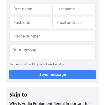
We aim to get back to you in 1 working day.
Send message
Skip to
Why is Audio Equipment Rental Important for