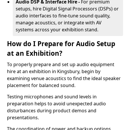
Audio DSP & Interface Hire -
For premium
setups, hire Digital Signal Processors (DSPs) or
audio interfaces to fine-tune sound quality,
manage acoustics, or integrate with AV
systems across your exhibition stand.
How do I Prepare for Audio Setup
at an Exhibition?
To properly prepare and set up audio equipment
hire at an exhibition in Kingsbury, begin by
examining venue acoustics to find the ideal speaker
placement for balanced sound.
Testing microphones and sound levels in
preparation helps to avoid unexpected audio
disturbances during product demos and
presentations.
The coordination of power and backup options