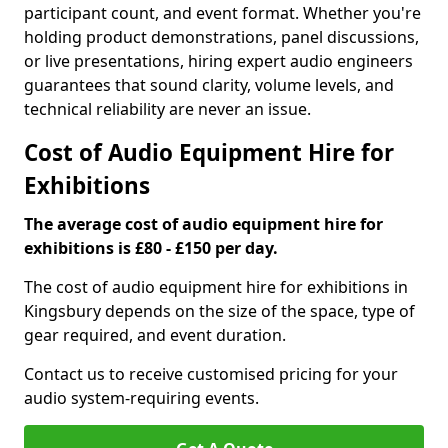
participant count, and event format. Whether you're
holding product demonstrations, panel discussions,
or live presentations, hiring expert audio engineers
guarantees that sound clarity, volume levels, and
technical reliability are never an issue.
Cost of Audio Equipment Hire for
Exhibitions
The average cost of audio equipment hire for
exhibitions is £80 - £150 per day.
The cost of audio equipment hire for exhibitions in
Kingsbury depends on the size of the space, type of
gear required, and event duration.
Contact us to receive customised pricing for your
audio system-requiring events.