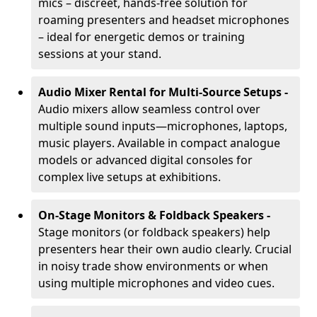
mics – discreet, hands-free solution for
roaming presenters and headset microphones
– ideal for energetic demos or training
sessions at your stand.
Audio Mixer Rental for Multi-Source Setups -
Audio mixers allow seamless control over
multiple sound inputs—microphones, laptops,
music players. Available in compact analogue
models or advanced digital consoles for
complex live setups at exhibitions.
On-Stage Monitors & Foldback Speakers -
Stage monitors (or foldback speakers) help
presenters hear their own audio clearly. Crucial
in noisy trade show environments or when
using multiple microphones and video cues.