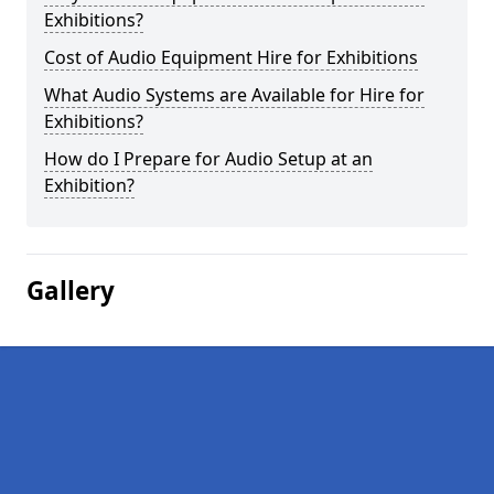
Exhibitions?
Cost of Audio Equipment Hire for Exhibitions
What Audio Systems are Available for Hire for
Exhibitions?
How do I Prepare for Audio Setup at an
Exhibition?
Gallery