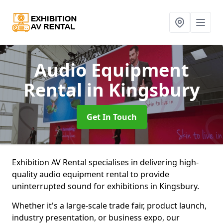
Audio Equipment
Rental
in Kingsbury
Get In Touch
Exhibition AV Rental specialises in delivering high-
quality audio equipment rental to provide
uninterrupted sound for exhibitions in Kingsbury.
Whether it's a large-scale trade fair, product launch,
industry presentation, or business expo, our