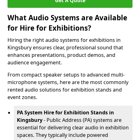
Get A Quote
What Audio Systems are Available
for Hire for Exhibitions?
Hiring the right audio systems for exhibitions in
Kingsbury ensures clear, professional sound that
enhances presentations, product demos, and
audience engagement.
From compact speaker setups to advanced multi-
microphone systems, here are the most commonly
rented audio solutions for exhibition stands and
event zones.
PA System Hire for Exhibition Stands in
Kingsbury
- Public Address (PA) systems are
essential for delivering clear audio in exhibition
spaces. They typically include powered