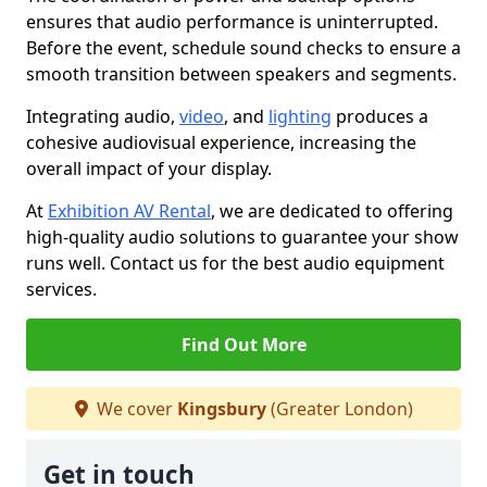
ensures that audio performance is uninterrupted.
Before the event, schedule sound checks to ensure a
smooth transition between speakers and segments.
Integrating audio,
video
, and
lighting
produces a
cohesive audiovisual experience, increasing the
overall impact of your display.
At
Exhibition AV Rental
, we are dedicated to offering
high-quality audio solutions to guarantee your show
runs well. Contact us for the best audio equipment
services.
Find Out More
We cover
Kingsbury
(Greater London)
Get in touch