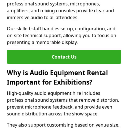
professional sound systems, microphones,
amplifiers, and mixing consoles provide clear and
immersive audio to all attendees.
Our skilled staff handles setup, configuration, and
on-site technical support, allowing you to focus on
presenting a memorable display.
Contact Us
Why is Audio Equipment Rental
Important for Exhibitions?
High-quality audio equipment hire includes
professional sound systems that remove distortion,
prevent microphone feedback, and provide even
sound distribution across the show space.
They also support customising based on venue size,