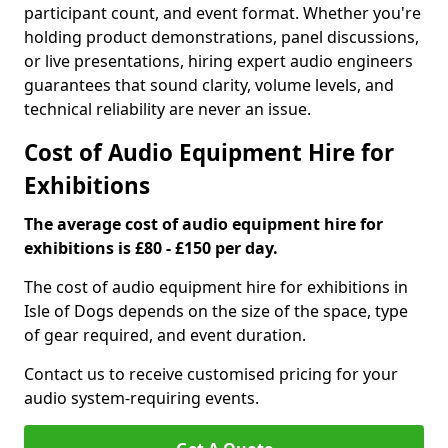
participant count, and event format. Whether you're
holding product demonstrations, panel discussions,
or live presentations, hiring expert audio engineers
guarantees that sound clarity, volume levels, and
technical reliability are never an issue.
Cost of Audio Equipment Hire for
Exhibitions
The average cost of audio equipment hire for
exhibitions is £80 - £150 per day.
The cost of audio equipment hire for exhibitions in
Isle of Dogs depends on the size of the space, type
of gear required, and event duration.
Contact us to receive customised pricing for your
audio system-requiring events.