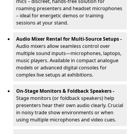
mics – discreet, hands-free solution for
roaming presenters and headset microphones
– ideal for energetic demos or training
sessions at your stand.
Audio Mixer Rental for Multi-Source Setups -
Audio mixers allow seamless control over
multiple sound inputs—microphones, laptops,
music players. Available in compact analogue
models or advanced digital consoles for
complex live setups at exhibitions.
On-Stage Monitors & Foldback Speakers -
Stage monitors (or foldback speakers) help
presenters hear their own audio clearly. Crucial
in noisy trade show environments or when
using multiple microphones and video cues.