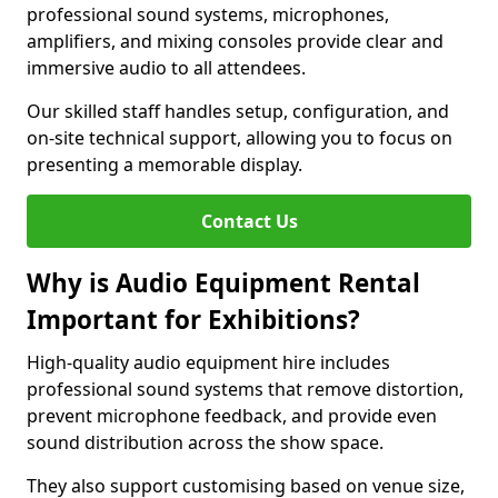
professional sound systems, microphones,
amplifiers, and mixing consoles provide clear and
immersive audio to all attendees.
Our skilled staff handles setup, configuration, and
on-site technical support, allowing you to focus on
presenting a memorable display.
Contact Us
Why is Audio Equipment Rental
Important for Exhibitions?
High-quality audio equipment hire includes
professional sound systems that remove distortion,
prevent microphone feedback, and provide even
sound distribution across the show space.
They also support customising based on venue size,