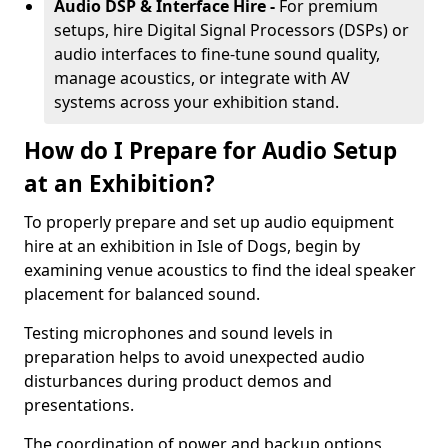
Audio DSP & Interface Hire -
For premium
setups, hire Digital Signal Processors (DSPs) or
audio interfaces to fine-tune sound quality,
manage acoustics, or integrate with AV
systems across your exhibition stand.
How do I Prepare for Audio Setup
at an Exhibition?
To properly prepare and set up audio equipment
hire at an exhibition in Isle of Dogs, begin by
examining venue acoustics to find the ideal speaker
placement for balanced sound.
Testing microphones and sound levels in
preparation helps to avoid unexpected audio
disturbances during product demos and
presentations.
The coordination of power and backup options