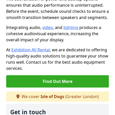
ensures that audio performance is uninterrupted.
Before the event, schedule sound checks to ensure a
smooth transition between speakers and segments.
Integrating audio,
video
, and
lighting
produces a
cohesive audiovisual experience, increasing the
overall impact of your display.
At
Exhibition AV Rental
, we are dedicated to offering
high-quality audio solutions to guarantee your show
runs well. Contact us for the best audio equipment
services.
Find Out More
We cover
Isle of Dogs
(Greater London)
Get in touch