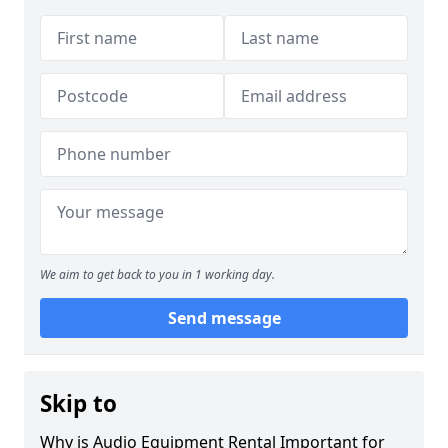
We aim to get back to you in 1 working day.
Send message
Skip to
Why is Audio Equipment Rental Important for