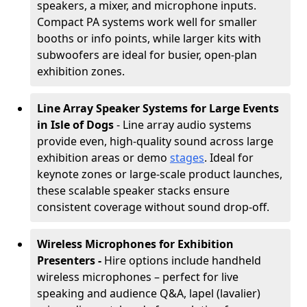
speakers, a mixer, and microphone inputs.
Compact PA systems work well for smaller
booths or info points, while larger kits with
subwoofers are ideal for busier, open-plan
exhibition zones.
Line Array Speaker Systems for Large Events
in Isle of Dogs
- Line array audio systems
provide even, high-quality sound across large
exhibition areas or demo
stages
. Ideal for
keynote zones or large-scale product launches,
these scalable speaker stacks ensure
consistent coverage without sound drop-off.
Wireless Microphones for Exhibition
Presenters -
Hire options include handheld
wireless microphones – perfect for live
speaking and audience Q&A, lapel (lavalier)