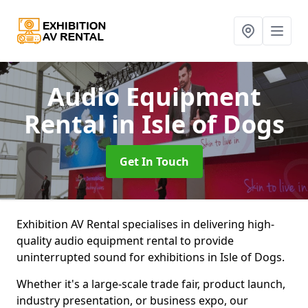
Audio Equipment
Rental
in Isle of Dogs
Get In Touch
Exhibition AV Rental specialises in delivering high-
quality audio equipment rental to provide
uninterrupted sound for exhibitions in Isle of Dogs.
Whether it's a large-scale trade fair, product launch,
industry presentation, or business expo, our