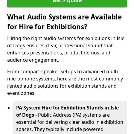
Get A Quote
What Audio Systems are Available
for Hire for Exhibitions?
Hiring the right audio systems for exhibitions in Isle
of Dogs ensures clear, professional sound that
enhances presentations, product demos, and
audience engagement.
From compact speaker setups to advanced multi-
microphone systems, here are the most commonly
rented audio solutions for exhibition stands and
event zones.
PA System Hire for Exhibition Stands in Isle
of Dogs
- Public Address (PA) systems are
essential for delivering clear audio in exhibition
spaces. They typically include powered