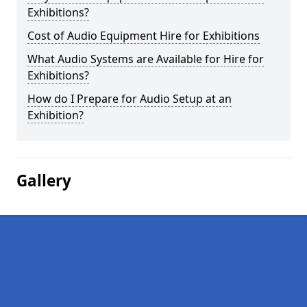
Exhibitions?
Cost of Audio Equipment Hire for Exhibitions
What Audio Systems are Available for Hire for
Exhibitions?
How do I Prepare for Audio Setup at an
Exhibition?
Gallery