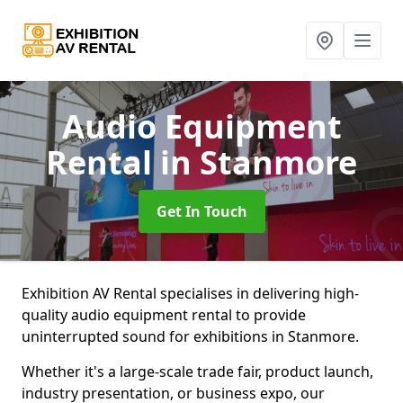
Audio Equipment
Rental
in Stanmore
Get In Touch
Exhibition AV Rental specialises in delivering high-
quality audio equipment rental to provide
uninterrupted sound for exhibitions in Stanmore.
Whether it's a large-scale trade fair, product launch,
industry presentation, or business expo, our