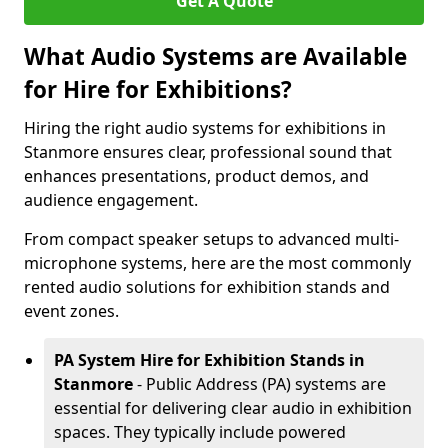
Get A Quote
What Audio Systems are Available
for Hire for Exhibitions?
Hiring the right audio systems for exhibitions in
Stanmore ensures clear, professional sound that
enhances presentations, product demos, and
audience engagement.
From compact speaker setups to advanced multi-
microphone systems, here are the most commonly
rented audio solutions for exhibition stands and
event zones.
PA System Hire for Exhibition Stands in
Stanmore
- Public Address (PA) systems are
essential for delivering clear audio in exhibition
spaces. They typically include powered