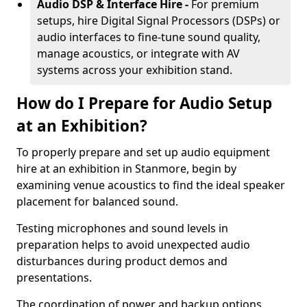
Audio DSP & Interface Hire -
For premium
setups, hire Digital Signal Processors (DSPs) or
audio interfaces to fine-tune sound quality,
manage acoustics, or integrate with AV
systems across your exhibition stand.
How do I Prepare for Audio Setup
at an Exhibition?
To properly prepare and set up audio equipment
hire at an exhibition in Stanmore, begin by
examining venue acoustics to find the ideal speaker
placement for balanced sound.
Testing microphones and sound levels in
preparation helps to avoid unexpected audio
disturbances during product demos and
presentations.
The coordination of power and backup options