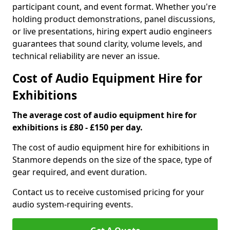
participant count, and event format. Whether you're
holding product demonstrations, panel discussions,
or live presentations, hiring expert audio engineers
guarantees that sound clarity, volume levels, and
technical reliability are never an issue.
Cost of Audio Equipment Hire for
Exhibitions
The average cost of audio equipment hire for
exhibitions is £80 - £150 per day.
The cost of audio equipment hire for exhibitions in
Stanmore depends on the size of the space, type of
gear required, and event duration.
Contact us to receive customised pricing for your
audio system-requiring events.