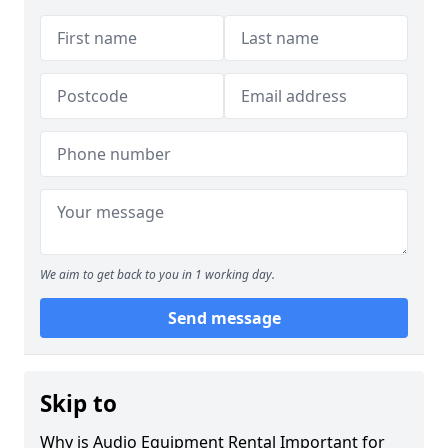
We aim to get back to you in 1 working day.
Send message
Skip to
Why is Audio Equipment Rental Important for