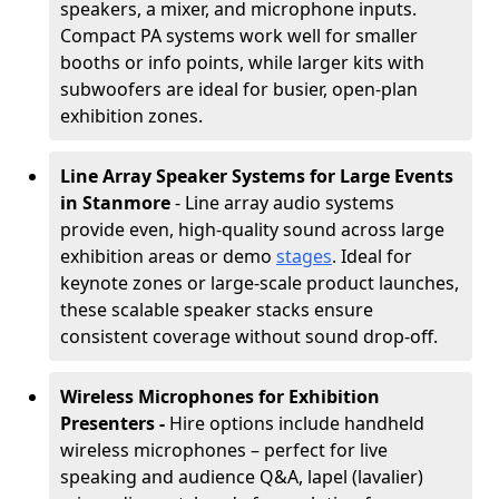
speakers, a mixer, and microphone inputs.
Compact PA systems work well for smaller
booths or info points, while larger kits with
subwoofers are ideal for busier, open-plan
exhibition zones.
Line Array Speaker Systems for Large Events
in Stanmore
- Line array audio systems
provide even, high-quality sound across large
exhibition areas or demo
stages
. Ideal for
keynote zones or large-scale product launches,
these scalable speaker stacks ensure
consistent coverage without sound drop-off.
Wireless Microphones for Exhibition
Presenters -
Hire options include handheld
wireless microphones – perfect for live
speaking and audience Q&A, lapel (lavalier)