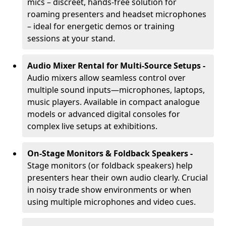
mics – discreet, hands-free solution for
roaming presenters and headset microphones
– ideal for energetic demos or training
sessions at your stand.
Audio Mixer Rental for Multi-Source Setups -
Audio mixers allow seamless control over
multiple sound inputs—microphones, laptops,
music players. Available in compact analogue
models or advanced digital consoles for
complex live setups at exhibitions.
On-Stage Monitors & Foldback Speakers -
Stage monitors (or foldback speakers) help
presenters hear their own audio clearly. Crucial
in noisy trade show environments or when
using multiple microphones and video cues.