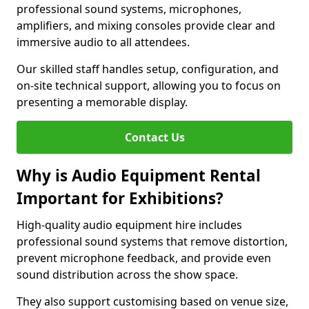
professional sound systems, microphones,
amplifiers, and mixing consoles provide clear and
immersive audio to all attendees.
Our skilled staff handles setup, configuration, and
on-site technical support, allowing you to focus on
presenting a memorable display.
Contact Us
Why is Audio Equipment Rental
Important for Exhibitions?
High-quality audio equipment hire includes
professional sound systems that remove distortion,
prevent microphone feedback, and provide even
sound distribution across the show space.
They also support customising based on venue size,