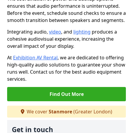
ensures that audio performance is uninterrupted.
Before the event, schedule sound checks to ensure a
smooth transition between speakers and segments.
Integrating audio,
video
, and
lighting
produces a
cohesive audiovisual experience, increasing the
overall impact of your display.
At
Exhibition AV Rental
, we are dedicated to offering
high-quality audio solutions to guarantee your show
runs well. Contact us for the best audio equipment
services.
Find Out More
We cover
Stanmore
(Greater London)
Get in touch