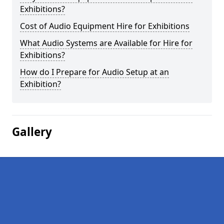
Exhibitions?
Cost of Audio Equipment Hire for Exhibitions
What Audio Systems are Available for Hire for
Exhibitions?
How do I Prepare for Audio Setup at an
Exhibition?
Gallery