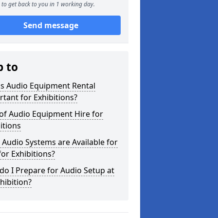
to get back to you in 1 working day.
Send message
p to
is Audio Equipment Rental
tant for Exhibitions?
of Audio Equipment Hire for
itions
Audio Systems are Available for
for Exhibitions?
o I Prepare for Audio Setup at
hibition?