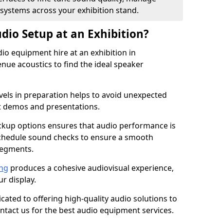
 systems across your exhibition stand.
dio Setup at an Exhibition?
io equipment hire at an exhibition in
ue acoustics to find the ideal speaker
els in preparation helps to avoid unexpected
t demos and presentations.
ckup options ensures that audio performance is
schedule sound checks to ensure a smooth
segments.
ing
produces a cohesive audiovisual experience,
ur display.
icated to offering high-quality audio solutions to
tact us for the best audio equipment services.