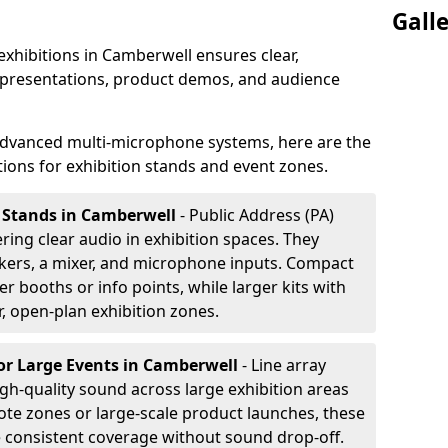
Gall
exhibitions in Camberwell ensures clear,
 presentations, product demos, and audience
dvanced multi-microphone systems, here are the
ons for exhibition stands and event zones.
n Stands in Camberwell
- Public Address (PA)
ering clear audio in exhibition spaces. They
akers, a mixer, and microphone inputs. Compact
r booths or info points, while larger kits with
r, open-plan exhibition zones.
or Large Events
in Camberwell
- Line array
gh-quality sound across large exhibition areas
note zones or large-scale product launches, these
e consistent coverage without sound drop-off.