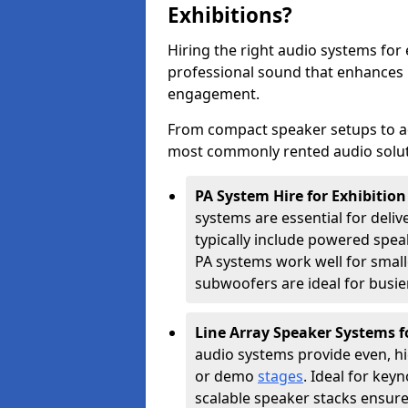
Exhibitions?
Hiring the right audio systems for 
professional sound that enhances
engagement.
From compact speaker setups to a
most commonly rented audio soluti
PA System Hire for Exhibitio
systems are essential for deliv
typically include powered spe
PA systems work well for smalle
subwoofers are ideal for busie
Line Array Speaker Systems f
audio systems provide even, hi
or demo
stages
. Ideal for key
scalable speaker stacks ensur