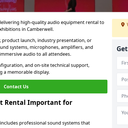
 delivering high-quality audio equipment rental to
xhibitions in Camberwell.
r, product launch, industry presentation, or
ound systems, microphones, amplifiers, and
Get
immersive audio to all attendees.
nfiguration, and on-site technical support,
ng a memorable display.
Contact Us
t Rental Important for
 includes professional sound systems that