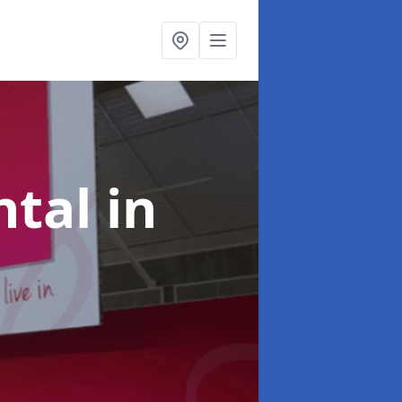
ntal
in