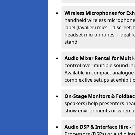
Wireless Microphones for Exh
handheld wireless microphones
lapel (lavalier) mics – discree
headset microphones – ideal fo
stand.
Audio Mixer Rental for Multi
control over multiple sound i
Available in compact analogue 
complex live setups at exhibiti
On-Stage Monitors & Foldbac
speakers) help presenters hear 
show environments or when us
Audio DSP & Interface Hire -
F
Processors (DSPs) or audio int