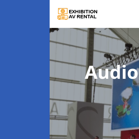
Audio