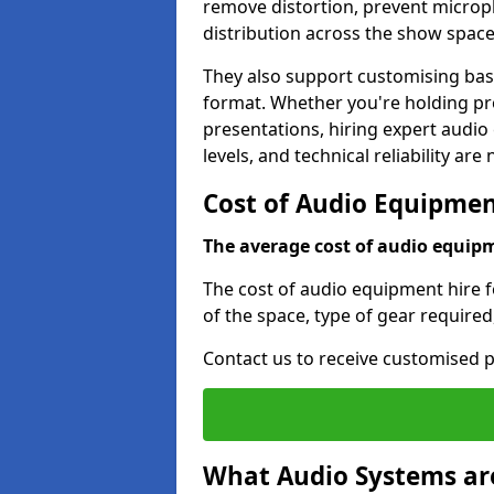
remove distortion, prevent micro
distribution across the show space
They also support customising base
format. Whether you're holding pro
presentations, hiring expert audio
levels, and technical reliability are
Cost of Audio Equipment
The average cost of audio equipme
The cost of audio equipment hire f
of the space, type of gear required
Contact us to receive customised p
What Audio Systems are 