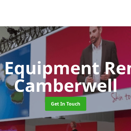
 Equipment Re
Camberwell
Get In Touch