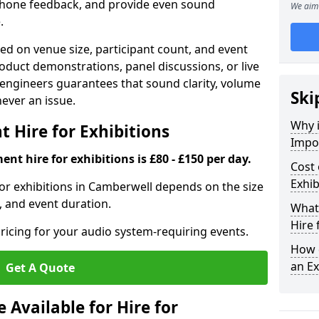
phone feedback, and provide even sound
We aim 
.
d on venue size, participant count, and event
duct demonstrations, panel discussions, or live
 engineers guarantees that sound clarity, volume
Ski
 never an issue.
Why 
 Hire for Exhibitions
Impor
nt hire for exhibitions is £80 - £150 per day.
Cost 
Exhib
or exhibitions in Camberwell depends on the size
, and event duration.
What 
Hire 
ricing for your audio system-requiring events.
How d
an Ex
Get A Quote
Available for Hire for