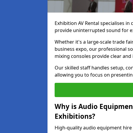
Exhibition AV Rental specialises in
provide uninterrupted sound for e
Whether it's a large-scale trade fai
business expo, our professional s
mixing consoles provide clear and 
Our skilled staff handles setup, co
allowing you to focus on presenti
Why is Audio Equipmen
Exhibitions?
High-quality audio equipment hire