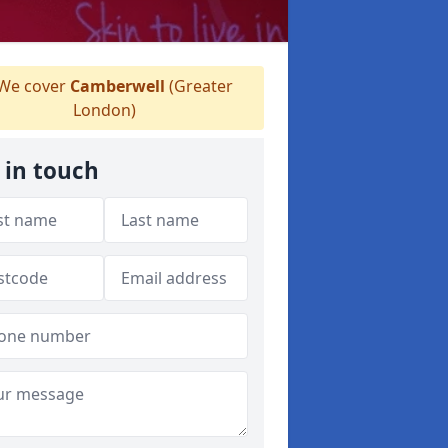
We cover
Camberwell
(Greater
London)
 in touch