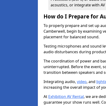
acoustics, or integrate with AV
How do I Prepare for Au
To properly prepare and set up aud
Camberwell, begin by examining ven
placement for balanced sound.
Testing microphones and sound lev
audio disturbances during produc
The coordination of power and ba
uninterrupted. Before the event, 
transition between speakers and 
Integrating audio,
video
, and
light
increasing the overall impact of yo
At
Exhibition AV Rental
, we are ded
guarantee your show runs well. Con