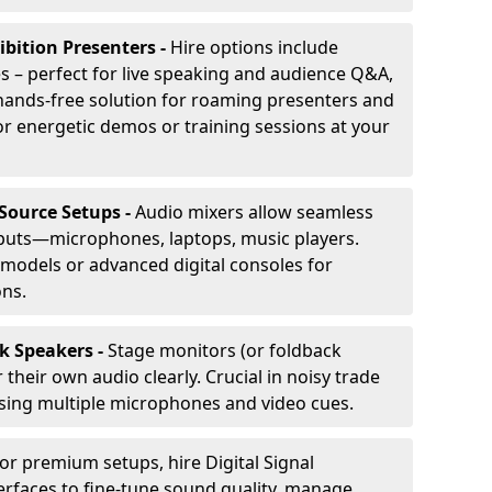
ibition Presenters -
Hire options include
 – perfect for live speaking and audience Q&A,
t, hands-free solution for roaming presenters and
r energetic demos or training sessions at your
-Source Setups -
Audio mixers allow seamless
nputs—microphones, laptops, music players.
models or advanced digital consoles for
ons.
k Speakers -
Stage monitors (or foldback
their own audio clearly. Crucial in noisy trade
ing multiple microphones and video cues.
or premium setups, hire Digital Signal
erfaces to fine-tune sound quality, manage