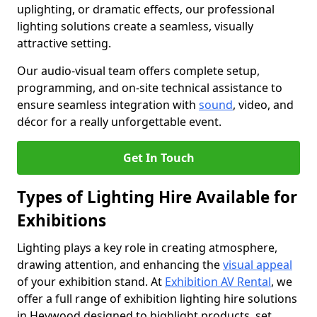
uplighting, or dramatic effects, our professional
lighting solutions create a seamless, visually
attractive setting.
Our audio-visual team offers complete setup,
programming, and on-site technical assistance to
ensure seamless integration with
sound
, video, and
décor for a really unforgettable event.
Get In Touch
Types of Lighting Hire Available for
Exhibitions
Lighting plays a key role in creating atmosphere,
drawing attention, and enhancing the
visual appeal
of your exhibition stand. At
Exhibition AV Rental
, we
offer a full range of exhibition lighting hire solutions
in Heywood designed to highlight products, set