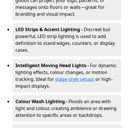
gobos can project your logo, patterns, or
messages onto floors or walls—great for
branding and visual impact.
LED Strips & Accent Lighting -
Discreet but
powerful, LED strip lighting is used to add
definition to stand edges, counters, or display
cases.
Intelligent Moving Head Lights -
For dynamic
lighting effects, colour changes, or motion
tracking. Ideal for
stage-style setups
or high-
impact displays.
Colour Wash Lighting -
Floods an area with
light and colour, creating ambience or drawing
attention to specific areas or backdrops.