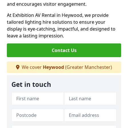
and encourages visitor engagement.
At Exhibition AV Rental in Heywood, we provide
tailored lighting hire solutions to ensure your
display is eye-catching, impactful, and designed to
leave a lasting impression.
Contact Us
We cover
Heywood
(Greater Manchester)
Get in touch