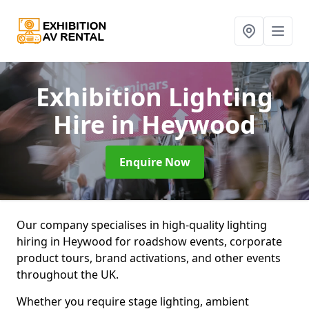
Exhibition Lighting
Hire
in Heywood
Enquire Now
Our company specialises in high-quality lighting
hiring in Heywood for roadshow events, corporate
product tours, brand activations, and other events
throughout the UK.
Whether you require stage lighting, ambient