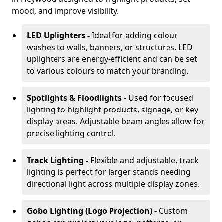
mood, and improve visibility.
LED Uplighters -
Ideal for adding colour
washes to walls, banners, or structures. LED
uplighters are energy-efficient and can be set
to various colours to match your branding.
Spotlights & Floodlights -
Used for focused
lighting to highlight products, signage, or key
display areas. Adjustable beam angles allow for
precise lighting control.
Track Lighting -
Flexible and adjustable, track
lighting is perfect for larger stands needing
directional light across multiple display zones.
Gobo Lighting (Logo Projection) -
Custom