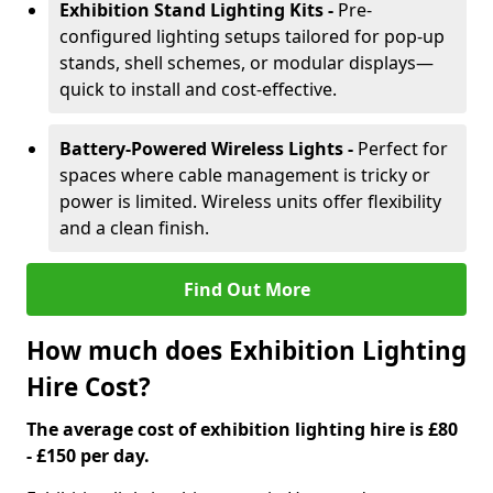
Exhibition Stand Lighting Kits -
Pre-
configured lighting setups tailored for pop-up
stands, shell schemes, or modular displays—
quick to install and cost-effective.
Battery-Powered Wireless Lights -
Perfect for
spaces where cable management is tricky or
power is limited. Wireless units offer flexibility
and a clean finish.
Find Out More
How much does Exhibition Lighting
Hire Cost?
The average cost of exhibition lighting hire is £80
- £150 per day.