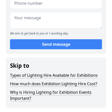
We aim to get back to you in 1 working day.
Send message
Skip to
Types of Lighting Hire Available for Exhibitions
How much does Exhibition Lighting Hire Cost?
Why is Hiring Lighting for Exhibition Events
Important?