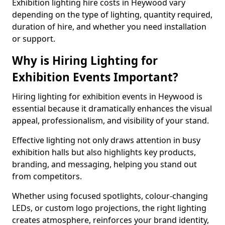
Exhibition lighting hire costs in Heywood vary
depending on the type of lighting, quantity required,
duration of hire, and whether you need installation
or support.
Why is Hiring Lighting for
Exhibition Events Important?
Hiring lighting for exhibition events in Heywood is
essential because it dramatically enhances the visual
appeal, professionalism, and visibility of your stand.
Effective lighting not only draws attention in busy
exhibition halls but also highlights key products,
branding, and messaging, helping you stand out
from competitors.
Whether using focused spotlights, colour-changing
LEDs, or custom logo projections, the right lighting
creates atmosphere, reinforces your brand identity,