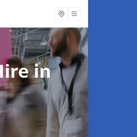
Hire
in