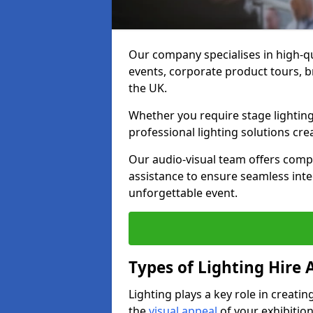
Our company specialises in high-qu
events, corporate product tours, 
the UK.
Whether you require stage lighting
professional lighting solutions crea
Our audio-visual team offers comp
assistance to ensure seamless int
unforgettable event.
Types of Lighting Hire A
Lighting plays a key role in creat
the
visual appeal
of your exhibition