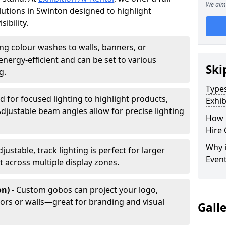
We aim 
olutions in Swinton designed to highlight
ibility.
ing colour washes to walls, banners, or
energy-efficient and can be set to various
Ski
g.
Types
d for focused lighting to highlight products,
Exhib
Adjustable beam angles allow for precise lighting
How 
Hire 
Why i
djustable, track lighting is perfect for larger
Even
t across multiple display zones.
n) -
Custom gobos can project your logo,
ors or walls—great for branding and visual
Gall