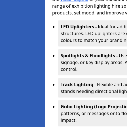
range of exhibition lighting hire s
products, set mood, and improve vis
LED Uplighters -
Ideal for add
structures. LED uplighters are 
colours to match your brandin
Spotlights & Floodlights -
Use
signage, or key display areas. 
control.
Track Lighting -
Flexible and a
stands needing directional ligh
Gobo Lighting (Logo Projectio
patterns, or messages onto flo
impact.