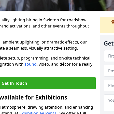
ality lighting hiring in Swinton for roadshow
brand activations, and other events throughout
, ambient uplighting, or dramatic effects, our
Get
te a seamless, visually attractive setting.
lete setup, programming, and on-site technical
egration with
sound
, video, and décor for a really
Get In Touch
vailable for Exhibitions
ing atmosphere, drawing attention, and enhancing
 stand. At
Exhibition AV Rental
, we offer a full