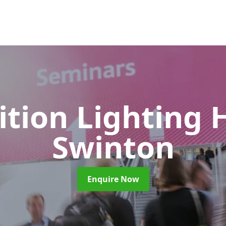
ition Lighting 
Swinton
Enquire Now