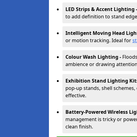
LED Strips & Accent Lighting 
to add definition to stand edge
Intelligent Moving Head Ligh
or motion tracking. Ideal for
s
Colour Wash Lighting -
Floods
ambience or drawing attention 
Exhibition Stand Lighting Kit
pop-up stands, shell schemes, 
effective.
Battery-Powered Wireless Lig
management is tricky or power is
clean finish.