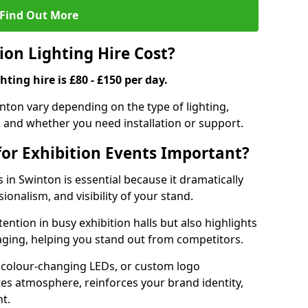
Find Out More
on Lighting Hire Cost?
hting hire is £80 - £150 per day.
winton vary depending on the type of lighting,
, and whether you need installation or support.
for Exhibition Events Important?
s in Swinton is essential because it dramatically
ionalism, and visibility of your stand.
tention in busy exhibition halls but also highlights
ging, helping you stand out from competitors.
 colour-changing LEDs, or custom logo
ates atmosphere, reinforces your brand identity,
t.