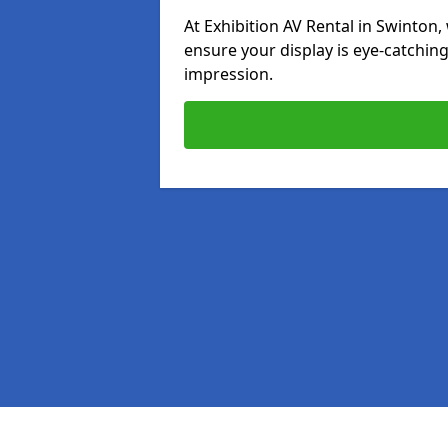
At Exhibition AV Rental in Swinton, 
ensure your display is eye-catching
impression.
Pages