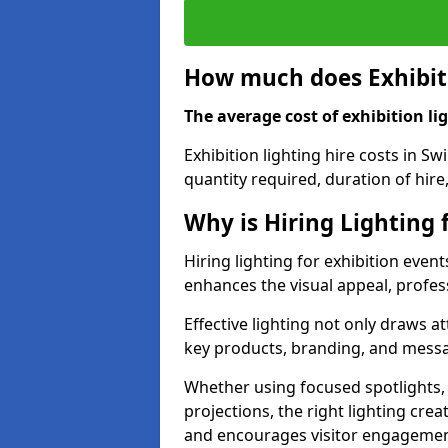
How much does Exhibiti
The average cost of exhibition lig
Exhibition lighting hire costs in S
quantity required, duration of hire
Why is Hiring Lighting 
Hiring lighting for exhibition event
enhances the visual appeal, profess
Effective lighting not only draws at
key products, branding, and messa
Whether using focused spotlights,
projections, the right lighting cre
and encourages visitor engagemen