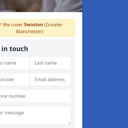
We cover
Swinton
(Greater
Manchester)
 in touch