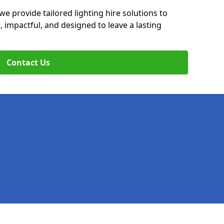
we provide tailored lighting hire solutions to
, impactful, and designed to leave a lasting
Contact Us
Legal information
Socia