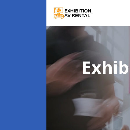
Exhib