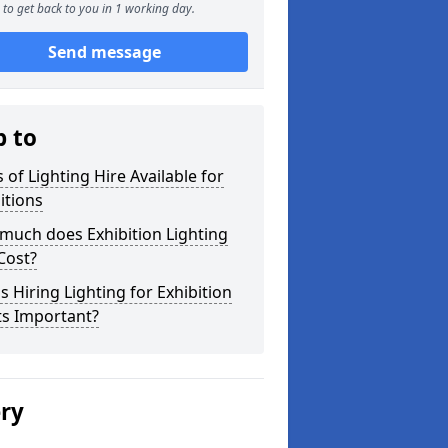
to get back to you in 1 working day.
Send message
p to
 of Lighting Hire Available for
itions
much does Exhibition Lighting
Cost?
s Hiring Lighting for Exhibition
ts Important?
ery