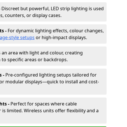
-
Discreet but powerful, LED strip lighting is used
s, counters, or display cases.
ts -
For dynamic lighting effects, colour changes,
tage-style setups
or high-impact displays.
 an area with light and colour, creating
to specific areas or backdrops.
s -
Pre-configured lighting setups tailored for
or modular displays—quick to install and cost-
hts -
Perfect for spaces where cable
 limited. Wireless units offer flexibility and a