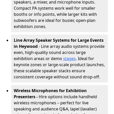
speakers, a mixer, and microphone inputs.
Compact PA systems work well for smaller
booths or info points, while larger kits with
subwoofers are ideal for busier, open-plan
exhibition zones.
Line Array Speaker Systems for Large Events
in Heywood
- Line array audio systems provide
even, high-quality sound across large
exhibition areas or demo
stages
. Ideal for
keynote zones or large-scale product launches,
these scalable speaker stacks ensure
consistent coverage without sound drop-off.
Wireless Microphones for Exhibition
Presenters -
Hire options include handheld
wireless microphones – perfect for live
speaking and audience Q&A, lapel (lavalier)