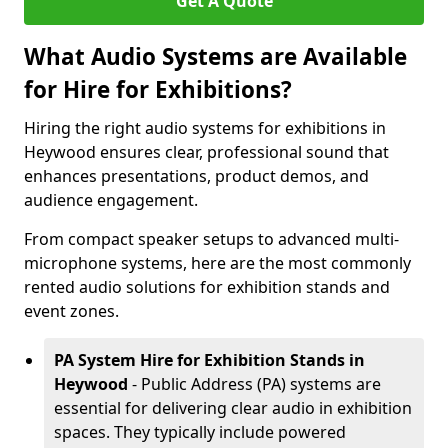
Get A Quote
What Audio Systems are Available
for Hire for Exhibitions?
Hiring the right audio systems for exhibitions in
Heywood ensures clear, professional sound that
enhances presentations, product demos, and
audience engagement.
From compact speaker setups to advanced multi-
microphone systems, here are the most commonly
rented audio solutions for exhibition stands and
event zones.
PA System Hire for Exhibition Stands in
Heywood
- Public Address (PA) systems are
essential for delivering clear audio in exhibition
spaces. They typically include powered