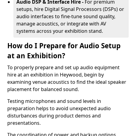
Audio DSP & Interface Hire -
For premium
setups, hire Digital Signal Processors (DSPs) or
audio interfaces to fine-tune sound quality,
manage acoustics, or integrate with AV
systems across your exhibition stand.
How do I Prepare for Audio Setup
at an Exhibition?
To properly prepare and set up audio equipment
hire at an exhibition in Heywood, begin by
examining venue acoustics to find the ideal speaker
placement for balanced sound.
Testing microphones and sound levels in
preparation helps to avoid unexpected audio
disturbances during product demos and
presentations.
The coordination of power and backup options