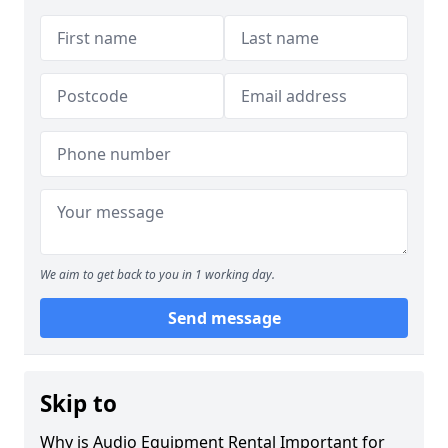
We aim to get back to you in 1 working day.
Send message
Skip to
Why is Audio Equipment Rental Important for