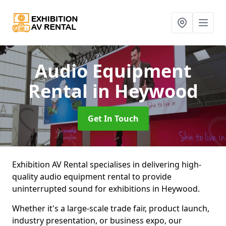
Audio Equipment
Rental
in Heywood
Get In Touch
Exhibition AV Rental specialises in delivering high-
quality audio equipment rental to provide
uninterrupted sound for exhibitions in Heywood.
Whether it's a large-scale trade fair, product launch,
industry presentation, or business expo, our