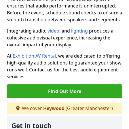
ensures that audio performance is uninterrupted.
Before the event, schedule sound checks to ensure a
smooth transition between speakers and segments.
Integrating audio,
video
, and
lighting
produces a
cohesive audiovisual experience, increasing the
overall impact of your display.
At
Exhibition AV Rental
, we are dedicated to offering
high-quality audio solutions to guarantee your show
runs well. Contact us for the best audio equipment
services.
Find Out More
We cover
Heywood
(Greater Manchester)
Get in touch