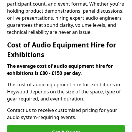
participant count, and event format. Whether you're
holding product demonstrations, panel discussions,
or live presentations, hiring expert audio engineers
guarantees that sound clarity, volume levels, and
technical reliability are never an issue.
Cost of Audio Equipment Hire for
Exhibitions
The average cost of audio equipment hire for
exhibitions is £80 - £150 per day.
The cost of audio equipment hire for exhibitions in
Heywood depends on the size of the space, type of
gear required, and event duration.
Contact us to receive customised pricing for your
audio system-requiring events.