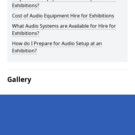
Exhibitions?
Cost of Audio Equipment Hire for Exhibitions
What Audio Systems are Available for Hire for
Exhibitions?
How do I Prepare for Audio Setup at an
Exhibition?
Gallery