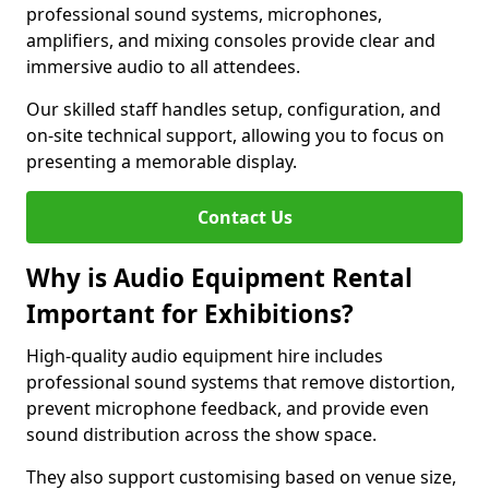
professional sound systems, microphones,
amplifiers, and mixing consoles provide clear and
immersive audio to all attendees.
Our skilled staff handles setup, configuration, and
on-site technical support, allowing you to focus on
presenting a memorable display.
Contact Us
Why is Audio Equipment Rental
Important for Exhibitions?
High-quality audio equipment hire includes
professional sound systems that remove distortion,
prevent microphone feedback, and provide even
sound distribution across the show space.
They also support customising based on venue size,