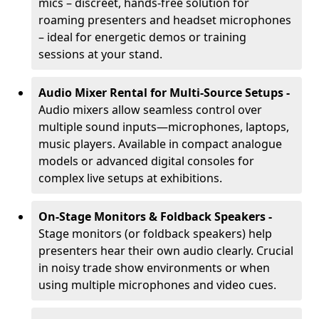
mics – discreet, hands-free solution for
roaming presenters and headset microphones
– ideal for energetic demos or training
sessions at your stand.
Audio Mixer Rental for Multi-Source Setups -
Audio mixers allow seamless control over
multiple sound inputs—microphones, laptops,
music players. Available in compact analogue
models or advanced digital consoles for
complex live setups at exhibitions.
On-Stage Monitors & Foldback Speakers -
Stage monitors (or foldback speakers) help
presenters hear their own audio clearly. Crucial
in noisy trade show environments or when
using multiple microphones and video cues.