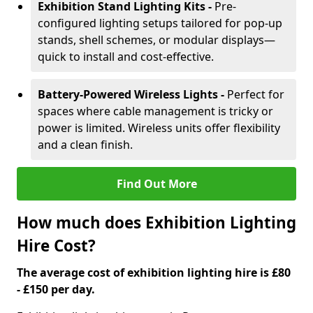
Exhibition Stand Lighting Kits -
Pre-
configured lighting setups tailored for pop-up
stands, shell schemes, or modular displays—
quick to install and cost-effective.
Battery-Powered Wireless Lights -
Perfect for
spaces where cable management is tricky or
power is limited. Wireless units offer flexibility
and a clean finish.
Find Out More
How much does Exhibition Lighting
Hire Cost?
The average cost of exhibition lighting hire is £80
- £150 per day.