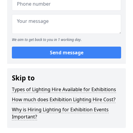
We aim to get back to you in 1 working day.
Send message
Skip to
Types of Lighting Hire Available for Exhibitions
How much does Exhibition Lighting Hire Cost?
Why is Hiring Lighting for Exhibition Events
Important?