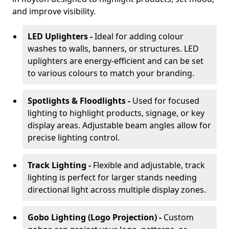
and improve visibility.
LED Uplighters -
Ideal for adding colour
washes to walls, banners, or structures. LED
uplighters are energy-efficient and can be set
to various colours to match your branding.
Spotlights & Floodlights -
Used for focused
lighting to highlight products, signage, or key
display areas. Adjustable beam angles allow for
precise lighting control.
Track Lighting -
Flexible and adjustable, track
lighting is perfect for larger stands needing
directional light across multiple display zones.
Gobo Lighting (Logo Projection) -
Custom