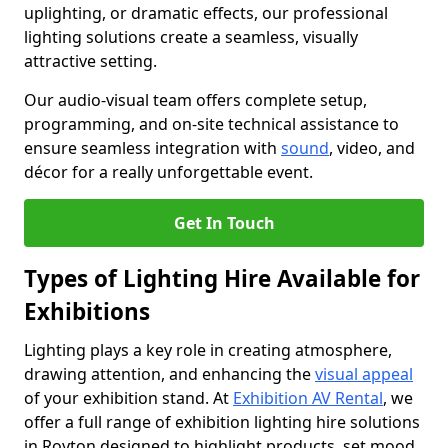
uplighting, or dramatic effects, our professional
lighting solutions create a seamless, visually
attractive setting.
Our audio-visual team offers complete setup,
programming, and on-site technical assistance to
ensure seamless integration with
sound
, video, and
décor for a really unforgettable event.
Get In Touch
Types of Lighting Hire Available for
Exhibitions
Lighting plays a key role in creating atmosphere,
drawing attention, and enhancing the
visual appeal
of your exhibition stand. At
Exhibition AV Rental
, we
offer a full range of exhibition lighting hire solutions
in Royton designed to highlight products, set mood,