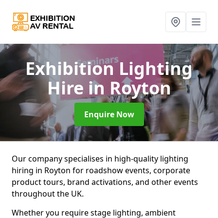
Exhibition Lighting
Hire
in Royton
Enquire Now
Our company specialises in high-quality lighting
hiring in Royton for roadshow events, corporate
product tours, brand activations, and other events
throughout the UK.
Whether you require stage lighting, ambient