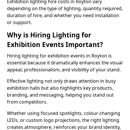
Exhibition lighting hire costs in Royton vary
depending on the type of lighting, quantity required,
duration of hire, and whether you need installation
or support.
Why is Hiring Lighting for
Exhibition Events Important?
Hiring lighting for exhibition events in Royton is
essential because it dramatically enhances the visual
appeal, professionalism, and visibility of your stand.
Effective lighting not only draws attention in busy
exhibition halls but also highlights key products,
branding, and messaging, helping you stand out
from competitors.
Whether using focused spotlights, colour-changing
LEDs, or custom logo projections, the right lighting
creates atmosphere, reinforces your brand identity,