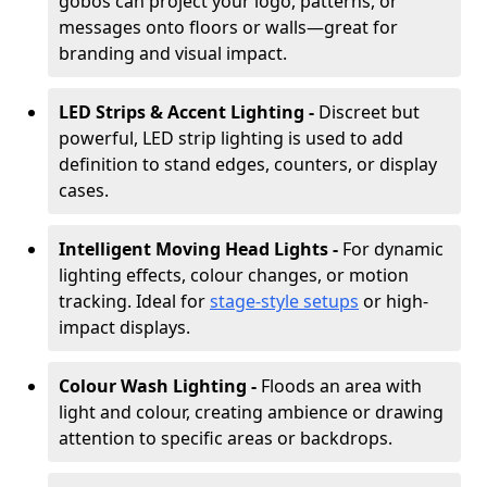
gobos can project your logo, patterns, or
messages onto floors or walls—great for
branding and visual impact.
LED Strips & Accent Lighting -
Discreet but
powerful, LED strip lighting is used to add
definition to stand edges, counters, or display
cases.
Intelligent Moving Head Lights -
For dynamic
lighting effects, colour changes, or motion
tracking. Ideal for
stage-style setups
or high-
impact displays.
Colour Wash Lighting -
Floods an area with
light and colour, creating ambience or drawing
attention to specific areas or backdrops.