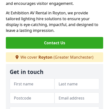
and encourages visitor engagement.
At Exhibition AV Rental in Royton, we provide
tailored lighting hire solutions to ensure your
display is eye-catching, impactful, and designed to
leave a lasting impression.
Contact Us
We cover
Royton
(Greater Manchester)
Get in touch