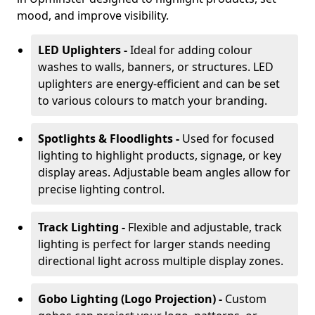
mood, and improve visibility.
LED Uplighters -
Ideal for adding colour
washes to walls, banners, or structures. LED
uplighters are energy-efficient and can be set
to various colours to match your branding.
Spotlights & Floodlights -
Used for focused
lighting to highlight products, signage, or key
display areas. Adjustable beam angles allow for
precise lighting control.
Track Lighting -
Flexible and adjustable, track
lighting is perfect for larger stands needing
directional light across multiple display zones.
Gobo Lighting (Logo Projection) -
Custom