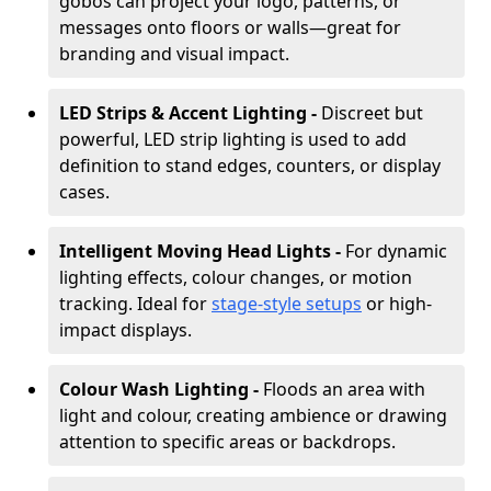
gobos can project your logo, patterns, or
messages onto floors or walls—great for
branding and visual impact.
LED Strips & Accent Lighting -
Discreet but
powerful, LED strip lighting is used to add
definition to stand edges, counters, or display
cases.
Intelligent Moving Head Lights -
For dynamic
lighting effects, colour changes, or motion
tracking. Ideal for
stage-style setups
or high-
impact displays.
Colour Wash Lighting -
Floods an area with
light and colour, creating ambience or drawing
attention to specific areas or backdrops.