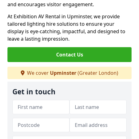
and encourages visitor engagement.
At Exhibition AV Rental in Upminster, we provide
tailored lighting hire solutions to ensure your
display is eye-catching, impactful, and designed to
leave a lasting impression.
Contact Us
We cover
Upminster
(Greater London)
Get in touch