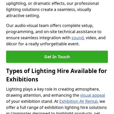
uplighting, or dramatic effects, our professional
lighting solutions create a seamless, visually
attractive setting.
Our audio-visual team offers complete setup,
programming, and on-site technical assistance to
ensure seamless integration with
sound
, video, and
décor for a really unforgettable event.
Get In Touch
Types of Lighting Hire Available for
Exhibitions
Lighting plays a key role in creating atmosphere,
drawing attention, and enhancing the
visual appeal
of your exhibition stand. At
Exhibition AV Rental
, we
offer a full range of exhibition lighting hire solutions
in Upminster designed to highlight products, set