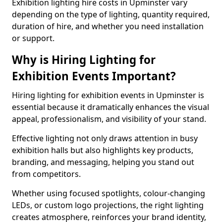
Exhibition lighting hire costs in Upminster vary
depending on the type of lighting, quantity required,
duration of hire, and whether you need installation
or support.
Why is Hiring Lighting for
Exhibition Events Important?
Hiring lighting for exhibition events in Upminster is
essential because it dramatically enhances the visual
appeal, professionalism, and visibility of your stand.
Effective lighting not only draws attention in busy
exhibition halls but also highlights key products,
branding, and messaging, helping you stand out
from competitors.
Whether using focused spotlights, colour-changing
LEDs, or custom logo projections, the right lighting
creates atmosphere, reinforces your brand identity,