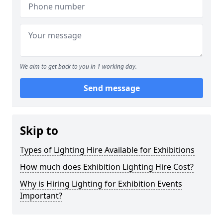
We aim to get back to you in 1 working day.
Send message
Skip to
Types of Lighting Hire Available for Exhibitions
How much does Exhibition Lighting Hire Cost?
Why is Hiring Lighting for Exhibition Events
Important?