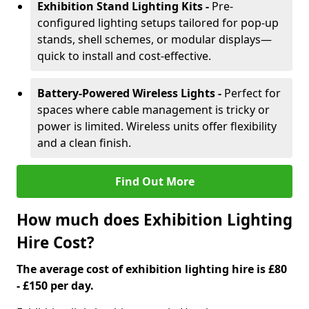
Exhibition Stand Lighting Kits -
Pre-
configured lighting setups tailored for pop-up
stands, shell schemes, or modular displays—
quick to install and cost-effective.
Battery-Powered Wireless Lights -
Perfect for
spaces where cable management is tricky or
power is limited. Wireless units offer flexibility
and a clean finish.
Find Out More
How much does Exhibition Lighting
Hire Cost?
The average cost of exhibition lighting hire is £80
- £150 per day.