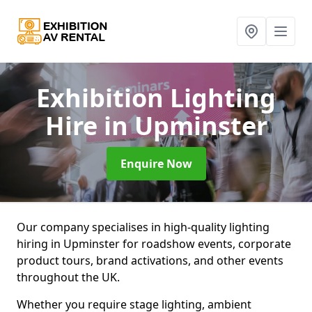
Exhibition Lighting
Hire
in Upminster
Enquire Now
Our company specialises in high-quality lighting
hiring in Upminster for roadshow events, corporate
product tours, brand activations, and other events
throughout the UK.
Whether you require stage lighting, ambient