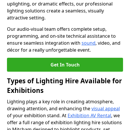
uplighting, or dramatic effects, our professional
lighting solutions create a seamless, visually
attractive setting.
Our audio-visual team offers complete setup,
programming, and on-site technical assistance to
ensure seamless integration with
sound
, video, and
décor for a really unforgettable event.
Get In Touch
Types of Lighting Hire Available for
Exhibitions
Lighting plays a key role in creating atmosphere,
drawing attention, and enhancing the
visual appeal
of your exhibition stand. At
Exhibition AV Rental
, we
offer a full range of exhibition lighting hire solutions
in Mitcham designed to highlight products, set