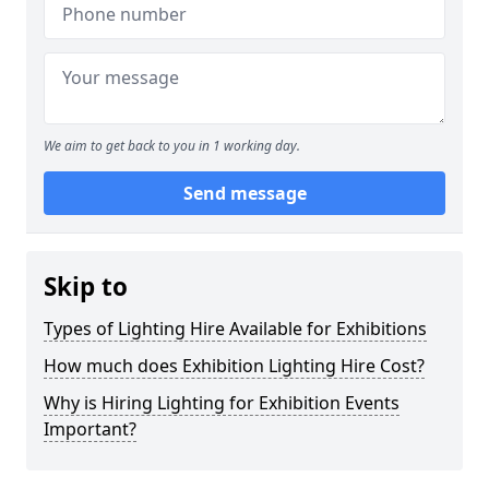
We aim to get back to you in 1 working day.
Send message
Skip to
Types of Lighting Hire Available for Exhibitions
How much does Exhibition Lighting Hire Cost?
Why is Hiring Lighting for Exhibition Events
Important?