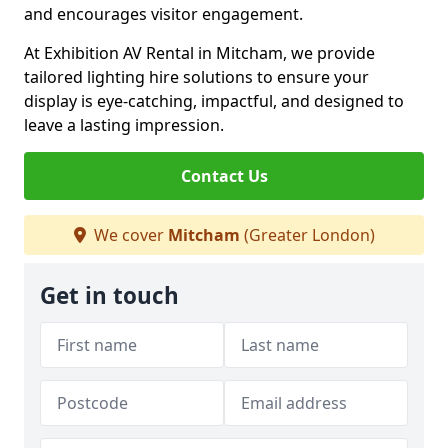
and encourages visitor engagement.
At Exhibition AV Rental in Mitcham, we provide
tailored lighting hire solutions to ensure your
display is eye-catching, impactful, and designed to
leave a lasting impression.
Contact Us
We cover
Mitcham
(Greater London)
Get in touch