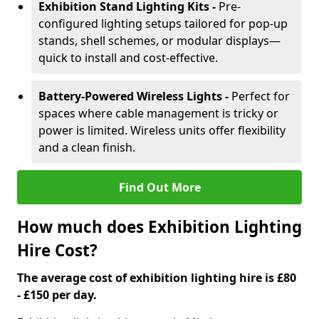
Exhibition Stand Lighting Kits -
Pre-
configured lighting setups tailored for pop-up
stands, shell schemes, or modular displays—
quick to install and cost-effective.
Battery-Powered Wireless Lights -
Perfect for
spaces where cable management is tricky or
power is limited. Wireless units offer flexibility
and a clean finish.
Find Out More
How much does Exhibition Lighting
Hire Cost?
The average cost of exhibition lighting hire is £80
- £150 per day.