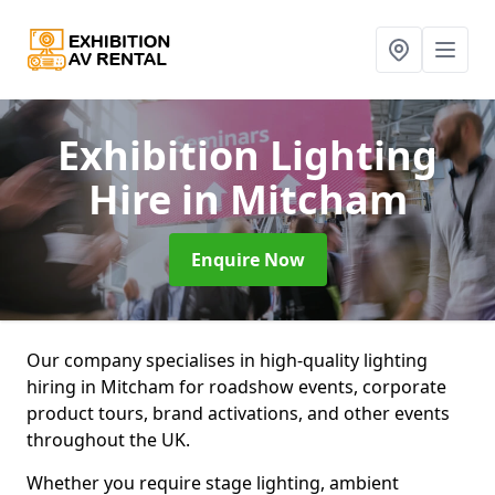
Exhibition Lighting
Hire
in Mitcham
Enquire Now
Our company specialises in high-quality lighting
hiring in Mitcham for roadshow events, corporate
product tours, brand activations, and other events
throughout the UK.
Whether you require stage lighting, ambient