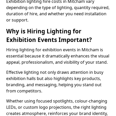
Exhibition lighting hire costs in Mitcham vary
depending on the type of lighting, quantity required,
duration of hire, and whether you need installation
or support.
Why is Hiring Lighting for
Exhibition Events Important?
Hiring lighting for exhibition events in Mitcham is
essential because it dramatically enhances the visual
appeal, professionalism, and visibility of your stand.
Effective lighting not only draws attention in busy
exhibition halls but also highlights key products,
branding, and messaging, helping you stand out
from competitors.
Whether using focused spotlights, colour-changing
LEDs, or custom logo projections, the right lighting
creates atmosphere, reinforces your brand identity,