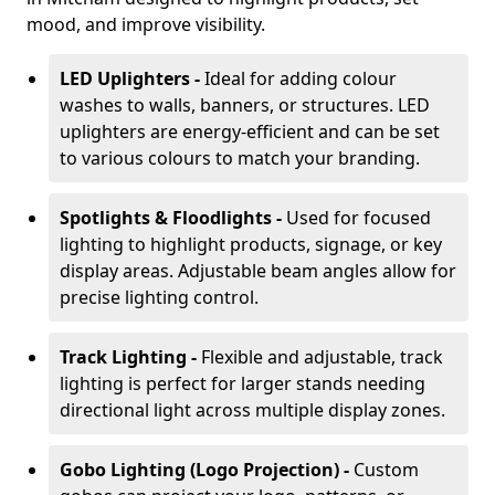
mood, and improve visibility.
LED Uplighters -
Ideal for adding colour
washes to walls, banners, or structures. LED
uplighters are energy-efficient and can be set
to various colours to match your branding.
Spotlights & Floodlights -
Used for focused
lighting to highlight products, signage, or key
display areas. Adjustable beam angles allow for
precise lighting control.
Track Lighting -
Flexible and adjustable, track
lighting is perfect for larger stands needing
directional light across multiple display zones.
Gobo Lighting (Logo Projection) -
Custom