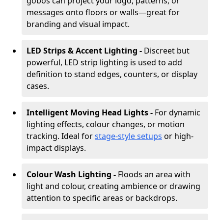
gobos can project your logo, patterns, or
messages onto floors or walls—great for
branding and visual impact.
LED Strips & Accent Lighting -
Discreet but
powerful, LED strip lighting is used to add
definition to stand edges, counters, or display
cases.
Intelligent Moving Head Lights -
For dynamic
lighting effects, colour changes, or motion
tracking. Ideal for
stage-style setups
or high-
impact displays.
Colour Wash Lighting -
Floods an area with
light and colour, creating ambience or drawing
attention to specific areas or backdrops.