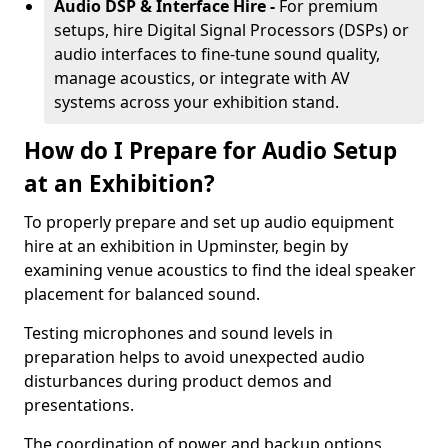
Audio DSP & Interface Hire -
For premium
setups, hire Digital Signal Processors (DSPs) or
audio interfaces to fine-tune sound quality,
manage acoustics, or integrate with AV
systems across your exhibition stand.
How do I Prepare for Audio Setup
at an Exhibition?
To properly prepare and set up audio equipment
hire at an exhibition in Upminster, begin by
examining venue acoustics to find the ideal speaker
placement for balanced sound.
Testing microphones and sound levels in
preparation helps to avoid unexpected audio
disturbances during product demos and
presentations.
The coordination of power and backup options