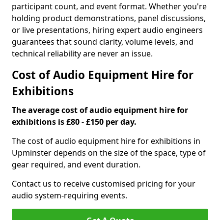
participant count, and event format. Whether you're
holding product demonstrations, panel discussions,
or live presentations, hiring expert audio engineers
guarantees that sound clarity, volume levels, and
technical reliability are never an issue.
Cost of Audio Equipment Hire for
Exhibitions
The average cost of audio equipment hire for
exhibitions is £80 - £150 per day.
The cost of audio equipment hire for exhibitions in
Upminster depends on the size of the space, type of
gear required, and event duration.
Contact us to receive customised pricing for your
audio system-requiring events.