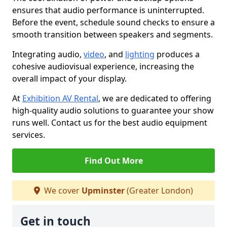
ensures that audio performance is uninterrupted.
Before the event, schedule sound checks to ensure a
smooth transition between speakers and segments.
Integrating audio,
video
, and
lighting
produces a
cohesive audiovisual experience, increasing the
overall impact of your display.
At
Exhibition AV Rental
, we are dedicated to offering
high-quality audio solutions to guarantee your show
runs well. Contact us for the best audio equipment
services.
Find Out More
We cover
Upminster
(Greater London)
Get in touch