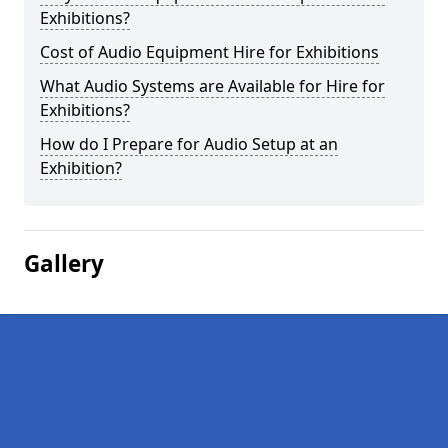
Exhibitions?
Cost of Audio Equipment Hire for Exhibitions
What Audio Systems are Available for Hire for
Exhibitions?
How do I Prepare for Audio Setup at an
Exhibition?
Gallery