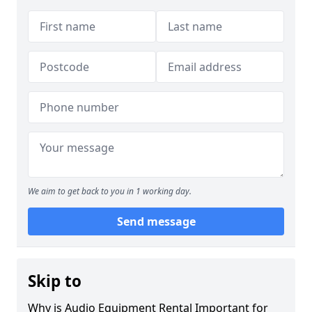
We aim to get back to you in 1 working day.
Send message
Skip to
Why is Audio Equipment Rental Important for