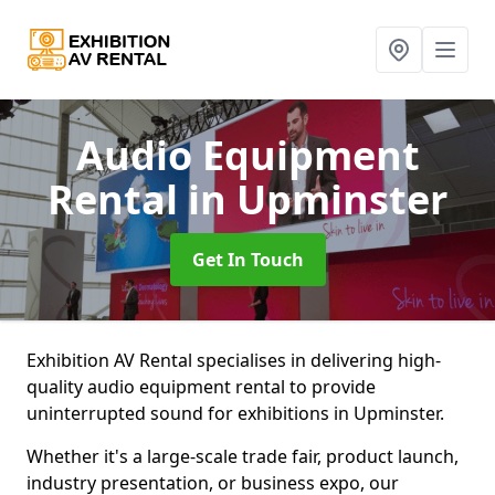
Audio Equipment
Rental
in Upminster
Get In Touch
Exhibition AV Rental specialises in delivering high-
quality audio equipment rental to provide
uninterrupted sound for exhibitions in Upminster.
Whether it's a large-scale trade fair, product launch,
industry presentation, or business expo, our