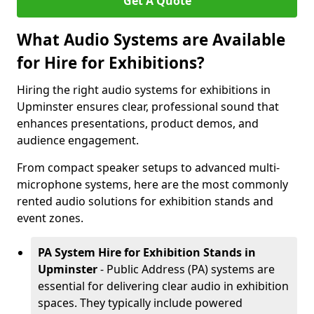
Get A Quote
What Audio Systems are Available
for Hire for Exhibitions?
Hiring the right audio systems for exhibitions in
Upminster ensures clear, professional sound that
enhances presentations, product demos, and
audience engagement.
From compact speaker setups to advanced multi-
microphone systems, here are the most commonly
rented audio solutions for exhibition stands and
event zones.
PA System Hire for Exhibition Stands in
Upminster
- Public Address (PA) systems are
essential for delivering clear audio in exhibition
spaces. They typically include powered