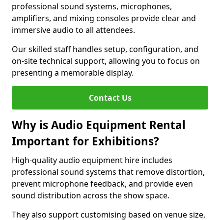
professional sound systems, microphones,
amplifiers, and mixing consoles provide clear and
immersive audio to all attendees.
Our skilled staff handles setup, configuration, and
on-site technical support, allowing you to focus on
presenting a memorable display.
Contact Us
Why is Audio Equipment Rental
Important for Exhibitions?
High-quality audio equipment hire includes
professional sound systems that remove distortion,
prevent microphone feedback, and provide even
sound distribution across the show space.
They also support customising based on venue size,