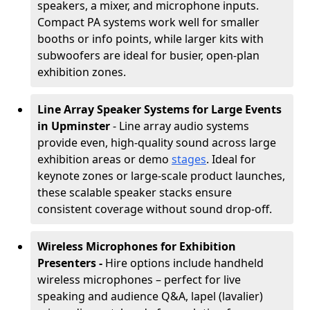
speakers, a mixer, and microphone inputs.
Compact PA systems work well for smaller
booths or info points, while larger kits with
subwoofers are ideal for busier, open-plan
exhibition zones.
Line Array Speaker Systems for Large Events
in Upminster
- Line array audio systems
provide even, high-quality sound across large
exhibition areas or demo
stages
. Ideal for
keynote zones or large-scale product launches,
these scalable speaker stacks ensure
consistent coverage without sound drop-off.
Wireless Microphones for Exhibition
Presenters -
Hire options include handheld
wireless microphones – perfect for live
speaking and audience Q&A, lapel (lavalier)