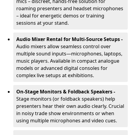
mics – discreet, hands-free solution for
roaming presenters and headset microphones
– ideal for energetic demos or training
sessions at your stand.
Audio Mixer Rental for Multi-Source Setups -
Audio mixers allow seamless control over
multiple sound inputs—microphones, laptops,
music players. Available in compact analogue
models or advanced digital consoles for
complex live setups at exhibitions.
On-Stage Monitors & Foldback Speakers -
Stage monitors (or foldback speakers) help
presenters hear their own audio clearly. Crucial
in noisy trade show environments or when
using multiple microphones and video cues.