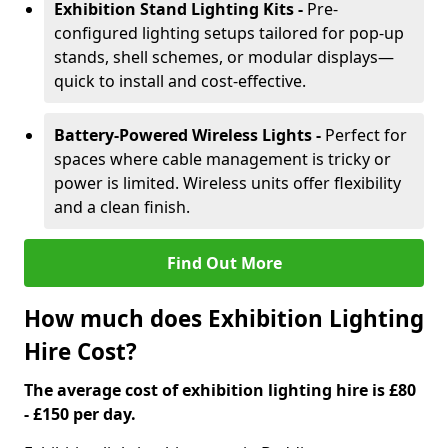
Exhibition Stand Lighting Kits -
Pre-
configured lighting setups tailored for pop-up
stands, shell schemes, or modular displays—
quick to install and cost-effective.
Battery-Powered Wireless Lights -
Perfect for
spaces where cable management is tricky or
power is limited. Wireless units offer flexibility
and a clean finish.
Find Out More
How much does Exhibition Lighting
Hire Cost?
The average cost of exhibition lighting hire is £80
- £150 per day.