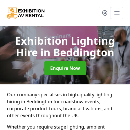
Exhibition Lighting
Hire
in Beddington
Enquire Now
Our company specialises in high-quality lighting
hiring in Beddington for roadshow events,
corporate product tours, brand activations, and
other events throughout the UK.
Whether you require stage lighting, ambient