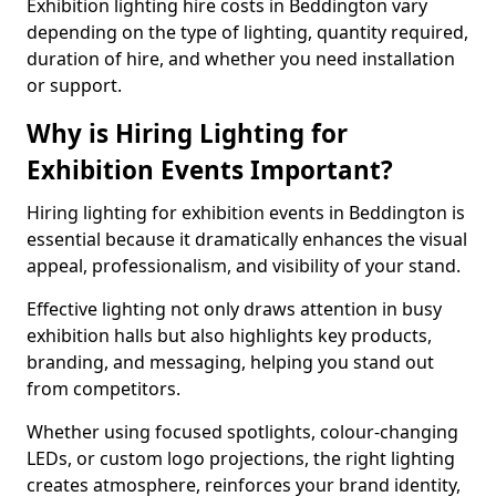
Exhibition lighting hire costs in Beddington vary
depending on the type of lighting, quantity required,
duration of hire, and whether you need installation
or support.
Why is Hiring Lighting for
Exhibition Events Important?
Hiring lighting for exhibition events in Beddington is
essential because it dramatically enhances the visual
appeal, professionalism, and visibility of your stand.
Effective lighting not only draws attention in busy
exhibition halls but also highlights key products,
branding, and messaging, helping you stand out
from competitors.
Whether using focused spotlights, colour-changing
LEDs, or custom logo projections, the right lighting
creates atmosphere, reinforces your brand identity,