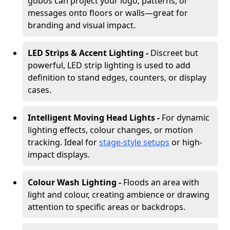
gobos can project your logo, patterns, or
messages onto floors or walls—great for
branding and visual impact.
LED Strips & Accent Lighting -
Discreet but
powerful, LED strip lighting is used to add
definition to stand edges, counters, or display
cases.
Intelligent Moving Head Lights -
For dynamic
lighting effects, colour changes, or motion
tracking. Ideal for
stage-style setups
or high-
impact displays.
Colour Wash Lighting -
Floods an area with
light and colour, creating ambience or drawing
attention to specific areas or backdrops.