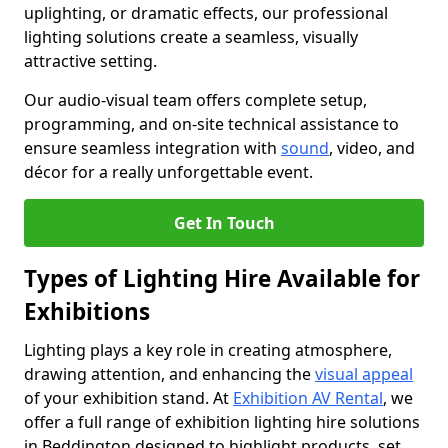
uplighting, or dramatic effects, our professional
lighting solutions create a seamless, visually
attractive setting.
Our audio-visual team offers complete setup,
programming, and on-site technical assistance to
ensure seamless integration with
sound
, video, and
décor for a really unforgettable event.
Get In Touch
Types of Lighting Hire Available for
Exhibitions
Lighting plays a key role in creating atmosphere,
drawing attention, and enhancing the
visual appeal
of your exhibition stand. At
Exhibition AV Rental
, we
offer a full range of exhibition lighting hire solutions
in Beddington designed to highlight products, set