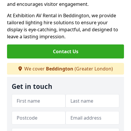
and encourages visitor engagement.
At Exhibition AV Rental in Beddington, we provide
tailored lighting hire solutions to ensure your
display is eye-catching, impactful, and designed to
leave a lasting impression.
Contact Us
We cover
Beddington
(Greater London)
Get in touch