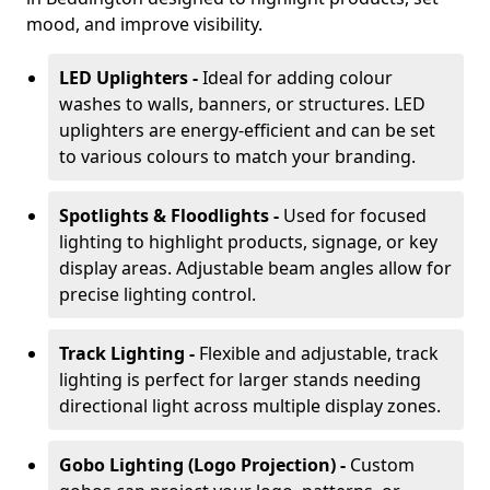
mood, and improve visibility.
LED Uplighters -
Ideal for adding colour
washes to walls, banners, or structures. LED
uplighters are energy-efficient and can be set
to various colours to match your branding.
Spotlights & Floodlights -
Used for focused
lighting to highlight products, signage, or key
display areas. Adjustable beam angles allow for
precise lighting control.
Track Lighting -
Flexible and adjustable, track
lighting is perfect for larger stands needing
directional light across multiple display zones.
Gobo Lighting (Logo Projection) -
Custom