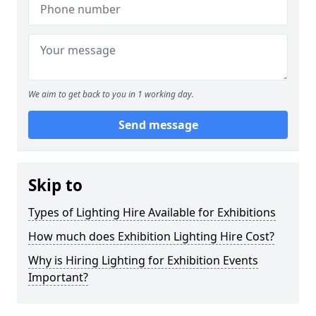
We aim to get back to you in 1 working day.
Send message
Skip to
Types of Lighting Hire Available for Exhibitions
How much does Exhibition Lighting Hire Cost?
Why is Hiring Lighting for Exhibition Events
Important?