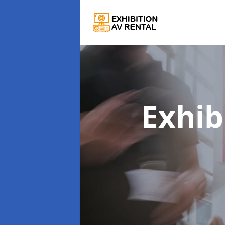
Exhib