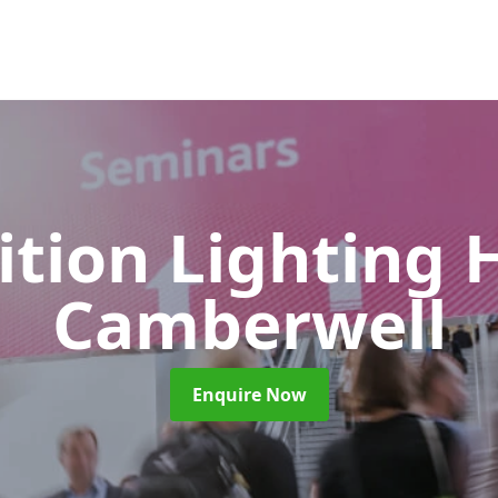
ition Lighting 
Camberwell
Enquire Now