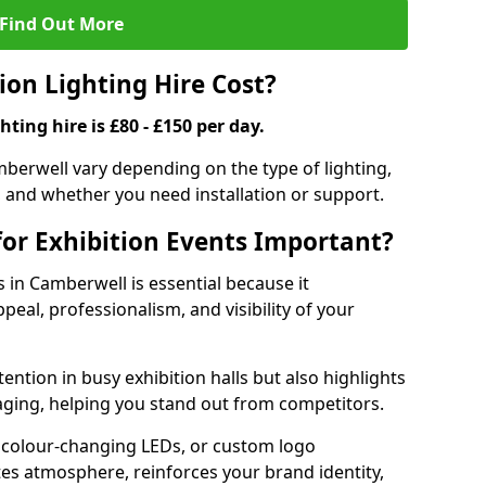
Find Out More
on Lighting Hire Cost?
hting hire is £80 - £150 per day.
amberwell vary depending on the type of lighting,
, and whether you need installation or support.
for Exhibition Events Important?
s in Camberwell is essential because it
peal, professionalism, and visibility of your
tention in busy exhibition halls but also highlights
ging, helping you stand out from competitors.
 colour-changing LEDs, or custom logo
ates atmosphere, reinforces your brand identity,