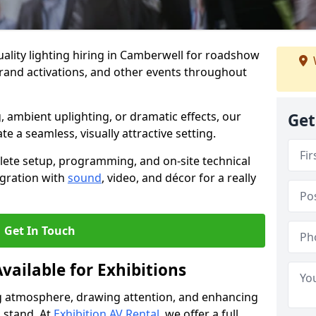
ality lighting hiring in Camberwell for roadshow
brand activations, and other events throughout
, ambient uplighting, or dramatic effects, our
Get
te a seamless, visually attractive setting.
lete setup, programming, and on-site technical
egration with
sound
, video, and décor for a really
Get In Touch
vailable for Exhibitions
ing atmosphere, drawing attention, and enhancing
 stand. At
Exhibition AV Rental
, we offer a full