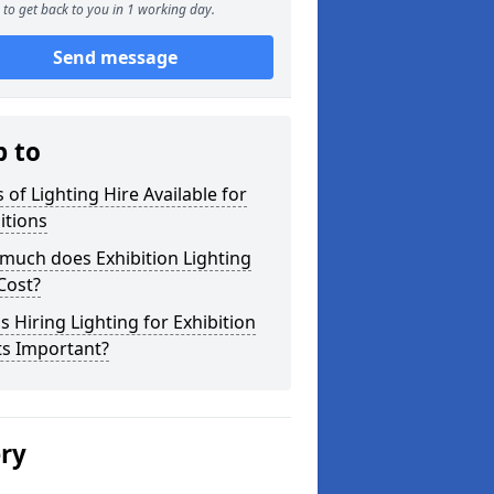
to get back to you in 1 working day.
Send message
p to
 of Lighting Hire Available for
itions
much does Exhibition Lighting
Cost?
s Hiring Lighting for Exhibition
ts Important?
ery