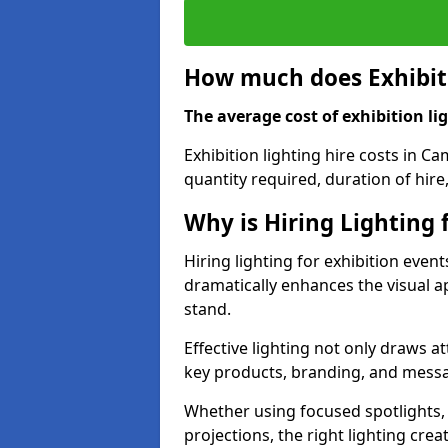
How much does Exhibiti
The average cost of exhibition lig
Exhibition lighting hire costs in C
quantity required, duration of hire
Why is Hiring Lighting 
Hiring lighting for exhibition event
dramatically enhances the visual ap
stand.
Effective lighting not only draws at
key products, branding, and messa
Whether using focused spotlights,
projections, the right lighting cre