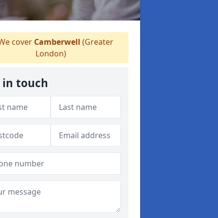
We cover
Camberwell
(Greater
London)
 in touch