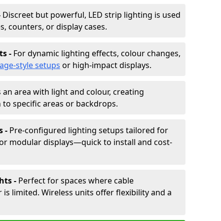
-
Discreet but powerful, LED strip lighting is used
s, counters, or display cases.
ts -
For dynamic lighting effects, colour changes,
tage-style setups
or high-impact displays.
 an area with light and colour, creating
to specific areas or backdrops.
s -
Pre-configured lighting setups tailored for
or modular displays—quick to install and cost-
hts -
Perfect for spaces where cable
 limited. Wireless units offer flexibility and a