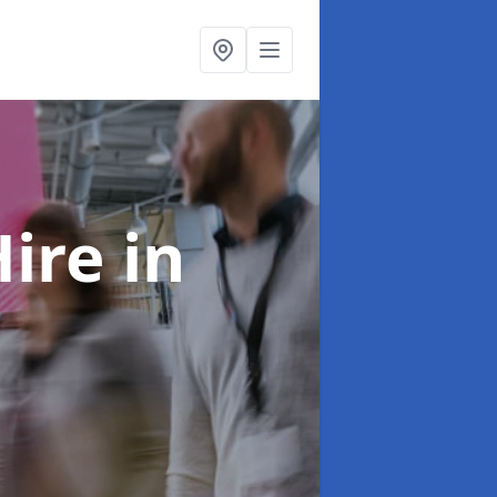
Hire
in