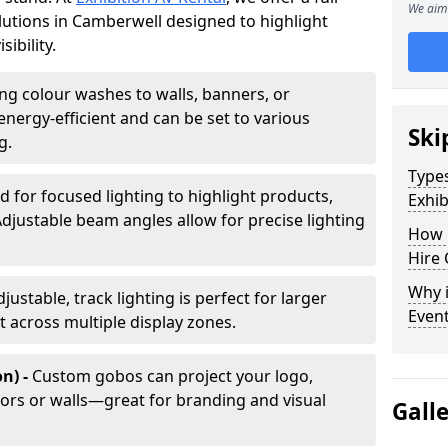
We aim 
olutions in Camberwell designed to highlight
ibility.
ing colour washes to walls, banners, or
energy-efficient and can be set to various
Ski
g.
Types
d for focused lighting to highlight products,
Exhib
Adjustable beam angles allow for precise lighting
How 
Hire 
Why i
djustable, track lighting is perfect for larger
Even
t across multiple display zones.
n) -
Custom gobos can project your logo,
ors or walls—great for branding and visual
Gall