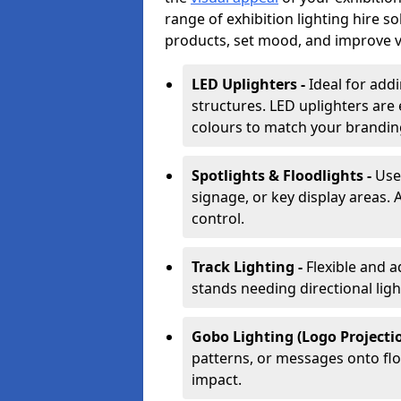
range of exhibition lighting hire s
products, set mood, and improve vis
LED Uplighters -
Ideal for add
structures. LED uplighters are 
colours to match your brandin
Spotlights & Floodlights -
Use
signage, or key display areas. 
control.
Track Lighting -
Flexible and a
stands needing directional ligh
Gobo Lighting (Logo Projectio
patterns, or messages onto flo
impact.