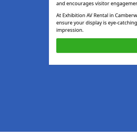
and encourages visitor engagemen
At Exhibition AV Rental in Camberwe
ensure your display is eye-catching
impression.