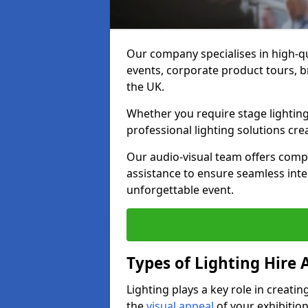
Our company specialises in high-qu
events, corporate product tours, 
the UK.
Whether you require stage lighting
professional lighting solutions crea
Our audio-visual team offers comp
assistance to ensure seamless int
unforgettable event.
Types of Lighting Hire A
Lighting plays a key role in creat
the
visual appeal
of your exhibition