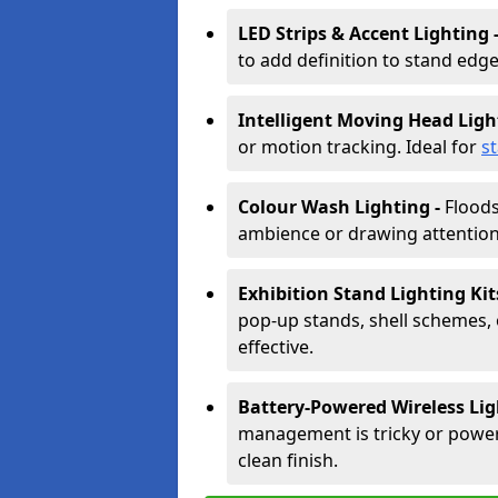
LED Strips & Accent Lighting 
to add definition to stand edge
Intelligent Moving Head Ligh
or motion tracking. Ideal for
s
Colour Wash Lighting -
Floods
ambience or drawing attention 
Exhibition Stand Lighting Kit
pop-up stands, shell schemes, 
effective.
Battery-Powered Wireless Lig
management is tricky or power is
clean finish.