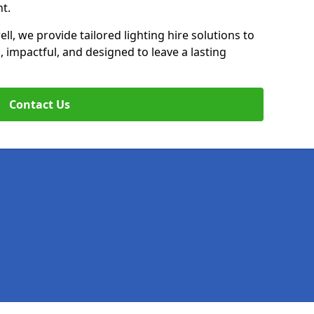
t.
ll, we provide tailored lighting hire solutions to
, impactful, and designed to leave a lasting
Contact Us