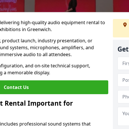
 delivering high-quality audio equipment rental to
xhibitions in Greenwich.
r, product launch, industry presentation, or
ound systems, microphones, amplifiers, and
Get
immersive audio to all attendees.
nfiguration, and on-site technical support,
ng a memorable display.
Contact Us
t Rental Important for
 includes professional sound systems that