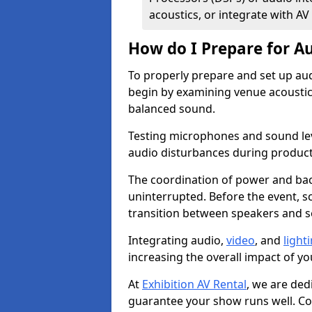
acoustics, or integrate with AV
How do I Prepare for Au
To properly prepare and set up aud
begin by examining venue acoustics
balanced sound.
Testing microphones and sound lev
audio disturbances during produc
The coordination of power and ba
uninterrupted. Before the event, 
transition between speakers and 
Integrating audio,
video
, and
light
increasing the overall impact of yo
At
Exhibition AV Rental
, we are ded
guarantee your show runs well. Con