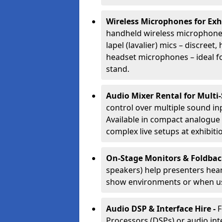
Wireless Microphones for Exh
handheld wireless microphones
lapel (lavalier) mics – discree
headset microphones – ideal fo
stand.
Audio Mixer Rental for Multi
control over multiple sound i
Available in compact analogue 
complex live setups at exhibiti
On-Stage Monitors & Foldbac
speakers) help presenters hear 
show environments or when us
Audio DSP & Interface Hire -
F
Processors (DSPs) or audio int