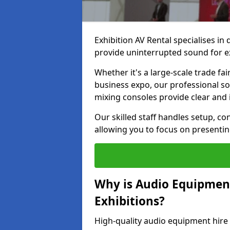
Exhibition AV Rental specialises in
provide uninterrupted sound for e
Whether it's a large-scale trade fai
business expo, our professional s
mixing consoles provide clear and 
Our skilled staff handles setup, co
allowing you to focus on presenti
Why is Audio Equipmen
Exhibitions?
High-quality audio equipment hire