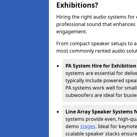
Exhibitions?
Hiring the right audio systems for 
professional sound that enhances
engagement.
From compact speaker setups to a
most commonly rented audio soluti
PA System Hire for Exhibitio
systems are essential for deliv
typically include powered spe
PA systems work well for smalle
subwoofers are ideal for busie
Line Array Speaker Systems f
systems provide even, high-qua
demo
stages
. Ideal for keynot
scalable speaker stacks ensur