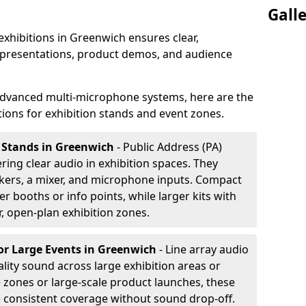
Gall
exhibitions in Greenwich ensures clear,
 presentations, product demos, and audience
dvanced multi-microphone systems, here are the
ons for exhibition stands and event zones.
n Stands in Greenwich
- Public Address (PA)
ering clear audio in exhibition spaces. They
akers, a mixer, and microphone inputs. Compact
r booths or info points, while larger kits with
r, open-plan exhibition zones.
or Large Events
in Greenwich
- Line array audio
lity sound across large exhibition areas or
e zones or large-scale product launches, these
e consistent coverage without sound drop-off.