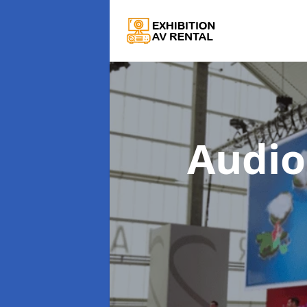
Audio