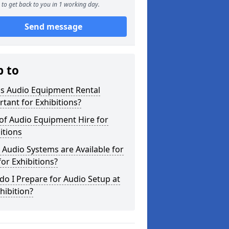
to get back to you in 1 working day.
Send message
p to
is Audio Equipment Rental
tant for Exhibitions?
of Audio Equipment Hire for
itions
Audio Systems are Available for
for Exhibitions?
o I Prepare for Audio Setup at
hibition?