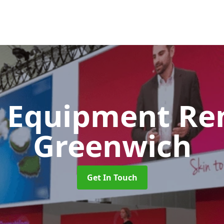
 Equipment Re
Greenwich
Get In Touch