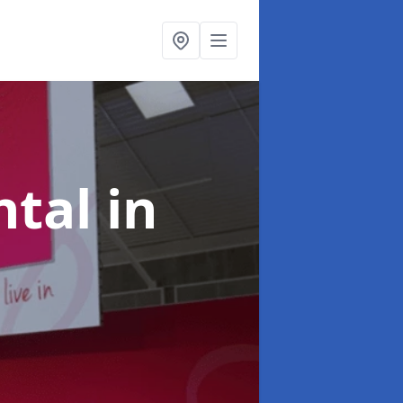
ntal
in