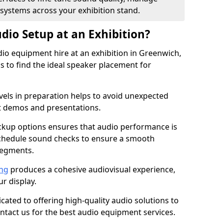
 systems across your exhibition stand.
dio Setup at an Exhibition?
io equipment hire at an exhibition in Greenwich,
 to find the ideal speaker placement for
els in preparation helps to avoid unexpected
t demos and presentations.
ckup options ensures that audio performance is
schedule sound checks to ensure a smooth
segments.
ing
produces a cohesive audiovisual experience,
ur display.
icated to offering high-quality audio solutions to
tact us for the best audio equipment services.