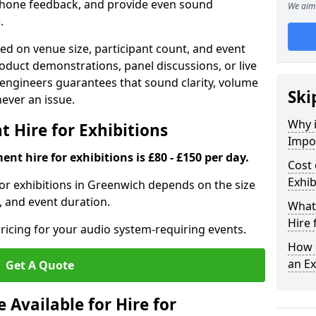
phone feedback, and provide even sound
We aim 
.
d on venue size, participant count, and event
duct demonstrations, panel discussions, or live
 engineers guarantees that sound clarity, volume
Ski
 never an issue.
Why 
 Hire for Exhibitions
Impor
nt hire for exhibitions is £80 - £150 per day.
Cost 
Exhib
or exhibitions in Greenwich depends on the size
, and event duration.
What 
Hire 
ricing for your audio system-requiring events.
How d
an Ex
Get A Quote
Available for Hire for