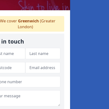
We cover
Greenwich
(Greater
London)
 in touch