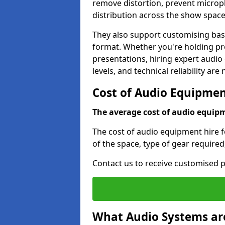
remove distortion, prevent micro
distribution across the show space
They also support customising base
format. Whether you're holding pro
presentations, hiring expert audio
levels, and technical reliability are
Cost of Audio Equipment
The average cost of audio equipme
The cost of audio equipment hire f
of the space, type of gear required
Contact us to receive customised p
What Audio Systems are 