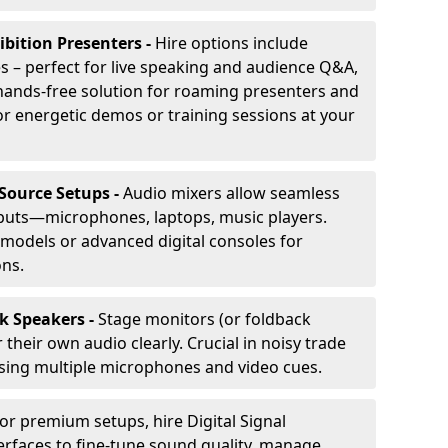
ibition Presenters -
Hire options include
 – perfect for live speaking and audience Q&A,
t, hands-free solution for roaming presenters and
r energetic demos or training sessions at your
-Source Setups -
Audio mixers allow seamless
nputs—microphones, laptops, music players.
models or advanced digital consoles for
ons.
k Speakers -
Stage monitors (or foldback
their own audio clearly. Crucial in noisy trade
ing multiple microphones and video cues.
or premium setups, hire Digital Signal
erfaces to fine-tune sound quality, manage