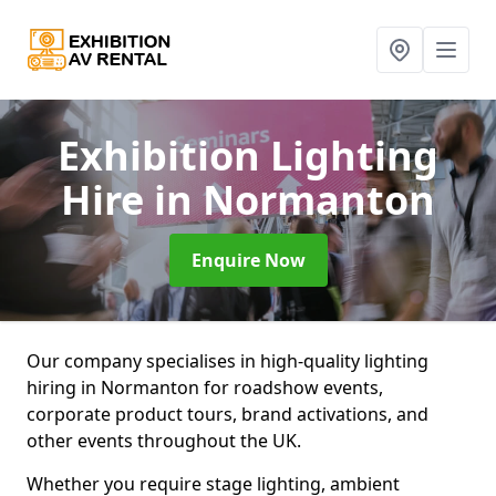
Exhibition Lighting
Hire
in Normanton
Enquire Now
Our company specialises in high-quality lighting
hiring in Normanton for roadshow events,
corporate product tours, brand activations, and
other events throughout the UK.
Whether you require stage lighting, ambient