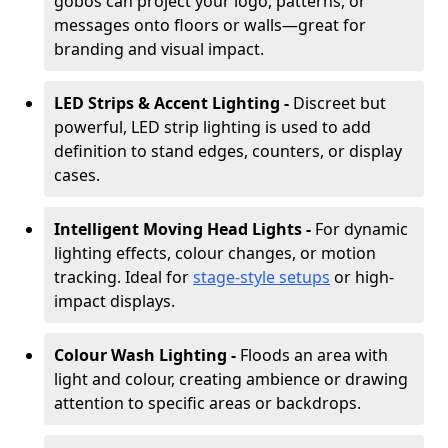
gobos can project your logo, patterns, or
messages onto floors or walls—great for
branding and visual impact.
LED Strips & Accent Lighting -
Discreet but
powerful, LED strip lighting is used to add
definition to stand edges, counters, or display
cases.
Intelligent Moving Head Lights -
For dynamic
lighting effects, colour changes, or motion
tracking. Ideal for
stage-style setups
or high-
impact displays.
Colour Wash Lighting -
Floods an area with
light and colour, creating ambience or drawing
attention to specific areas or backdrops.