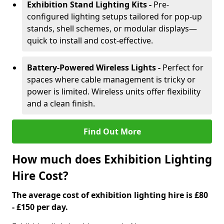
Exhibition Stand Lighting Kits -
Pre-
configured lighting setups tailored for pop-up
stands, shell schemes, or modular displays—
quick to install and cost-effective.
Battery-Powered Wireless Lights -
Perfect for
spaces where cable management is tricky or
power is limited. Wireless units offer flexibility
and a clean finish.
Find Out More
How much does Exhibition Lighting
Hire Cost?
The average cost of exhibition lighting hire is £80
- £150 per day.