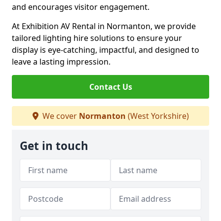
and encourages visitor engagement.
At Exhibition AV Rental in Normanton, we provide
tailored lighting hire solutions to ensure your
display is eye-catching, impactful, and designed to
leave a lasting impression.
Contact Us
We cover
Normanton
(West Yorkshire)
Get in touch