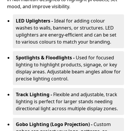
mood, and improve visibility.
LED Uplighters -
Ideal for adding colour
washes to walls, banners, or structures. LED
uplighters are energy-efficient and can be set
to various colours to match your branding.
Spotlights & Floodlights -
Used for focused
lighting to highlight products, signage, or key
display areas. Adjustable beam angles allow for
precise lighting control.
Track Lighting -
Flexible and adjustable, track
lighting is perfect for larger stands needing
directional light across multiple display zones.
Gobo Lighting (Logo Projection) -
Custom