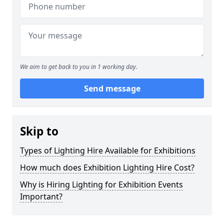
We aim to get back to you in 1 working day.
Send message
Skip to
Types of Lighting Hire Available for Exhibitions
How much does Exhibition Lighting Hire Cost?
Why is Hiring Lighting for Exhibition Events
Important?