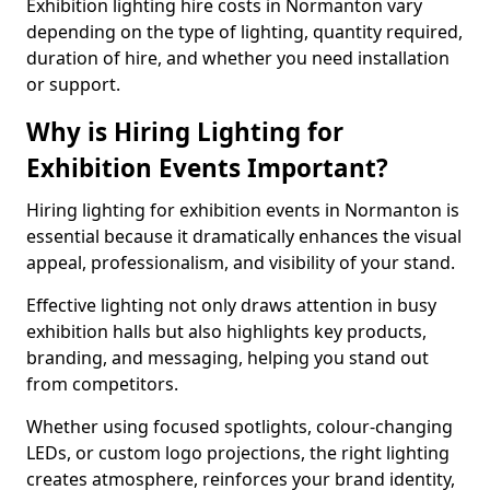
Exhibition lighting hire costs in Normanton vary
depending on the type of lighting, quantity required,
duration of hire, and whether you need installation
or support.
Why is Hiring Lighting for
Exhibition Events Important?
Hiring lighting for exhibition events in Normanton is
essential because it dramatically enhances the visual
appeal, professionalism, and visibility of your stand.
Effective lighting not only draws attention in busy
exhibition halls but also highlights key products,
branding, and messaging, helping you stand out
from competitors.
Whether using focused spotlights, colour-changing
LEDs, or custom logo projections, the right lighting
creates atmosphere, reinforces your brand identity,