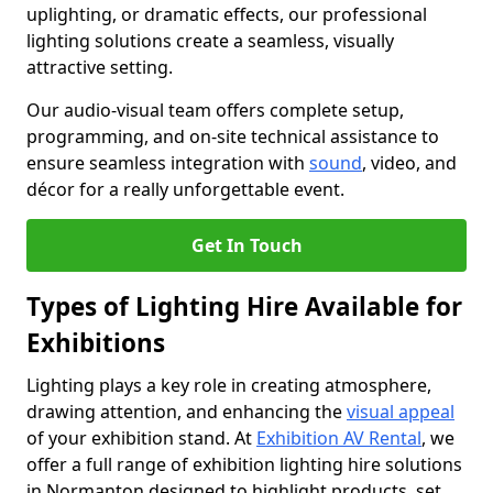
uplighting, or dramatic effects, our professional
lighting solutions create a seamless, visually
attractive setting.
Our audio-visual team offers complete setup,
programming, and on-site technical assistance to
ensure seamless integration with
sound
, video, and
décor for a really unforgettable event.
Get In Touch
Types of Lighting Hire Available for
Exhibitions
Lighting plays a key role in creating atmosphere,
drawing attention, and enhancing the
visual appeal
of your exhibition stand. At
Exhibition AV Rental
, we
offer a full range of exhibition lighting hire solutions
in Normanton designed to highlight products, set