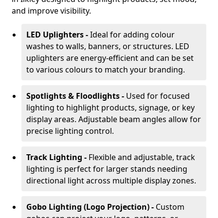
and improve visibility.
LED Uplighters -
Ideal for adding colour
washes to walls, banners, or structures. LED
uplighters are energy-efficient and can be set
to various colours to match your branding.
Spotlights & Floodlights -
Used for focused
lighting to highlight products, signage, or key
display areas. Adjustable beam angles allow for
precise lighting control.
Track Lighting -
Flexible and adjustable, track
lighting is perfect for larger stands needing
directional light across multiple display zones.
Gobo Lighting (Logo Projection) -
Custom