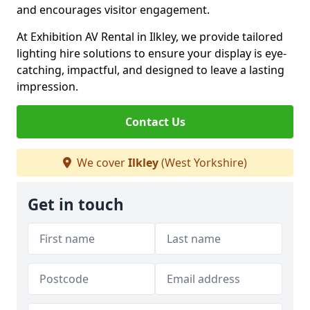
and encourages visitor engagement.
At Exhibition AV Rental in Ilkley, we provide tailored
lighting hire solutions to ensure your display is eye-
catching, impactful, and designed to leave a lasting
impression.
Contact Us
We cover
Ilkley
(West Yorkshire)
Get in touch