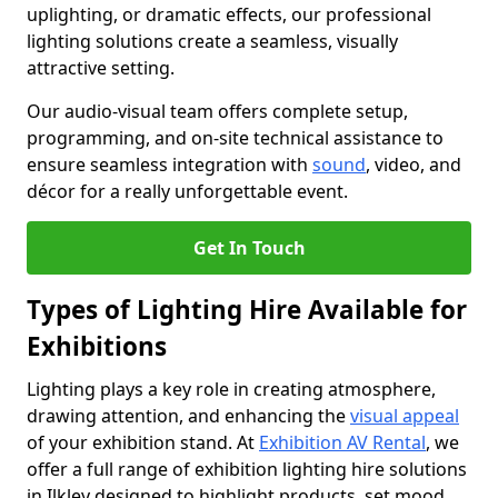
uplighting, or dramatic effects, our professional
lighting solutions create a seamless, visually
attractive setting.
Our audio-visual team offers complete setup,
programming, and on-site technical assistance to
ensure seamless integration with
sound
, video, and
décor for a really unforgettable event.
Get In Touch
Types of Lighting Hire Available for
Exhibitions
Lighting plays a key role in creating atmosphere,
drawing attention, and enhancing the
visual appeal
of your exhibition stand. At
Exhibition AV Rental
, we
offer a full range of exhibition lighting hire solutions
in Ilkley designed to highlight products, set mood,