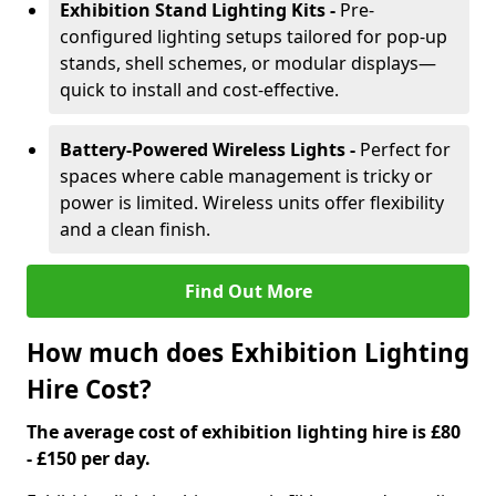
Exhibition Stand Lighting Kits -
Pre-
configured lighting setups tailored for pop-up
stands, shell schemes, or modular displays—
quick to install and cost-effective.
Battery-Powered Wireless Lights -
Perfect for
spaces where cable management is tricky or
power is limited. Wireless units offer flexibility
and a clean finish.
Find Out More
How much does Exhibition Lighting
Hire Cost?
The average cost of exhibition lighting hire is £80
- £150 per day.