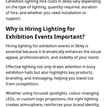
Exhibition lighting hire costs in Ilkley vary depending
on the type of lighting, quantity required, duration
of hire, and whether you need installation or
support.
Why is Hiring Lighting for
Exhibition Events Important?
Hiring lighting for exhibition events in Ilkley is
essential because it dramatically enhances the visual
appeal, professionalism, and visibility of your stand.
Effective lighting not only draws attention in busy
exhibition halls but also highlights key products,
branding, and messaging, helping you stand out
from competitors.
Whether using focused spotlights, colour-changing
LEDs, or custom logo projections, the right lighting
creates atmosphere, reinforces your brand identity,