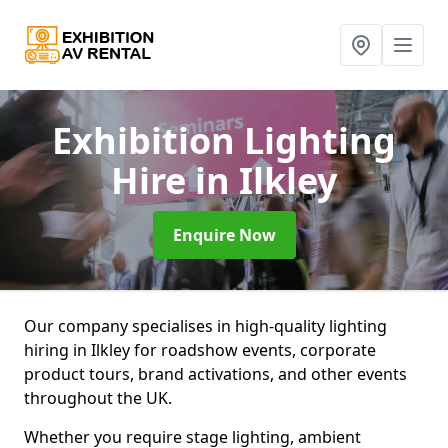
Exhibition Lighting
Hire
in Ilkley
Enquire Now
Our company specialises in high-quality lighting
hiring in Ilkley for roadshow events, corporate
product tours, brand activations, and other events
throughout the UK.
Whether you require stage lighting, ambient