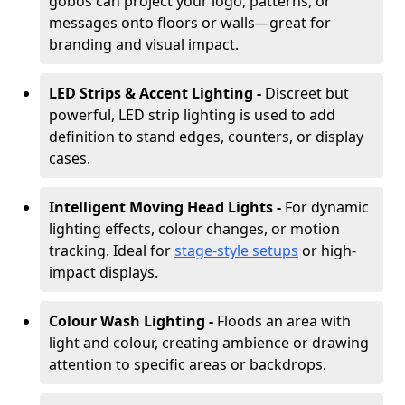
gobos can project your logo, patterns, or
messages onto floors or walls—great for
branding and visual impact.
LED Strips & Accent Lighting -
Discreet but
powerful, LED strip lighting is used to add
definition to stand edges, counters, or display
cases.
Intelligent Moving Head Lights -
For dynamic
lighting effects, colour changes, or motion
tracking. Ideal for
stage-style setups
or high-
impact displays.
Colour Wash Lighting -
Floods an area with
light and colour, creating ambience or drawing
attention to specific areas or backdrops.