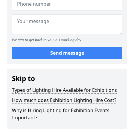
We aim to get back to you in 1 working day.
Send message
Skip to
Types of Lighting Hire Available for Exhibitions
How much does Exhibition Lighting Hire Cost?
Why is Hiring Lighting for Exhibition Events
Important?