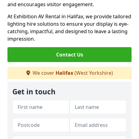
and encourages visitor engagement.
At Exhibition AV Rental in Halifax, we provide tailored
lighting hire solutions to ensure your display is eye-
catching, impactful, and designed to leave a lasting
impression.
Contact Us
We cover
Halifax
(West Yorkshire)
Get in touch