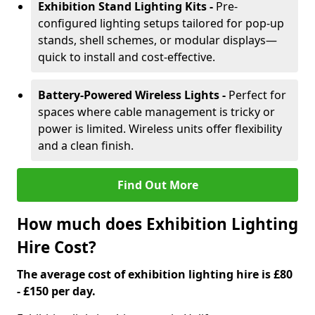
Exhibition Stand Lighting Kits -
Pre-
configured lighting setups tailored for pop-up
stands, shell schemes, or modular displays—
quick to install and cost-effective.
Battery-Powered Wireless Lights -
Perfect for
spaces where cable management is tricky or
power is limited. Wireless units offer flexibility
and a clean finish.
Find Out More
How much does Exhibition Lighting
Hire Cost?
The average cost of exhibition lighting hire is £80
- £150 per day.