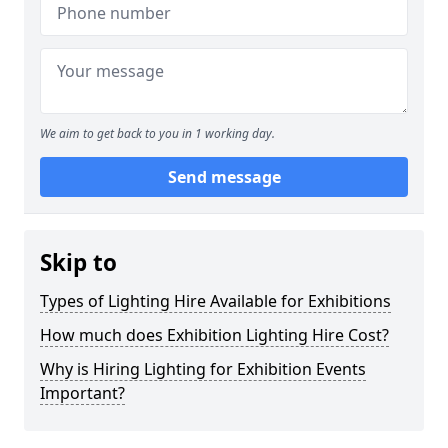
We aim to get back to you in 1 working day.
Send message
Skip to
Types of Lighting Hire Available for Exhibitions
How much does Exhibition Lighting Hire Cost?
Why is Hiring Lighting for Exhibition Events
Important?