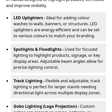
and improve visibility.
LED Uplighters -
Ideal for adding colour
washes to walls, banners, or structures. LED
uplighters are energy-efficient and can be set
to various colours to match your branding.
Spotlights & Floodlights -
Used for focused
lighting to highlight products, signage, or key
display areas. Adjustable beam angles allow for
precise lighting control.
Track Lighting -
Flexible and adjustable, track
lighting is perfect for larger stands needing
directional light across multiple display zones.
Gobo Lighting (Logo Projection) -
Custom