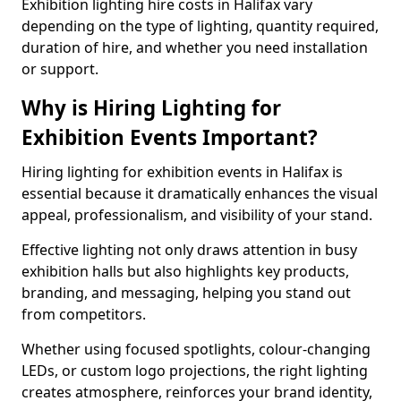
Exhibition lighting hire costs in Halifax vary
depending on the type of lighting, quantity required,
duration of hire, and whether you need installation
or support.
Why is Hiring Lighting for
Exhibition Events Important?
Hiring lighting for exhibition events in Halifax is
essential because it dramatically enhances the visual
appeal, professionalism, and visibility of your stand.
Effective lighting not only draws attention in busy
exhibition halls but also highlights key products,
branding, and messaging, helping you stand out
from competitors.
Whether using focused spotlights, colour-changing
LEDs, or custom logo projections, the right lighting
creates atmosphere, reinforces your brand identity,