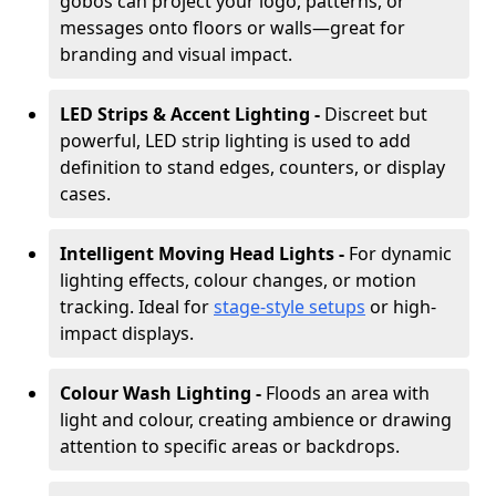
gobos can project your logo, patterns, or
messages onto floors or walls—great for
branding and visual impact.
LED Strips & Accent Lighting -
Discreet but
powerful, LED strip lighting is used to add
definition to stand edges, counters, or display
cases.
Intelligent Moving Head Lights -
For dynamic
lighting effects, colour changes, or motion
tracking. Ideal for
stage-style setups
or high-
impact displays.
Colour Wash Lighting -
Floods an area with
light and colour, creating ambience or drawing
attention to specific areas or backdrops.