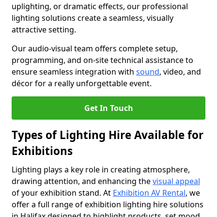
uplighting, or dramatic effects, our professional
lighting solutions create a seamless, visually
attractive setting.
Our audio-visual team offers complete setup,
programming, and on-site technical assistance to
ensure seamless integration with
sound
, video, and
décor for a really unforgettable event.
Get In Touch
Types of Lighting Hire Available for
Exhibitions
Lighting plays a key role in creating atmosphere,
drawing attention, and enhancing the
visual appeal
of your exhibition stand. At
Exhibition AV Rental
, we
offer a full range of exhibition lighting hire solutions
in Halifax designed to highlight products, set mood,