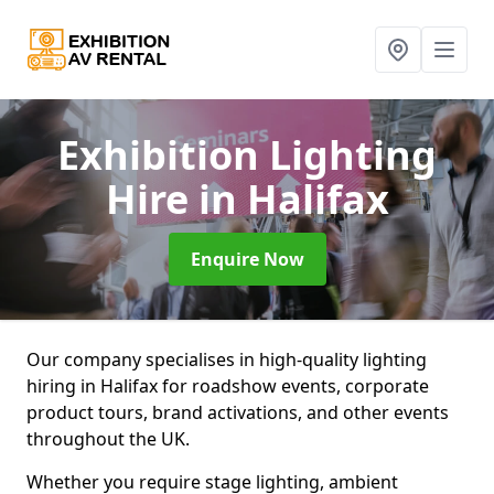
Exhibition Lighting
Hire
in Halifax
Enquire Now
Our company specialises in high-quality lighting
hiring in Halifax for roadshow events, corporate
product tours, brand activations, and other events
throughout the UK.
Whether you require stage lighting, ambient