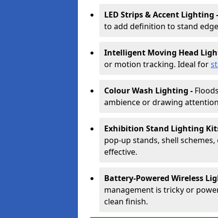
LED Strips & Accent Lighting 
to add definition to stand edge
Intelligent Moving Head Ligh
or motion tracking. Ideal for
s
Colour Wash Lighting -
Floods
ambience or drawing attention 
Exhibition Stand Lighting Kit
pop-up stands, shell schemes, 
effective.
Battery-Powered Wireless Lig
management is tricky or power is
clean finish.