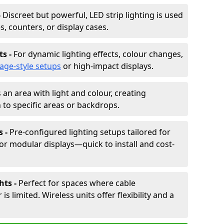
-
Discreet but powerful, LED strip lighting is used
s, counters, or display cases.
ts -
For dynamic lighting effects, colour changes,
tage-style setups
or high-impact displays.
 an area with light and colour, creating
to specific areas or backdrops.
s -
Pre-configured lighting setups tailored for
or modular displays—quick to install and cost-
hts -
Perfect for spaces where cable
 limited. Wireless units offer flexibility and a