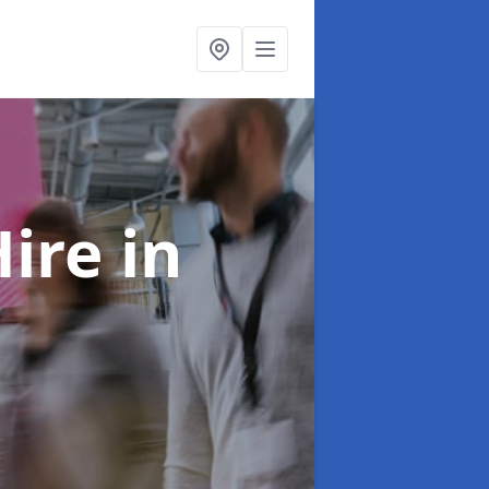
Hire
in