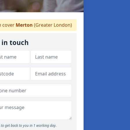
 cover
Merton
(Greater London)
 in touch
to get back to you in 1 working day.