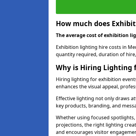
How much does Exhibiti
The average cost of exhibition lig
Exhibition lighting hire costs in M
quantity required, duration of hire
Why is Hiring Lighting 
Hiring lighting for exhibition event
enhances the visual appeal, profess
Effective lighting not only draws at
key products, branding, and messa
Whether using focused spotlights,
projections, the right lighting cre
and encourages visitor engagemen