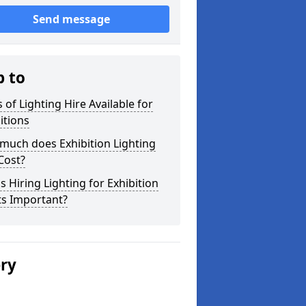
Send message
p to
 of Lighting Hire Available for
itions
much does Exhibition Lighting
Cost?
s Hiring Lighting for Exhibition
ts Important?
ery