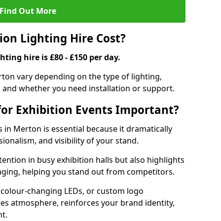
Find Out More
on Lighting Hire Cost?
hting hire is £80 - £150 per day.
erton vary depending on the type of lighting,
, and whether you need installation or support.
for Exhibition Events Important?
s in Merton is essential because it dramatically
ionalism, and visibility of your stand.
tention in busy exhibition halls but also highlights
ging, helping you stand out from competitors.
 colour-changing LEDs, or custom logo
ates atmosphere, reinforces your brand identity,
t.