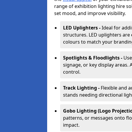
range of exhibition lighting hire s
set mood, and improve visibility.
LED Uplighters -
Ideal for add
structures. LED uplighters are 
colours to match your brandin
Spotlights & Floodlights -
Use
signage, or key display areas. 
control.
Track Lighting -
Flexible and a
stands needing directional ligh
Gobo Lighting (Logo Projectio
patterns, or messages onto flo
impact.