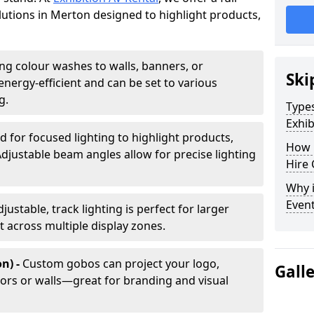
olutions in Merton designed to highlight products,
ing colour washes to walls, banners, or
Ski
energy-efficient and can be set to various
g.
Types
Exhib
d for focused lighting to highlight products,
How 
Adjustable beam angles allow for precise lighting
Hire 
Why i
Even
djustable, track lighting is perfect for larger
t across multiple display zones.
n) -
Custom gobos can project your logo,
Gall
ors or walls—great for branding and visual