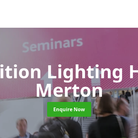
ition Lighting 
Merton
Enquire Now