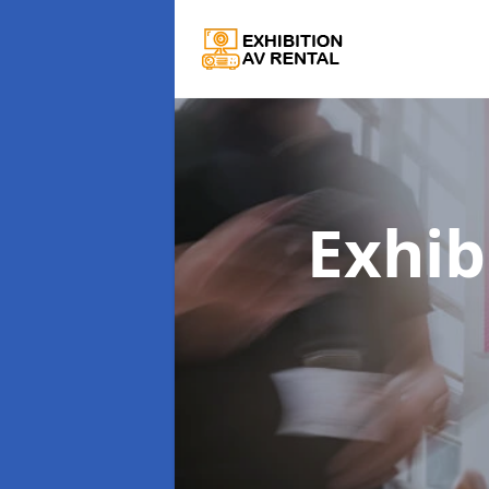
Exhib