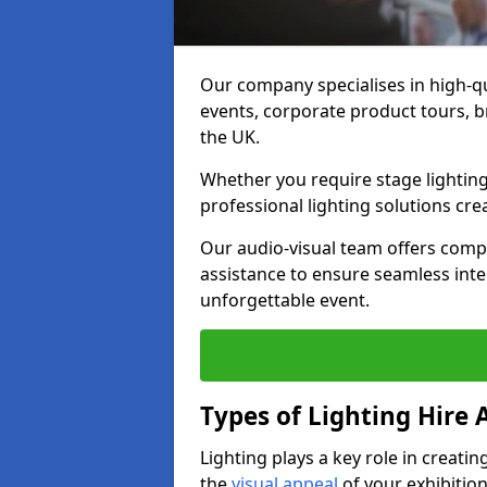
Our company specialises in high-qu
events, corporate product tours, 
the UK.
Whether you require stage lighting
professional lighting solutions crea
Our audio-visual team offers comp
assistance to ensure seamless int
unforgettable event.
Types of Lighting Hire A
Lighting plays a key role in creat
the
visual appeal
of your exhibition