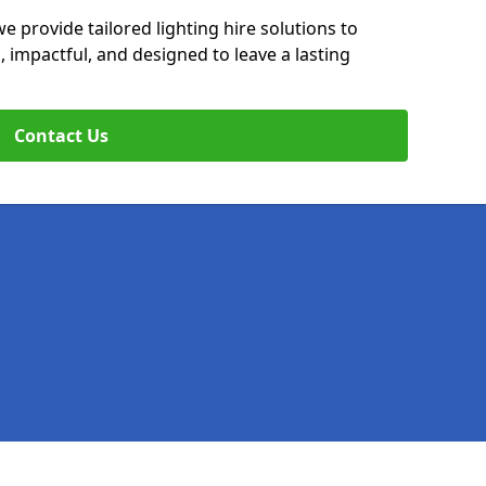
e provide tailored lighting hire solutions to
, impactful, and designed to leave a lasting
Contact Us
Legal information
Socia