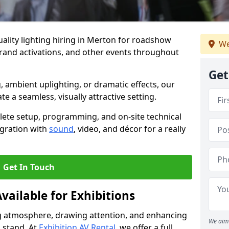
ality lighting hiring in Merton for roadshow
We
brand activations, and other events throughout
Get
, ambient uplighting, or dramatic effects, our
te a seamless, visually attractive setting.
lete setup, programming, and on-site technical
egration with
sound
, video, and décor for a really
Get In Touch
vailable for Exhibitions
ing atmosphere, drawing attention, and enhancing
We aim 
 stand. At
Exhibition AV Rental
, we offer a full