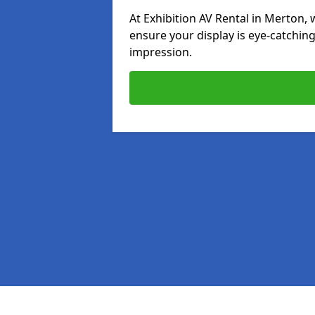
At Exhibition AV Rental in Merton, w
ensure your display is eye-catching
impression.
Pages