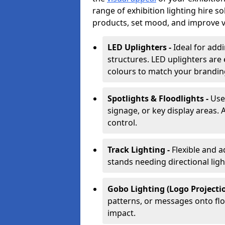
range of exhibition lighting hire s
products, set mood, and improve vis
LED Uplighters -
Ideal for add
structures. LED uplighters are 
colours to match your brandin
Spotlights & Floodlights -
Use
signage, or key display areas. 
control.
Track Lighting -
Flexible and a
stands needing directional ligh
Gobo Lighting (Logo Projectio
patterns, or messages onto flo
impact.