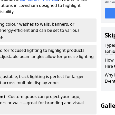
We aim 
olutions in Lewisham designed to highlight
ibility.
ing colour washes to walls, banners, or
energy-efficient and can be set to various
Ski
g.
Types
d for focused lighting to highlight products,
Exhib
Adjustable beam angles allow for precise lighting
How 
Hire 
Why i
djustable, track lighting is perfect for larger
Even
t across multiple display zones.
n) -
Custom gobos can project your logo,
ors or walls—great for branding and visual
Gall