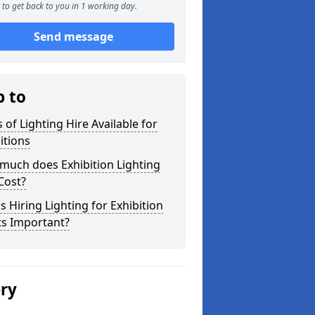
to get back to you in 1 working day.
Send message
p to
 of Lighting Hire Available for
itions
much does Exhibition Lighting
Cost?
s Hiring Lighting for Exhibition
ts Important?
ery