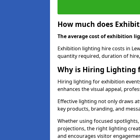
How much does Exhibiti
The average cost of exhibition lig
Exhibition lighting hire costs in L
quantity required, duration of hire
Why is Hiring Lighting 
Hiring lighting for exhibition even
enhances the visual appeal, profess
Effective lighting not only draws at
key products, branding, and messa
Whether using focused spotlights,
projections, the right lighting cre
and encourages visitor engagemen