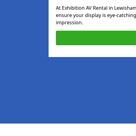
At Exhibition AV Rental in Lewisham
ensure your display is eye-catching
impression.
Pages