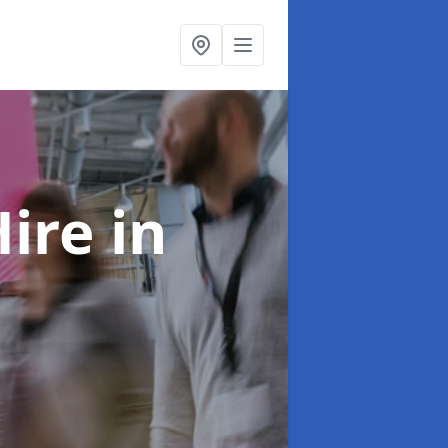
Hire
in