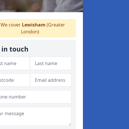
We cover
Lewisham
(Greater
London)
 in touch