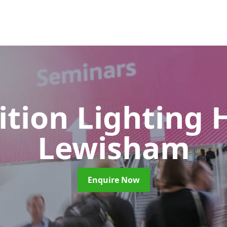
ition Lighting 
Lewisham
Enquire Now