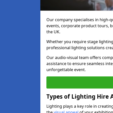
Our company specialises in high-qu
events, corporate product tours, 
the UK.
Whether you require stage lighting
professional lighting solutions crea
Our audio-visual team offers comp
assistance to ensure seamless int
unforgettable event.
Types of Lighting Hire A
Lighting plays a key role in creat
the
visual appeal
of your exhibition