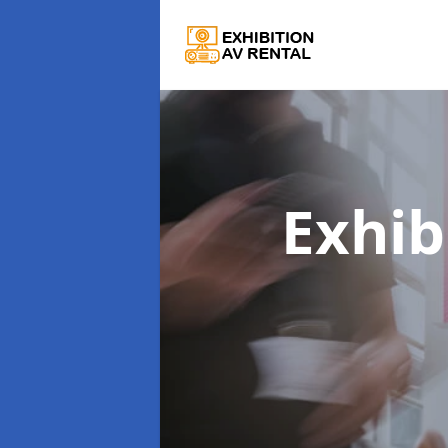
Exhib