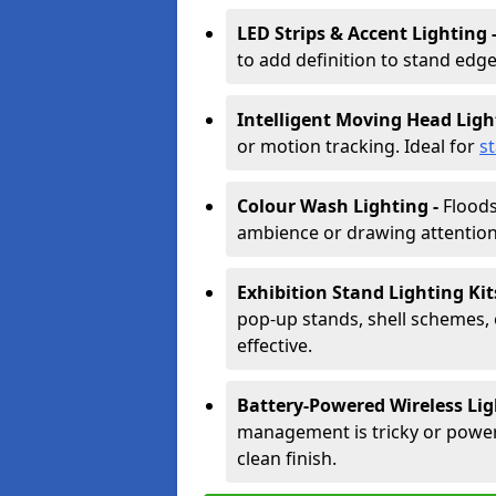
LED Strips & Accent Lighting 
to add definition to stand edge
Intelligent Moving Head Ligh
or motion tracking. Ideal for
s
Colour Wash Lighting -
Floods
ambience or drawing attention 
Exhibition Stand Lighting Kit
pop-up stands, shell schemes, 
effective.
Battery-Powered Wireless Lig
management is tricky or power is
clean finish.