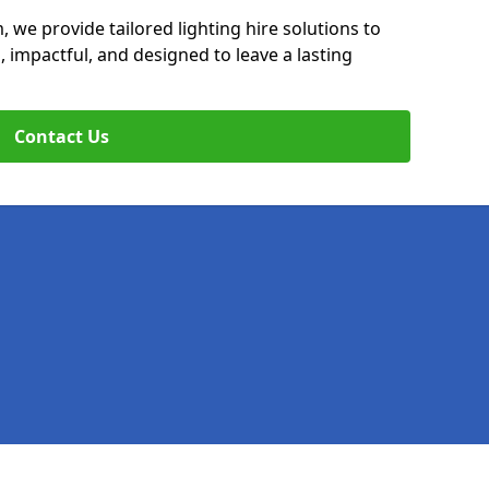
, we provide tailored lighting hire solutions to
, impactful, and designed to leave a lasting
Contact Us
Legal information
Socia