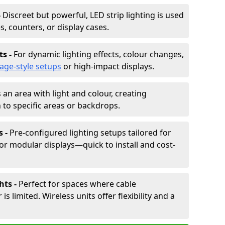
-
Discreet but powerful, LED strip lighting is used
s, counters, or display cases.
ts -
For dynamic lighting effects, colour changes,
tage-style setups
or high-impact displays.
 an area with light and colour, creating
to specific areas or backdrops.
s -
Pre-configured lighting setups tailored for
or modular displays—quick to install and cost-
hts -
Perfect for spaces where cable
 limited. Wireless units offer flexibility and a