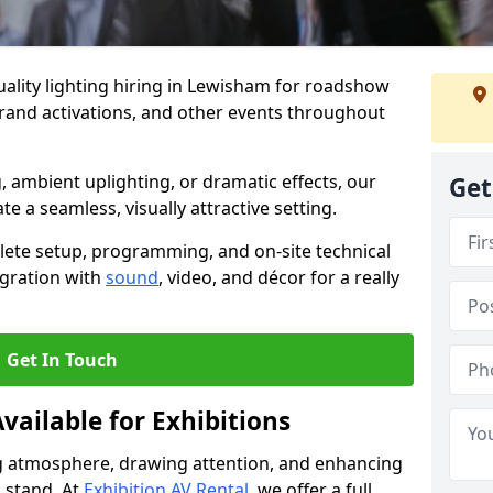
ality lighting hiring in Lewisham for roadshow
brand activations, and other events throughout
, ambient uplighting, or dramatic effects, our
Get
te a seamless, visually attractive setting.
lete setup, programming, and on-site technical
egration with
sound
, video, and décor for a really
Get In Touch
vailable for Exhibitions
ing atmosphere, drawing attention, and enhancing
 stand. At
Exhibition AV Rental
, we offer a full