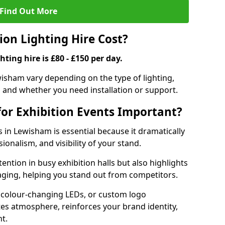
Find Out More
on Lighting Hire Cost?
hting hire is £80 - £150 per day.
ewisham vary depending on the type of lighting,
, and whether you need installation or support.
for Exhibition Events Important?
ts in Lewisham is essential because it dramatically
ionalism, and visibility of your stand.
tention in busy exhibition halls but also highlights
ging, helping you stand out from competitors.
 colour-changing LEDs, or custom logo
ates atmosphere, reinforces your brand identity,
t.