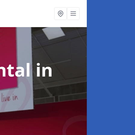
ntal
in