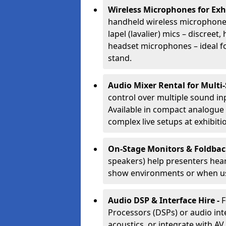
Wireless Microphones for Exh
handheld wireless microphones
lapel (lavalier) mics – discree
headset microphones – ideal fo
stand.
Audio Mixer Rental for Multi
control over multiple sound i
Available in compact analogue 
complex live setups at exhibiti
On-Stage Monitors & Foldbac
speakers) help presenters hear 
show environments or when us
Audio DSP & Interface Hire -
F
Processors (DSPs) or audio int
acoustics, or integrate with AV