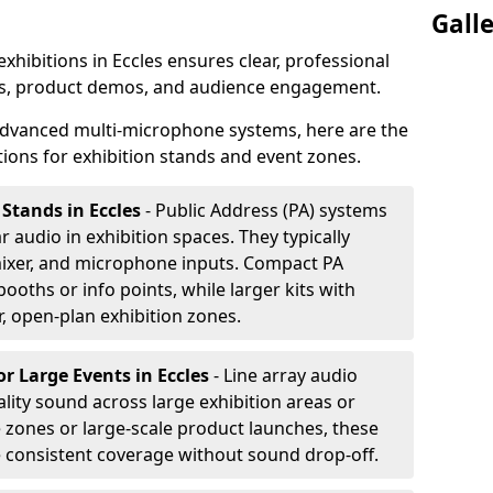
Gall
exhibitions in Eccles ensures clear, professional
s, product demos, and audience engagement.
dvanced multi-microphone systems, here are the
ons for exhibition stands and event zones.
 Stands in Eccles
- Public Address (PA) systems
ar audio in exhibition spaces. They typically
ixer, and microphone inputs. Compact PA
ooths or info points, while larger kits with
r, open-plan exhibition zones.
or Large Events
in Eccles
- Line array audio
lity sound across large exhibition areas or
e zones or large-scale product launches, these
e consistent coverage without sound drop-off.