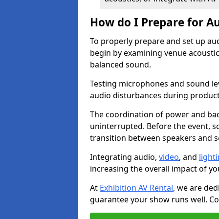
How do I Prepare for Au
To properly prepare and set up aud
begin by examining venue acoustics
balanced sound.
Testing microphones and sound lev
audio disturbances during produc
The coordination of power and ba
uninterrupted. Before the event, 
transition between speakers and 
Integrating audio,
video
, and
light
increasing the overall impact of yo
At
Exhibition AV Rental
, we are ded
guarantee your show runs well. Con