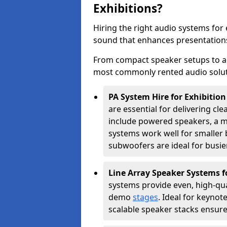
Exhibitions?
Hiring the right audio systems for 
sound that enhances presentation
From compact speaker setups to a
most commonly rented audio soluti
PA System Hire for Exhibition
are essential for delivering cle
include powered speakers, a m
systems work well for smaller b
subwoofers are ideal for busie
Line Array Speaker Systems f
systems provide even, high-qua
demo
stages
. Ideal for keynot
scalable speaker stacks ensur