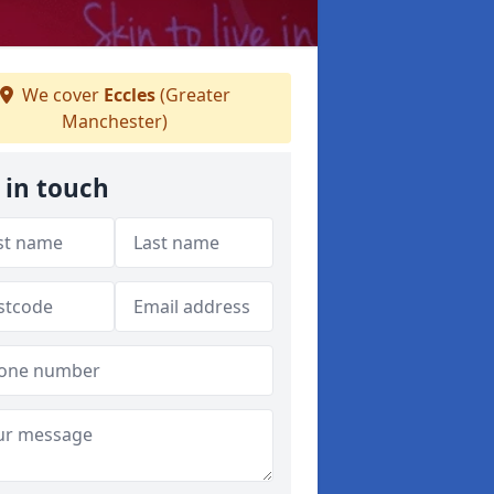
We cover
Eccles
(Greater
Manchester)
 in touch