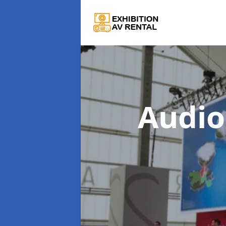
Audio