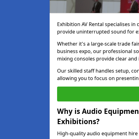
Exhibition AV Rental specialises in
provide uninterrupted sound for ex
Whether it's a large-scale trade fai
business expo, our professional s
mixing consoles provide clear and 
Our skilled staff handles setup, co
allowing you to focus on presenti
Why is Audio Equipmen
Exhibitions?
High-quality audio equipment hire