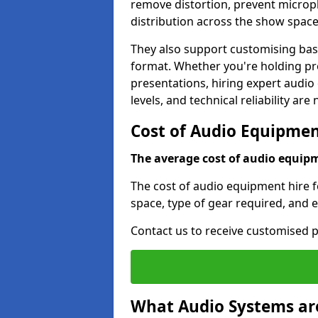
remove distortion, prevent micro
distribution across the show space
They also support customising base
format. Whether you're holding pro
presentations, hiring expert audio
levels, and technical reliability are
Cost of Audio Equipment
The average cost of audio equipme
The cost of audio equipment hire fo
space, type of gear required, and 
Contact us to receive customised p
What Audio Systems are 