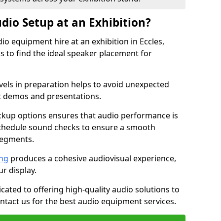
dio Setup at an Exhibition?
io equipment hire at an exhibition in Eccles,
 to find the ideal speaker placement for
els in preparation helps to avoid unexpected
t demos and presentations.
ckup options ensures that audio performance is
schedule sound checks to ensure a smooth
segments.
ing
produces a cohesive audiovisual experience,
ur display.
icated to offering high-quality audio solutions to
tact us for the best audio equipment services.