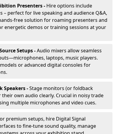
ibition Presenters -
Hire options include
 – perfect for live speaking and audience Q&A,
t, hands-free solution for roaming presenters and
r energetic demos or training sessions at your
-Source Setups -
Audio mixers allow seamless
nputs—microphones, laptops, music players.
models or advanced digital consoles for
ons.
k Speakers -
Stage monitors (or foldback
their own audio clearly. Crucial in noisy trade
ing multiple microphones and video cues.
or premium setups, hire Digital Signal
erfaces to fine-tune sound quality, manage
 systems across your exhibition stand.