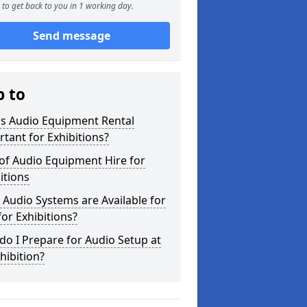
to get back to you in 1 working day.
Send message
p to
is Audio Equipment Rental
tant for Exhibitions?
of Audio Equipment Hire for
itions
Audio Systems are Available for
for Exhibitions?
o I Prepare for Audio Setup at
hibition?