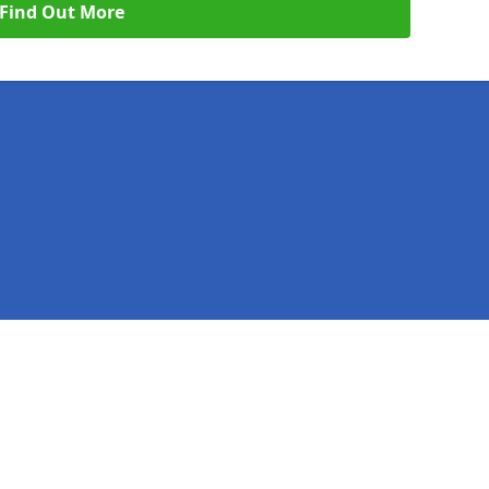
Find Out More
Legal information
Socia