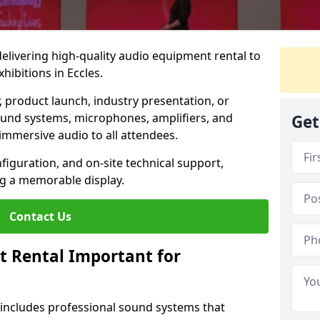
 delivering high-quality audio equipment rental to
hibitions in Eccles.
r, product launch, industry presentation, or
ound systems, microphones, amplifiers, and
Get
immersive audio to all attendees.
nfiguration, and on-site technical support,
ng a memorable display.
Contact Us
t Rental Important for
 includes professional sound systems that