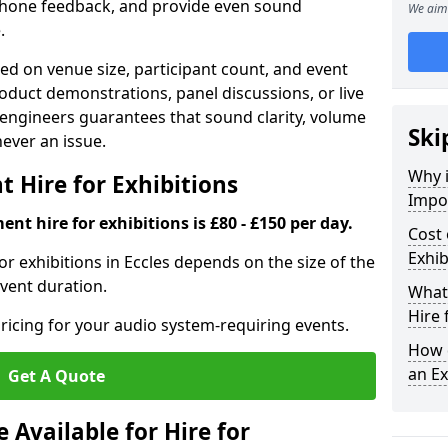
phone feedback, and provide even sound
We aim 
.
d on venue size, participant count, and event
duct demonstrations, panel discussions, or live
 engineers guarantees that sound clarity, volume
Ski
 never an issue.
Why 
 Hire for Exhibitions
Impor
nt hire for exhibitions is £80 - £150 per day.
Cost 
Exhib
r exhibitions in Eccles depends on the size of the
event duration.
What 
Hire 
ricing for your audio system-requiring events.
How d
an Ex
Get A Quote
Available for Hire for