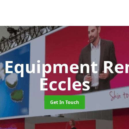
 Equipment Re
Eccles
Get In Touch