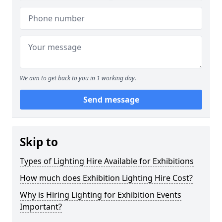
We aim to get back to you in 1 working day.
Send message
Skip to
Types of Lighting Hire Available for Exhibitions
How much does Exhibition Lighting Hire Cost?
Why is Hiring Lighting for Exhibition Events
Important?