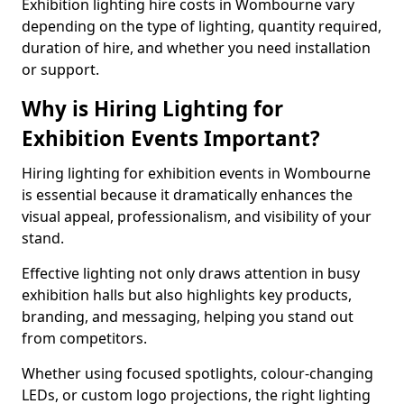
Exhibition lighting hire costs in Wombourne vary
depending on the type of lighting, quantity required,
duration of hire, and whether you need installation
or support.
Why is Hiring Lighting for
Exhibition Events Important?
Hiring lighting for exhibition events in Wombourne
is essential because it dramatically enhances the
visual appeal, professionalism, and visibility of your
stand.
Effective lighting not only draws attention in busy
exhibition halls but also highlights key products,
branding, and messaging, helping you stand out
from competitors.
Whether using focused spotlights, colour-changing
LEDs, or custom logo projections, the right lighting