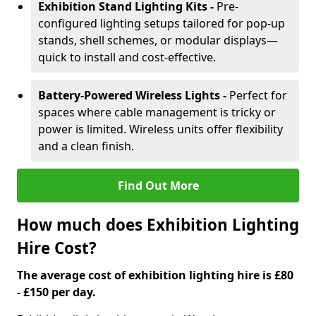
Exhibition Stand Lighting Kits -
Pre-
configured lighting setups tailored for pop-up
stands, shell schemes, or modular displays—
quick to install and cost-effective.
Battery-Powered Wireless Lights -
Perfect for
spaces where cable management is tricky or
power is limited. Wireless units offer flexibility
and a clean finish.
Find Out More
How much does Exhibition Lighting
Hire Cost?
The average cost of exhibition lighting hire is £80
- £150 per day.