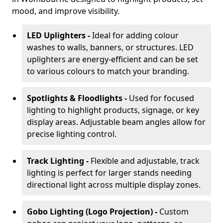
mood, and improve visibility.
LED Uplighters -
Ideal for adding colour
washes to walls, banners, or structures. LED
uplighters are energy-efficient and can be set
to various colours to match your branding.
Spotlights & Floodlights -
Used for focused
lighting to highlight products, signage, or key
display areas. Adjustable beam angles allow for
precise lighting control.
Track Lighting -
Flexible and adjustable, track
lighting is perfect for larger stands needing
directional light across multiple display zones.
Gobo Lighting (Logo Projection) -
Custom