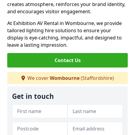
creates atmosphere, reinforces your brand identity,
and encourages visitor engagement.
At Exhibition AV Rental in Wombourne, we provide
tailored lighting hire solutions to ensure your
display is eye-catching, impactful, and designed to
leave a lasting impression.
Contact Us
We cover
Wombourne
(Staffordshire)
Get in touch