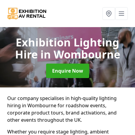
Exhibition Lighting
Hire
in Wombourne
Enquire Now
Our company specialises in high-quality lighting
hiring in Wombourne for roadshow events,
corporate product tours, brand activations, and
other events throughout the UK.
Whether you require stage lighting, ambient