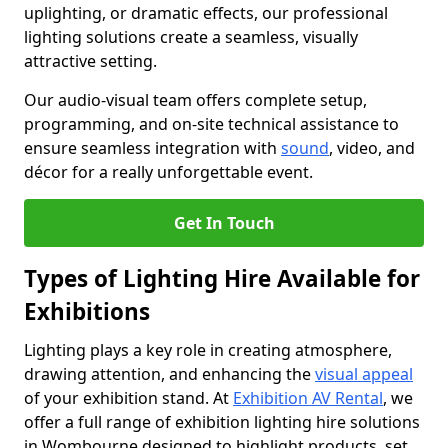
uplighting, or dramatic effects, our professional
lighting solutions create a seamless, visually
attractive setting.
Our audio-visual team offers complete setup,
programming, and on-site technical assistance to
ensure seamless integration with
sound
, video, and
décor for a really unforgettable event.
Get In Touch
Types of Lighting Hire Available for
Exhibitions
Lighting plays a key role in creating atmosphere,
drawing attention, and enhancing the
visual appeal
of your exhibition stand. At
Exhibition AV Rental
, we
offer a full range of exhibition lighting hire solutions
in Wombourne designed to highlight products, set