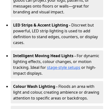
gobos can project your logo, patterns, or
messages onto floors or walls—great for
branding and visual impact.
LED Strips & Accent Lighting -
Discreet but
powerful, LED strip lighting is used to add
definition to stand edges, counters, or display
cases.
Intelligent Moving Head Lights -
For dynamic
lighting effects, colour changes, or motion
tracking. Ideal for
stage-style setups
or high-
impact displays.
Colour Wash Lighting -
Floods an area with
light and colour, creating ambience or drawing
attention to specific areas or backdrops.