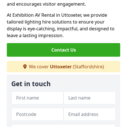
and encourages visitor engagement.
At Exhibition AV Rental in Uttoxeter, we provide
tailored lighting hire solutions to ensure your
display is eye-catching, impactful, and designed to
leave a lasting impression.
Contact Us
We cover
Uttoxeter
(Staffordshire)
Get in touch