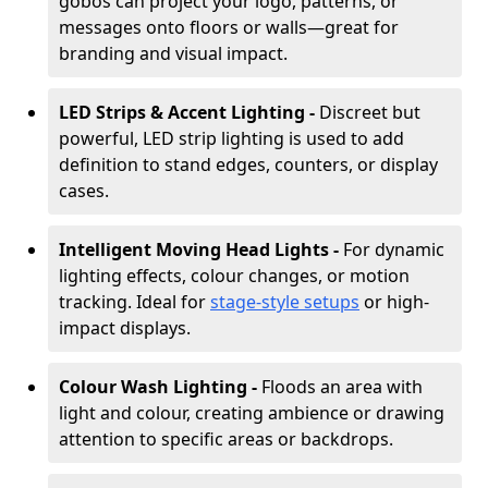
gobos can project your logo, patterns, or
messages onto floors or walls—great for
branding and visual impact.
LED Strips & Accent Lighting -
Discreet but
powerful, LED strip lighting is used to add
definition to stand edges, counters, or display
cases.
Intelligent Moving Head Lights -
For dynamic
lighting effects, colour changes, or motion
tracking. Ideal for
stage-style setups
or high-
impact displays.
Colour Wash Lighting -
Floods an area with
light and colour, creating ambience or drawing
attention to specific areas or backdrops.