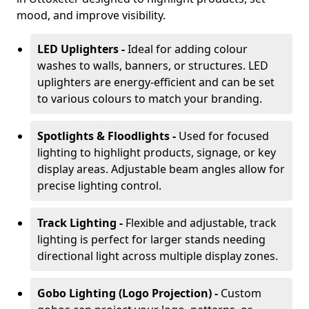
mood, and improve visibility.
LED Uplighters -
Ideal for adding colour
washes to walls, banners, or structures. LED
uplighters are energy-efficient and can be set
to various colours to match your branding.
Spotlights & Floodlights -
Used for focused
lighting to highlight products, signage, or key
display areas. Adjustable beam angles allow for
precise lighting control.
Track Lighting -
Flexible and adjustable, track
lighting is perfect for larger stands needing
directional light across multiple display zones.
Gobo Lighting (Logo Projection) -
Custom