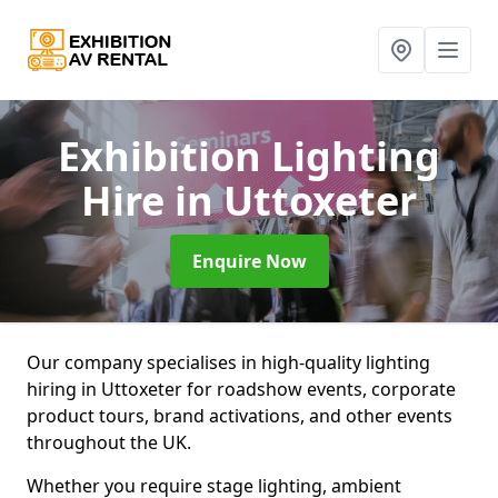
Exhibition Lighting
Hire
in Uttoxeter
Enquire Now
Our company specialises in high-quality lighting
hiring in Uttoxeter for roadshow events, corporate
product tours, brand activations, and other events
throughout the UK.
Whether you require stage lighting, ambient