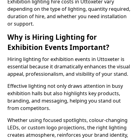
Exhibition lighting hire costs in Uttoxeter vary
depending on the type of lighting, quantity required,
duration of hire, and whether you need installation
or support.
Why is Hiring Lighting for
Exhibition Events Important?
Hiring lighting for exhibition events in Uttoxeter is
essential because it dramatically enhances the visual
appeal, professionalism, and visibility of your stand.
Effective lighting not only draws attention in busy
exhibition halls but also highlights key products,
branding, and messaging, helping you stand out
from competitors.
Whether using focused spotlights, colour-changing
LEDs, or custom logo projections, the right lighting
creates atmosphere, reinforces your brand identity,