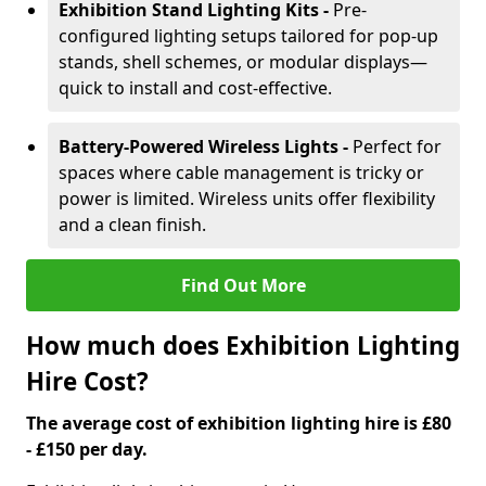
Exhibition Stand Lighting Kits -
Pre-
configured lighting setups tailored for pop-up
stands, shell schemes, or modular displays—
quick to install and cost-effective.
Battery-Powered Wireless Lights -
Perfect for
spaces where cable management is tricky or
power is limited. Wireless units offer flexibility
and a clean finish.
Find Out More
How much does Exhibition Lighting
Hire Cost?
The average cost of exhibition lighting hire is £80
- £150 per day.