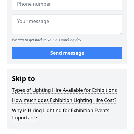
We aim to get back to you in 1 working day.
Send message
Skip to
Types of Lighting Hire Available for Exhibitions
How much does Exhibition Lighting Hire Cost?
Why is Hiring Lighting for Exhibition Events
Important?