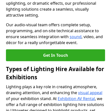
uplighting, or dramatic effects, our professional
lighting solutions create a seamless, visually
attractive setting.
Our audio-visual team offers complete setup,
programming, and on-site technical assistance to
ensure seamless integration with
sound
, video, and
décor for a really unforgettable event.
Get In Touch
Types of Lighting Hire Available for
Exhibitions
Lighting plays a key role in creating atmosphere,
drawing attention, and enhancing the
visual appeal
of your exhibition stand. At
Exhibition AV Rental
, we
offer a full range of exhibition lighting hire solutions
in Uttoxeter designed to highlight products, set