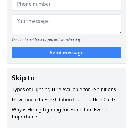
We aim to get back to you in 1 working day.
Send message
Skip to
Types of Lighting Hire Available for Exhibitions
How much does Exhibition Lighting Hire Cost?
Why is Hiring Lighting for Exhibition Events
Important?