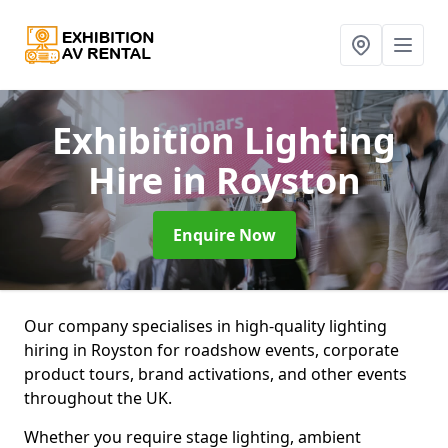
Exhibition Lighting
Hire
in Royston
Enquire Now
Our company specialises in high-quality lighting
hiring in Royston for roadshow events, corporate
product tours, brand activations, and other events
throughout the UK.
Whether you require stage lighting, ambient