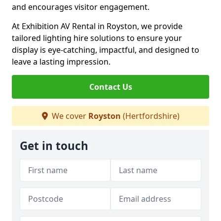
and encourages visitor engagement.
At Exhibition AV Rental in Royston, we provide
tailored lighting hire solutions to ensure your
display is eye-catching, impactful, and designed to
leave a lasting impression.
Contact Us
We cover
Royston
(Hertfordshire)
Get in touch