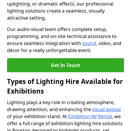
uplighting, or dramatic effects, our professional
lighting solutions create a seamless, visually
attractive setting.
Our audio-visual team offers complete setup,
programming, and on-site technical assistance to
ensure seamless integration with
sound
, video, and
décor for a really unforgettable event.
Get In Touch
Types of Lighting Hire Available for
Exhibitions
Lighting plays a key role in creating atmosphere,
drawing attention, and enhancing the
visual appeal
of your exhibition stand. At
Exhibition AV Rental
, we
offer a full range of exhibition lighting hire solutions
in Royston designed to highlight products, set