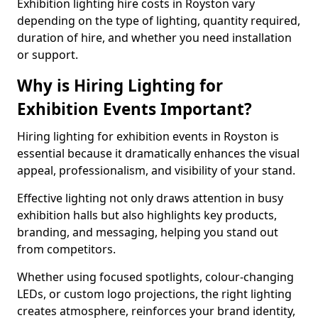
Exhibition lighting hire costs in Royston vary
depending on the type of lighting, quantity required,
duration of hire, and whether you need installation
or support.
Why is Hiring Lighting for
Exhibition Events Important?
Hiring lighting for exhibition events in Royston is
essential because it dramatically enhances the visual
appeal, professionalism, and visibility of your stand.
Effective lighting not only draws attention in busy
exhibition halls but also highlights key products,
branding, and messaging, helping you stand out
from competitors.
Whether using focused spotlights, colour-changing
LEDs, or custom logo projections, the right lighting
creates atmosphere, reinforces your brand identity,