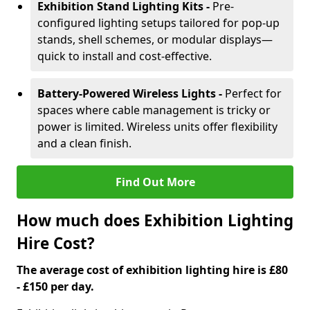
Exhibition Stand Lighting Kits -
Pre-
configured lighting setups tailored for pop-up
stands, shell schemes, or modular displays—
quick to install and cost-effective.
Battery-Powered Wireless Lights -
Perfect for
spaces where cable management is tricky or
power is limited. Wireless units offer flexibility
and a clean finish.
Find Out More
How much does Exhibition Lighting
Hire Cost?
The average cost of exhibition lighting hire is £80
- £150 per day.