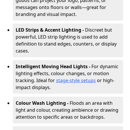
gobos can project your logo, patterns, or
messages onto floors or walls—great for
branding and visual impact.
LED Strips & Accent Lighting -
Discreet but
powerful, LED strip lighting is used to add
definition to stand edges, counters, or display
cases.
Intelligent Moving Head Lights -
For dynamic
lighting effects, colour changes, or motion
tracking. Ideal for
stage-style setups
or high-
impact displays.
Colour Wash Lighting -
Floods an area with
light and colour, creating ambience or drawing
attention to specific areas or backdrops.