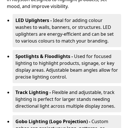
mood, and improve visibility.
LED Uplighters -
Ideal for adding colour
washes to walls, banners, or structures. LED
uplighters are energy-efficient and can be set
to various colours to match your branding.
Spotlights & Floodlights -
Used for focused
lighting to highlight products, signage, or key
display areas. Adjustable beam angles allow for
precise lighting control.
Track Lighting -
Flexible and adjustable, track
lighting is perfect for larger stands needing
directional light across multiple display zones.
Gobo Lighting (Logo Projection) -
Custom