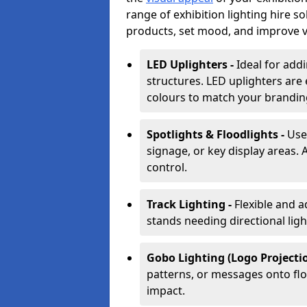
range of exhibition lighting hire s
products, set mood, and improve vis
LED Uplighters -
Ideal for add
structures. LED uplighters are 
colours to match your brandin
Spotlights & Floodlights -
Use
signage, or key display areas. 
control.
Track Lighting -
Flexible and a
stands needing directional ligh
Gobo Lighting (Logo Projectio
patterns, or messages onto flo
impact.