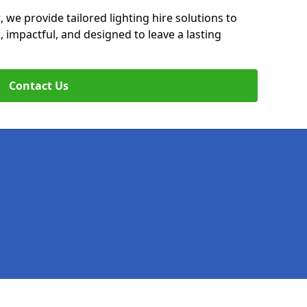
, we provide tailored lighting hire solutions to
, impactful, and designed to leave a lasting
Contact Us
Legal information
Socia