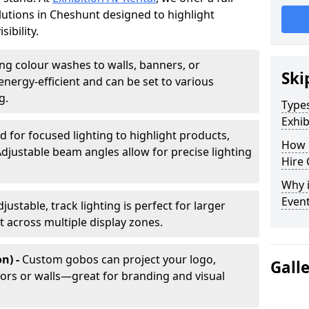
olutions in Cheshunt designed to highlight
ibility.
ing colour washes to walls, banners, or
Ski
energy-efficient and can be set to various
g.
Types
Exhib
d for focused lighting to highlight products,
How 
Adjustable beam angles allow for precise lighting
Hire 
Why i
Even
djustable, track lighting is perfect for larger
t across multiple display zones.
n) -
Custom gobos can project your logo,
Gall
ors or walls—great for branding and visual