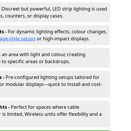
-
Discreet but powerful, LED strip lighting is used
s, counters, or display cases.
ts -
For dynamic lighting effects, colour changes,
tage-style setups
or high-impact displays.
 an area with light and colour, creating
to specific areas or backdrops.
s -
Pre-configured lighting setups tailored for
or modular displays—quick to install and cost-
hts -
Perfect for spaces where cable
 limited. Wireless units offer flexibility and a