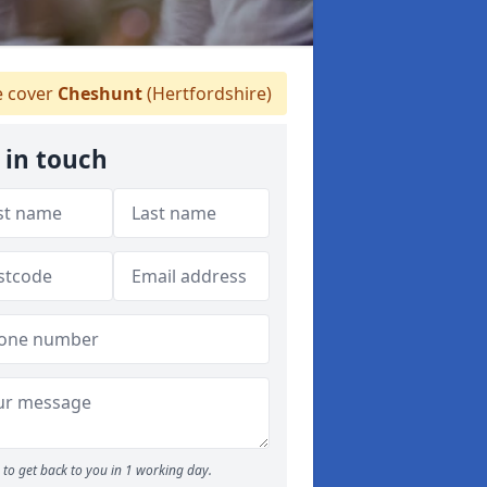
 cover
Cheshunt
(Hertfordshire)
 in touch
to get back to you in 1 working day.