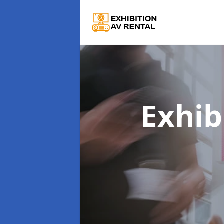
Exhib