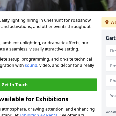
ality lighting hiring in Cheshunt for roadshow
We
brand activations, and other events throughout
Get
, ambient uplighting, or dramatic effects, our
te a seamless, visually attractive setting.
lete setup, programming, and on-site technical
egration with
sound
, video, and décor for a really
Get In Touch
vailable for Exhibitions
ing atmosphere, drawing attention, and enhancing
We aim 
 stand. At
Exhibition AV Rental
, we offer a full