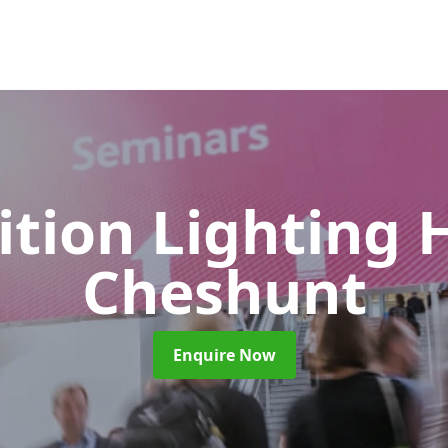
ition Lighting 
Cheshunt
Enquire Now