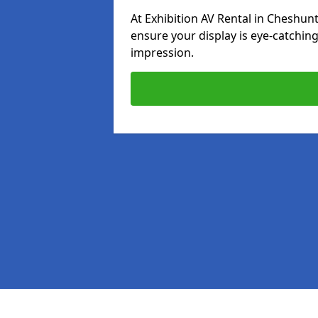
At Exhibition AV Rental in Cheshunt
ensure your display is eye-catching
impression.
Pages