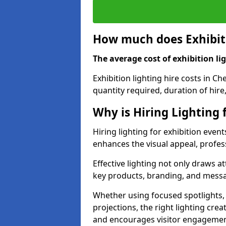
How much does Exhibiti
The average cost of exhibition lig
Exhibition lighting hire costs in C
quantity required, duration of hire
Why is Hiring Lighting 
Hiring lighting for exhibition event
enhances the visual appeal, profess
Effective lighting not only draws at
key products, branding, and messa
Whether using focused spotlights,
projections, the right lighting cre
and encourages visitor engagemen