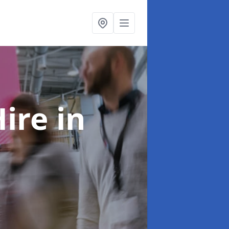
Hire
in