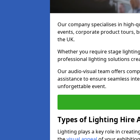
Our company specialises in high-qu
events, corporate product tours, 
the UK.
Whether you require stage lighting
professional lighting solutions crea
Our audio-visual team offers comp
assistance to ensure seamless int
unforgettable event.
Types of Lighting Hire A
Lighting plays a key role in creat
the
visual appeal
of your exhibition