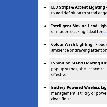
LED Strips & Accent Lighting 
to add definition to stand edge
Intelligent Moving Head Ligh
or motion tracking. Ideal for
s
Colour Wash Lighting -
Floods
ambience or drawing attention 
Exhibition Stand Lighting Kit
pop-up stands, shell schemes, 
effective.
Battery-Powered Wireless Lig
management is tricky or power is
clean finish.