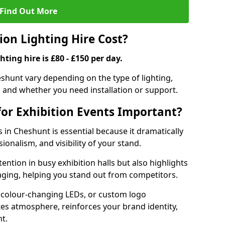
Find Out More
on Lighting Hire Cost?
hting hire is £80 - £150 per day.
heshunt vary depending on the type of lighting,
, and whether you need installation or support.
for Exhibition Events Important?
s in Cheshunt is essential because it dramatically
ionalism, and visibility of your stand.
tention in busy exhibition halls but also highlights
ging, helping you stand out from competitors.
 colour-changing LEDs, or custom logo
ates atmosphere, reinforces your brand identity,
t.