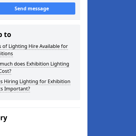
Send message
p to
 of Lighting Hire Available for
itions
much does Exhibition Lighting
Cost?
s Hiring Lighting for Exhibition
ts Important?
ery