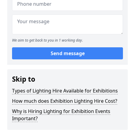
We aim to get back to you in 1 working day.
Send message
Skip to
Types of Lighting Hire Available for Exhibitions
How much does Exhibition Lighting Hire Cost?
Why is Hiring Lighting for Exhibition Events
Important?