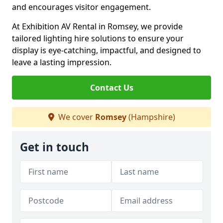
and encourages visitor engagement.
At Exhibition AV Rental in Romsey, we provide
tailored lighting hire solutions to ensure your
display is eye-catching, impactful, and designed to
leave a lasting impression.
Contact Us
We cover
Romsey
(Hampshire)
Get in touch