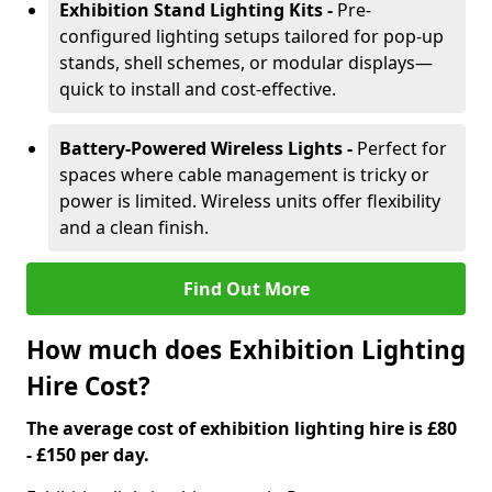
Exhibition Stand Lighting Kits -
Pre-
configured lighting setups tailored for pop-up
stands, shell schemes, or modular displays—
quick to install and cost-effective.
Battery-Powered Wireless Lights -
Perfect for
spaces where cable management is tricky or
power is limited. Wireless units offer flexibility
and a clean finish.
Find Out More
How much does Exhibition Lighting
Hire Cost?
The average cost of exhibition lighting hire is £80
- £150 per day.