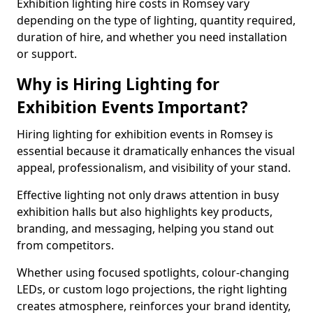
Exhibition lighting hire costs in Romsey vary
depending on the type of lighting, quantity required,
duration of hire, and whether you need installation
or support.
Why is Hiring Lighting for
Exhibition Events Important?
Hiring lighting for exhibition events in Romsey is
essential because it dramatically enhances the visual
appeal, professionalism, and visibility of your stand.
Effective lighting not only draws attention in busy
exhibition halls but also highlights key products,
branding, and messaging, helping you stand out
from competitors.
Whether using focused spotlights, colour-changing
LEDs, or custom logo projections, the right lighting
creates atmosphere, reinforces your brand identity,