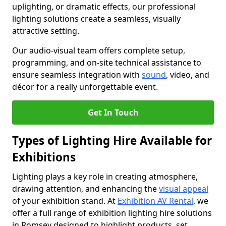
uplighting, or dramatic effects, our professional
lighting solutions create a seamless, visually
attractive setting.
Our audio-visual team offers complete setup,
programming, and on-site technical assistance to
ensure seamless integration with
sound
, video, and
décor for a really unforgettable event.
Get In Touch
Types of Lighting Hire Available for
Exhibitions
Lighting plays a key role in creating atmosphere,
drawing attention, and enhancing the
visual appeal
of your exhibition stand. At
Exhibition AV Rental
, we
offer a full range of exhibition lighting hire solutions
in Romsey designed to highlight products, set