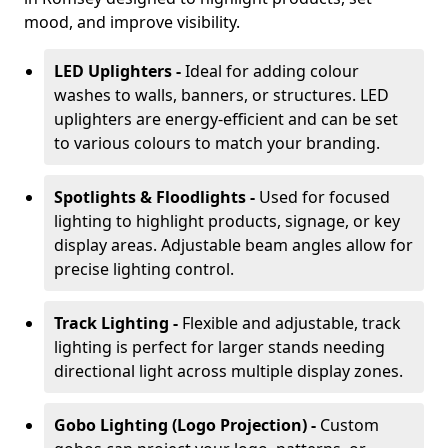
mood, and improve visibility.
LED Uplighters -
Ideal for adding colour
washes to walls, banners, or structures. LED
uplighters are energy-efficient and can be set
to various colours to match your branding.
Spotlights & Floodlights -
Used for focused
lighting to highlight products, signage, or key
display areas. Adjustable beam angles allow for
precise lighting control.
Track Lighting -
Flexible and adjustable, track
lighting is perfect for larger stands needing
directional light across multiple display zones.
Gobo Lighting (Logo Projection) -
Custom