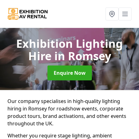
Exhibition Lighting
Hire
in Romsey
Enquire Now
Our company specialises in high-quality lighting
hiring in Romsey for roadshow events, corporate
product tours, brand activations, and other events
throughout the UK.
Whether you require stage lighting, ambient