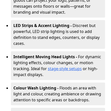
gobos can project your logo, patterns, or
messages onto floors or walls—great for
branding and visual impact.
LED Strips & Accent Lighting -
Discreet but
powerful, LED strip lighting is used to add
definition to stand edges, counters, or display
cases.
Intelligent Moving Head Lights -
For dynamic
lighting effects, colour changes, or motion
tracking. Ideal for
stage-style setups
or high-
impact displays.
Colour Wash Lighting -
Floods an area with
light and colour, creating ambience or drawing
attention to specific areas or backdrops.