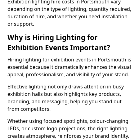
Exhibition lighting hire costs in Portsmouth vary
depending on the type of lighting, quantity required,
duration of hire, and whether you need installation
or support.
Why is Hiring Lighting for
Exhibition Events Important?
Hiring lighting for exhibition events in Portsmouth is
essential because it dramatically enhances the visual
appeal, professionalism, and visibility of your stand.
Effective lighting not only draws attention in busy
exhibition halls but also highlights key products,
branding, and messaging, helping you stand out
from competitors.
Whether using focused spotlights, colour-changing
LEDs, or custom logo projections, the right lighting
creates atmosphere, reinforces your brand identity,