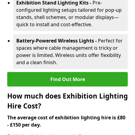
Exhibition Stand Lighting Kits -
Pre-
configured lighting setups tailored for pop-up
stands, shell schemes, or modular displays—
quick to install and cost-effective.
Battery-Powered Wireless Lights -
Perfect for
spaces where cable management is tricky or
power is limited. Wireless units offer flexibility
and a clean finish.
Find Out More
How much does Exhibition Lighting
Hire Cost?
The average cost of exhibition lighting hire is £80
- £150 per day.