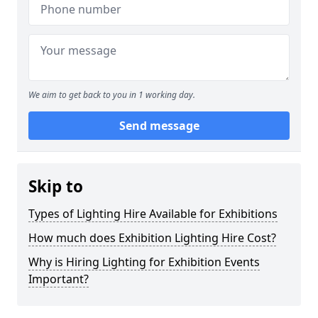
We aim to get back to you in 1 working day.
Send message
Skip to
Types of Lighting Hire Available for Exhibitions
How much does Exhibition Lighting Hire Cost?
Why is Hiring Lighting for Exhibition Events
Important?