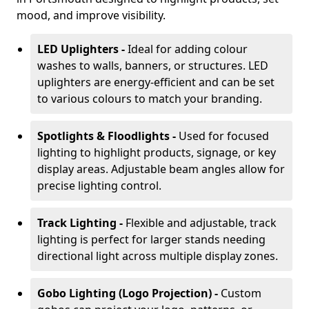
mood, and improve visibility.
LED Uplighters -
Ideal for adding colour
washes to walls, banners, or structures. LED
uplighters are energy-efficient and can be set
to various colours to match your branding.
Spotlights & Floodlights -
Used for focused
lighting to highlight products, signage, or key
display areas. Adjustable beam angles allow for
precise lighting control.
Track Lighting -
Flexible and adjustable, track
lighting is perfect for larger stands needing
directional light across multiple display zones.
Gobo Lighting (Logo Projection) -
Custom