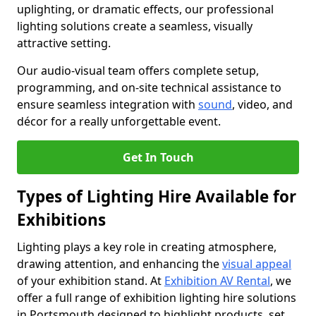
uplighting, or dramatic effects, our professional
lighting solutions create a seamless, visually
attractive setting.
Our audio-visual team offers complete setup,
programming, and on-site technical assistance to
ensure seamless integration with
sound
, video, and
décor for a really unforgettable event.
Get In Touch
Types of Lighting Hire Available for
Exhibitions
Lighting plays a key role in creating atmosphere,
drawing attention, and enhancing the
visual appeal
of your exhibition stand. At
Exhibition AV Rental
, we
offer a full range of exhibition lighting hire solutions
in Portsmouth designed to highlight products, set