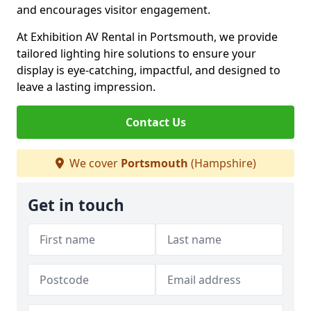
and encourages visitor engagement.
At Exhibition AV Rental in Portsmouth, we provide
tailored lighting hire solutions to ensure your
display is eye-catching, impactful, and designed to
leave a lasting impression.
Contact Us
We cover
Portsmouth
(Hampshire)
Get in touch