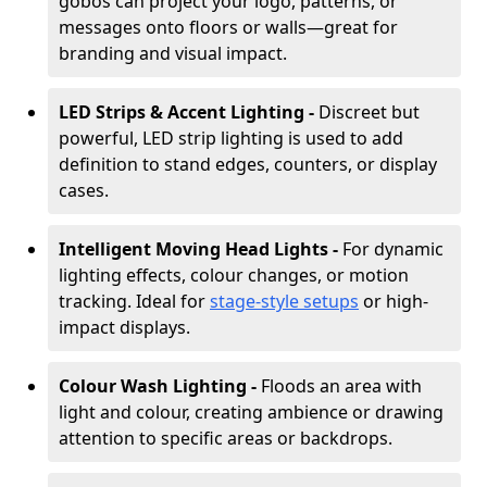
gobos can project your logo, patterns, or
messages onto floors or walls—great for
branding and visual impact.
LED Strips & Accent Lighting -
Discreet but
powerful, LED strip lighting is used to add
definition to stand edges, counters, or display
cases.
Intelligent Moving Head Lights -
For dynamic
lighting effects, colour changes, or motion
tracking. Ideal for
stage-style setups
or high-
impact displays.
Colour Wash Lighting -
Floods an area with
light and colour, creating ambience or drawing
attention to specific areas or backdrops.