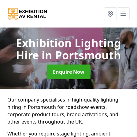
Exhibition Lighting
Hire
in Portsmouth
Enquire Now
Our company specialises in high-quality lighting
hiring in Portsmouth for roadshow events,
corporate product tours, brand activations, and
other events throughout the UK.
Whether you require stage lighting, ambient