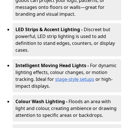
gobos can project your logo, patterns, or
messages onto floors or walls—great for
branding and visual impact.
LED Strips & Accent Lighting -
Discreet but
powerful, LED strip lighting is used to add
definition to stand edges, counters, or display
cases.
Intelligent Moving Head Lights -
For dynamic
lighting effects, colour changes, or motion
tracking. Ideal for
stage-style setups
or high-
impact displays.
Colour Wash Lighting -
Floods an area with
light and colour, creating ambience or drawing
attention to specific areas or backdrops.