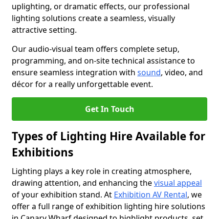
uplighting, or dramatic effects, our professional
lighting solutions create a seamless, visually
attractive setting.
Our audio-visual team offers complete setup,
programming, and on-site technical assistance to
ensure seamless integration with
sound
, video, and
décor for a really unforgettable event.
Get In Touch
Types of Lighting Hire Available for
Exhibitions
Lighting plays a key role in creating atmosphere,
drawing attention, and enhancing the
visual appeal
of your exhibition stand. At
Exhibition AV Rental
, we
offer a full range of exhibition lighting hire solutions
in Canary Wharf designed to highlight products, set