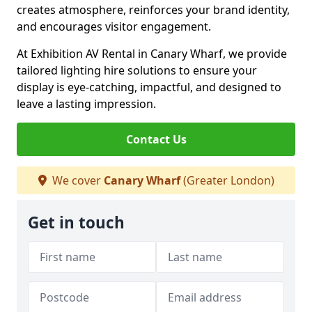
creates atmosphere, reinforces your brand identity,
and encourages visitor engagement.
At Exhibition AV Rental in Canary Wharf, we provide
tailored lighting hire solutions to ensure your
display is eye-catching, impactful, and designed to
leave a lasting impression.
Contact Us
We cover
Canary Wharf
(Greater London)
Get in touch