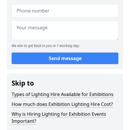
We aim to get back to you in 1 working day.
Send message
Skip to
Types of Lighting Hire Available for Exhibitions
How much does Exhibition Lighting Hire Cost?
Why is Hiring Lighting for Exhibition Events
Important?