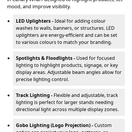
mood, and improve visibility.
LED Uplighters -
Ideal for adding colour
washes to walls, banners, or structures. LED
uplighters are energy-efficient and can be set
to various colours to match your branding.
Spotlights & Floodlights -
Used for focused
lighting to highlight products, signage, or key
display areas. Adjustable beam angles allow for
precise lighting control.
Track Lighting -
Flexible and adjustable, track
lighting is perfect for larger stands needing
directional light across multiple display zones.
Gobo Lighting (Logo Projection) -
Custom