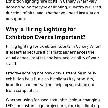
Exhibition lighting hire costs in Canary Wharf vary
depending on the type of lighting, quantity required,
duration of hire, and whether you need installation
or support.
Why is Hiring Lighting for
Exhibition Events Important?
Hiring lighting for exhibition events in Canary Wharf
is essential because it dramatically enhances the
visual appeal, professionalism, and visibility of your
stand.
Effective lighting not only draws attention in busy
exhibition halls but also highlights key products,
branding, and messaging, helping you stand out
from competitors.
Whether using focused spotlights, colour-changing
LEDs, or custom logo projections, the right lighting