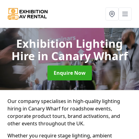
Exhibition Lighting
Hire
in Canary Wharf
Enquire Now
Our company specialises in high-quality lighting
hiring in Canary Wharf for roadshow events,
corporate product tours, brand activations, and
other events throughout the UK.
Whether you require stage lighting, ambient