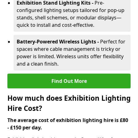
Exhibition Stand Lighting Kits -
Pre-
configured lighting setups tailored for pop-up
stands, shell schemes, or modular displays—
quick to install and cost-effective.
Battery-Powered Wireless Lights -
Perfect for
spaces where cable management is tricky or
power is limited. Wireless units offer flexibility
and a clean finish.
Find Out More
How much does Exhibition Lighting
Hire Cost?
The average cost of exhibition lighting hire is £80
- £150 per day.