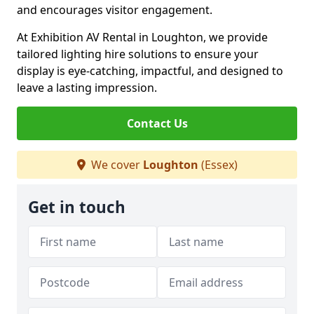
and encourages visitor engagement.
At Exhibition AV Rental in Loughton, we provide
tailored lighting hire solutions to ensure your
display is eye-catching, impactful, and designed to
leave a lasting impression.
Contact Us
We cover
Loughton
(Essex)
Get in touch