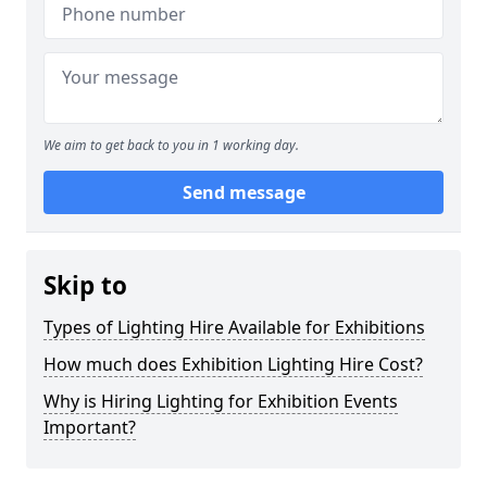
We aim to get back to you in 1 working day.
Send message
Skip to
Types of Lighting Hire Available for Exhibitions
How much does Exhibition Lighting Hire Cost?
Why is Hiring Lighting for Exhibition Events
Important?