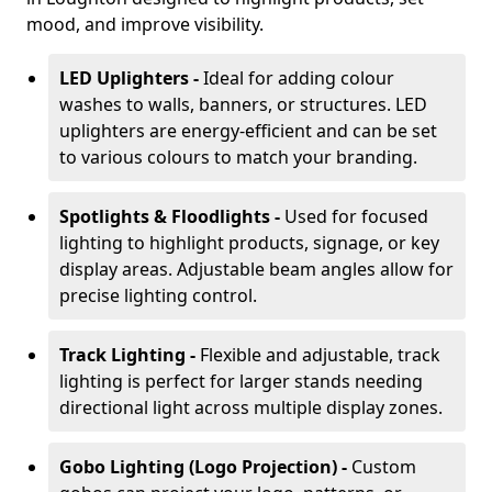
mood, and improve visibility.
LED Uplighters -
Ideal for adding colour
washes to walls, banners, or structures. LED
uplighters are energy-efficient and can be set
to various colours to match your branding.
Spotlights & Floodlights -
Used for focused
lighting to highlight products, signage, or key
display areas. Adjustable beam angles allow for
precise lighting control.
Track Lighting -
Flexible and adjustable, track
lighting is perfect for larger stands needing
directional light across multiple display zones.
Gobo Lighting (Logo Projection) -
Custom