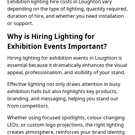
Exhibition lighting hire costs in Loughton vary
depending on the type of lighting, quantity required,
duration of hire, and whether you need installation
or support.
Why is Hiring Lighting for
Exhibition Events Important?
Hiring lighting for exhibition events in Loughton is
essential because it dramatically enhances the visual
appeal, professionalism, and visibility of your stand.
Effective lighting not only draws attention in busy
exhibition halls but also highlights key products,
branding, and messaging, helping you stand out
from competitors.
Whether using focused spotlights, colour-changing
LEDs, or custom logo projections, the right lighting
creates atmosphere, reinforces your brand identity,