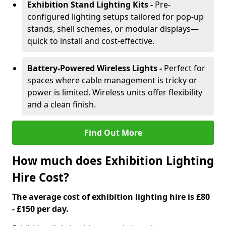
Exhibition Stand Lighting Kits -
Pre-
configured lighting setups tailored for pop-up
stands, shell schemes, or modular displays—
quick to install and cost-effective.
Battery-Powered Wireless Lights -
Perfect for
spaces where cable management is tricky or
power is limited. Wireless units offer flexibility
and a clean finish.
Find Out More
How much does Exhibition Lighting
Hire Cost?
The average cost of exhibition lighting hire is £80
- £150 per day.