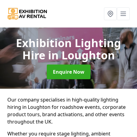
Exhibition Lighting
Hire
in Loughton
Enquire Now
Our company specialises in high-quality lighting
hiring in Loughton for roadshow events, corporate
product tours, brand activations, and other events
throughout the UK.
Whether you require stage lighting, ambient