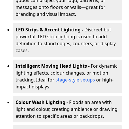
gobos can project your logo, patterns, or
messages onto floors or walls—great for
branding and visual impact.
LED Strips & Accent Lighting -
Discreet but
powerful, LED strip lighting is used to add
definition to stand edges, counters, or display
cases.
Intelligent Moving Head Lights -
For dynamic
lighting effects, colour changes, or motion
tracking. Ideal for
stage-style setups
or high-
impact displays.
Colour Wash Lighting -
Floods an area with
light and colour, creating ambience or drawing
attention to specific areas or backdrops.