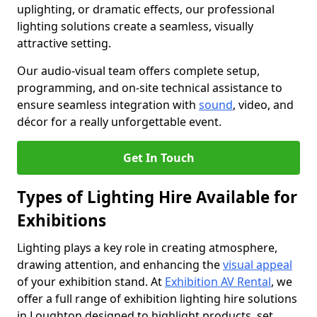
uplighting, or dramatic effects, our professional
lighting solutions create a seamless, visually
attractive setting.
Our audio-visual team offers complete setup,
programming, and on-site technical assistance to
ensure seamless integration with
sound
, video, and
décor for a really unforgettable event.
Get In Touch
Types of Lighting Hire Available for
Exhibitions
Lighting plays a key role in creating atmosphere,
drawing attention, and enhancing the
visual appeal
of your exhibition stand. At
Exhibition AV Rental
, we
offer a full range of exhibition lighting hire solutions
in Loughton designed to highlight products, set