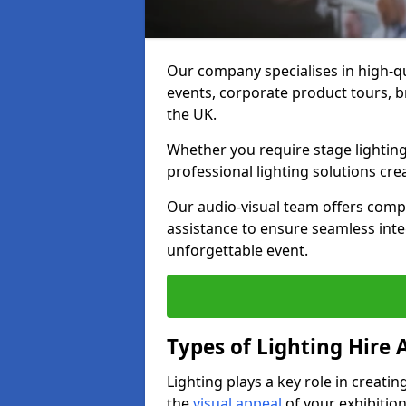
Our company specialises in high-qu
events, corporate product tours, 
the UK.
Whether you require stage lighting
professional lighting solutions crea
Our audio-visual team offers comp
assistance to ensure seamless int
unforgettable event.
Types of Lighting Hire A
Lighting plays a key role in creat
the
visual appeal
of your exhibition