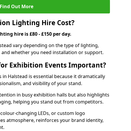
Find Out More
on Lighting Hire Cost?
hting hire is £80 - £150 per day.
alstead vary depending on the type of lighting,
, and whether you need installation or support.
for Exhibition Events Important?
s in Halstead is essential because it dramatically
ionalism, and visibility of your stand.
tention in busy exhibition halls but also highlights
ging, helping you stand out from competitors.
 colour-changing LEDs, or custom logo
ates atmosphere, reinforces your brand identity,
t.