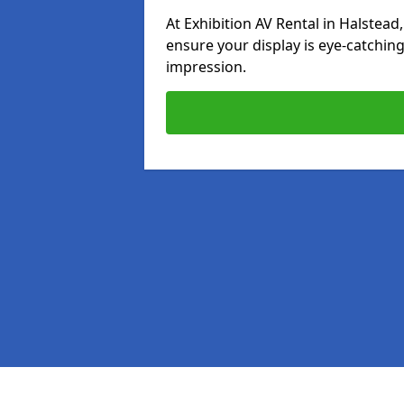
At Exhibition AV Rental in Halstead,
ensure your display is eye-catching
impression.
Pages