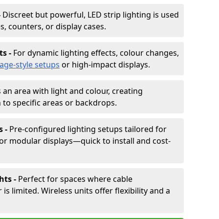
-
Discreet but powerful, LED strip lighting is used
s, counters, or display cases.
ts -
For dynamic lighting effects, colour changes,
tage-style setups
or high-impact displays.
 an area with light and colour, creating
to specific areas or backdrops.
s -
Pre-configured lighting setups tailored for
or modular displays—quick to install and cost-
hts -
Perfect for spaces where cable
 limited. Wireless units offer flexibility and a