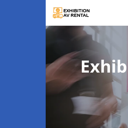
Exhib