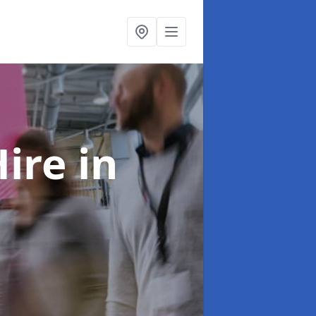
Hire
in