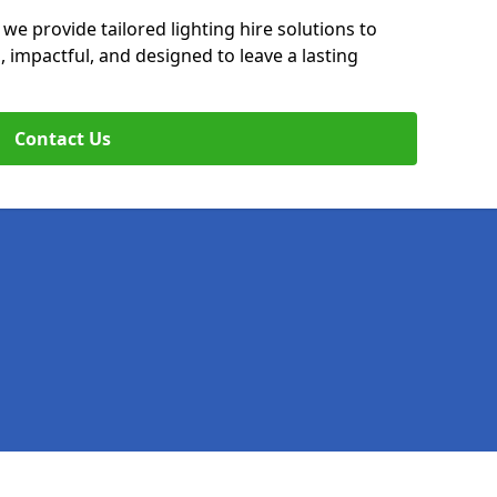
 we provide tailored lighting hire solutions to
, impactful, and designed to leave a lasting
Contact Us
Legal information
Socia