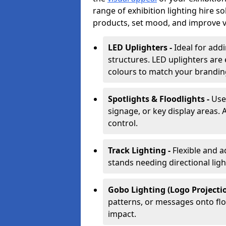
range of exhibition lighting hire s
products, set mood, and improve vis
LED Uplighters -
Ideal for add
structures. LED uplighters are 
colours to match your brandin
Spotlights & Floodlights -
Use
signage, or key display areas. 
control.
Track Lighting -
Flexible and a
stands needing directional ligh
Gobo Lighting (Logo Projectio
patterns, or messages onto flo
impact.