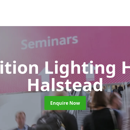
ition Lighting 
Halstead
Enquire Now