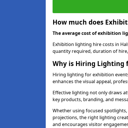
How much does Exhibiti
The average cost of exhibition lig
Exhibition lighting hire costs in H
quantity required, duration of hire
Why is Hiring Lighting 
Hiring lighting for exhibition event
enhances the visual appeal, profess
Effective lighting not only draws at
key products, branding, and messa
Whether using focused spotlights,
projections, the right lighting cre
and encourages visitor engagemen