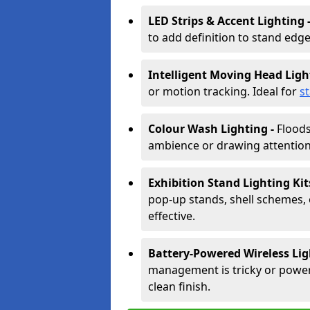
LED Strips & Accent Lighting 
to add definition to stand edge
Intelligent Moving Head Ligh
or motion tracking. Ideal for
s
Colour Wash Lighting -
Floods
ambience or drawing attention 
Exhibition Stand Lighting Kit
pop-up stands, shell schemes, 
effective.
Battery-Powered Wireless Lig
management is tricky or power is
clean finish.