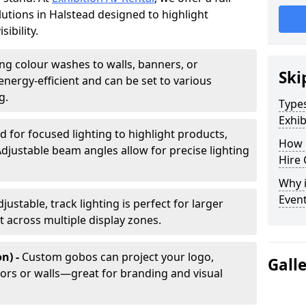
olutions in Halstead designed to highlight
ibility.
ing colour washes to walls, banners, or
Ski
energy-efficient and can be set to various
g.
Types
Exhib
d for focused lighting to highlight products,
How 
Adjustable beam angles allow for precise lighting
Hire 
Why i
Even
djustable, track lighting is perfect for larger
t across multiple display zones.
n) -
Custom gobos can project your logo,
Gall
ors or walls—great for branding and visual