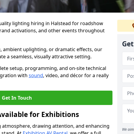
ality lighting hiring in Halstead for roadshow
brand activations, and other events throughout
Get
, ambient uplighting, or dramatic effects, our
te a seamless, visually attractive setting.
lete setup, programming, and on-site technical
egration with
sound
, video, and décor for a really
Get In Touch
vailable for Exhibitions
ing atmosphere, drawing attention, and enhancing
We aim 
 stand. At
Exhibition AV Rental
, we offer a full