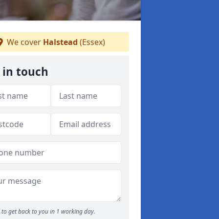
We cover
Halstead
(Essex)
 in touch
to get back to you in 1 working day.