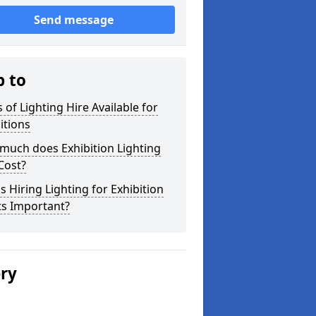
Send message
p to
 of Lighting Hire Available for
itions
much does Exhibition Lighting
Cost?
s Hiring Lighting for Exhibition
ts Important?
ery