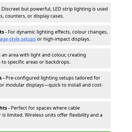
-
Discreet but powerful, LED strip lighting is used
s, counters, or display cases.
ts -
For dynamic lighting effects, colour changes,
tage-style setups
or high-impact displays.
 an area with light and colour, creating
to specific areas or backdrops.
s -
Pre-configured lighting setups tailored for
or modular displays—quick to install and cost-
hts -
Perfect for spaces where cable
 limited. Wireless units offer flexibility and a