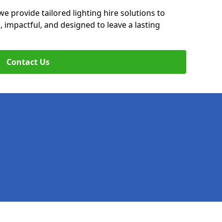
we provide tailored lighting hire solutions to
, impactful, and designed to leave a lasting
Contact Us
Legal information
Socia