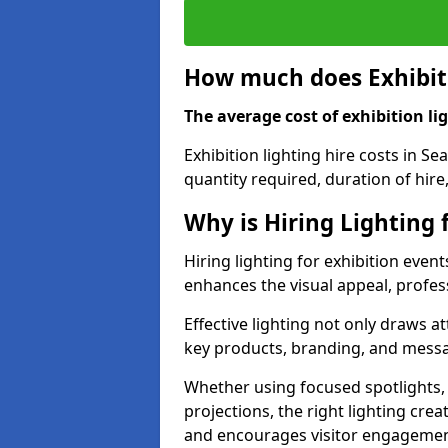
How much does Exhibiti
The average cost of exhibition lig
Exhibition lighting hire costs in S
quantity required, duration of hire
Why is Hiring Lighting 
Hiring lighting for exhibition event
enhances the visual appeal, profess
Effective lighting not only draws at
key products, branding, and messa
Whether using focused spotlights,
projections, the right lighting cre
and encourages visitor engagemen