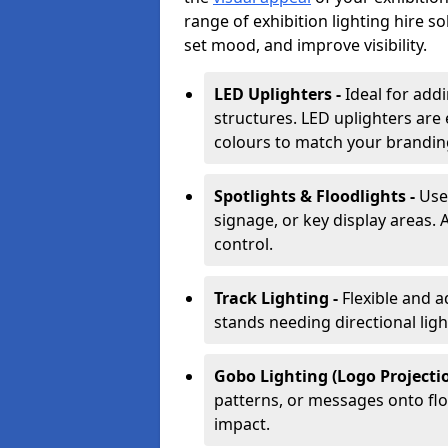
range of exhibition lighting hire s
set mood, and improve visibility.
LED Uplighters -
Ideal for add
structures. LED uplighters are 
colours to match your brandin
Spotlights & Floodlights -
Use
signage, or key display areas. 
control.
Track Lighting -
Flexible and a
stands needing directional ligh
Gobo Lighting (Logo Projectio
patterns, or messages onto flo
impact.