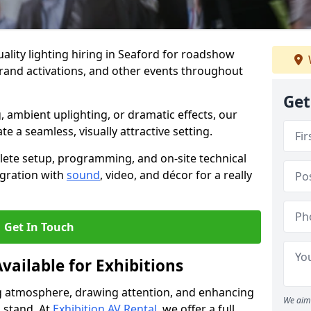
ality lighting hiring in Seaford for roadshow
brand activations, and other events throughout
Get
, ambient uplighting, or dramatic effects, our
te a seamless, visually attractive setting.
lete setup, programming, and on-site technical
egration with
sound
, video, and décor for a really
Get In Touch
vailable for Exhibitions
ing atmosphere, drawing attention, and enhancing
We aim 
 stand. At
Exhibition AV Rental
, we offer a full