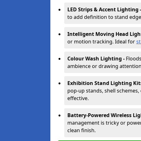
LED Strips & Accent Lighting 
to add definition to stand edge
Intelligent Moving Head Ligh
or motion tracking. Ideal for
s
Colour Wash Lighting -
Floods
ambience or drawing attention 
Exhibition Stand Lighting Kit
pop-up stands, shell schemes, 
effective.
Battery-Powered Wireless Lig
management is tricky or power is
clean finish.