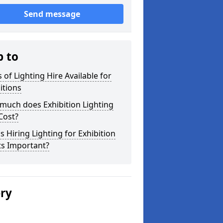
Send message
p to
 of Lighting Hire Available for
itions
much does Exhibition Lighting
Cost?
s Hiring Lighting for Exhibition
ts Important?
ery