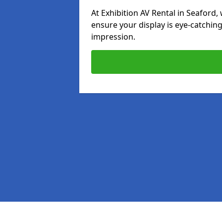
At Exhibition AV Rental in Seaford, 
ensure your display is eye-catching
impression.
Pages