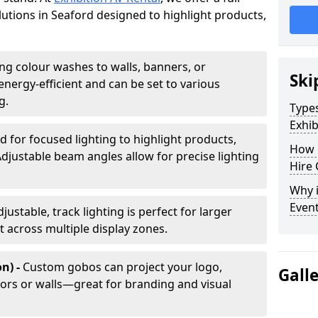
olutions in Seaford designed to highlight products,
ing colour washes to walls, banners, or
Ski
energy-efficient and can be set to various
g.
Types
Exhib
d for focused lighting to highlight products,
How 
Adjustable beam angles allow for precise lighting
Hire 
Why i
Even
djustable, track lighting is perfect for larger
t across multiple display zones.
n) -
Custom gobos can project your logo,
Gall
ors or walls—great for branding and visual