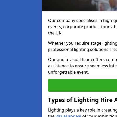
Our company specialises in high-qu
events, corporate product tours, 
the UK.
Whether you require stage lighting
professional lighting solutions crea
Our audio-visual team offers comp
assistance to ensure seamless int
unforgettable event.
Types of Lighting Hire A
Lighting plays a key role in creat
the
visual appeal
of your exhibition