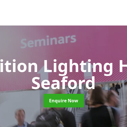
ition Lighting 
Seaford
Enquire Now