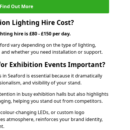
Find Out More
on Lighting Hire Cost?
hting hire is £80 - £150 per day.
eaford vary depending on the type of lighting,
, and whether you need installation or support.
for Exhibition Events Important?
s in Seaford is essential because it dramatically
ionalism, and visibility of your stand.
tention in busy exhibition halls but also highlights
ging, helping you stand out from competitors.
 colour-changing LEDs, or custom logo
ates atmosphere, reinforces your brand identity,
t.