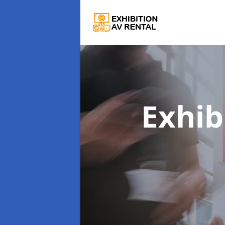
Exhib