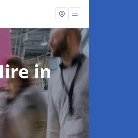
Hire
in