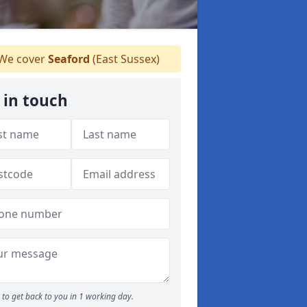
We cover
Seaford
(East Sussex)
 in touch
to get back to you in 1 working day.