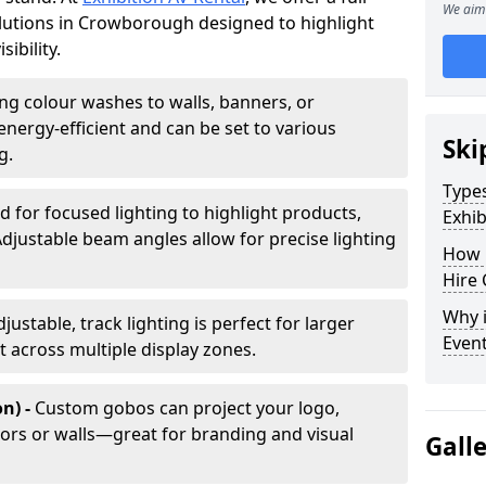
We aim 
solutions in Crowborough designed to highlight
ibility.
ing colour washes to walls, banners, or
energy-efficient and can be set to various
Ski
g.
Types
d for focused lighting to highlight products,
Exhib
Adjustable beam angles allow for precise lighting
How 
Hire 
Why i
djustable, track lighting is perfect for larger
Even
t across multiple display zones.
n) -
Custom gobos can project your logo,
ors or walls—great for branding and visual
Gall