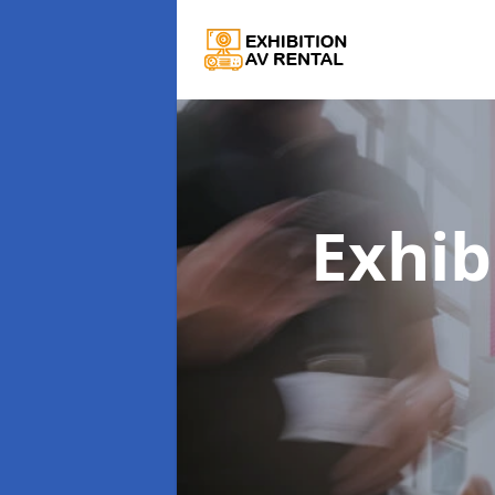
Exhib