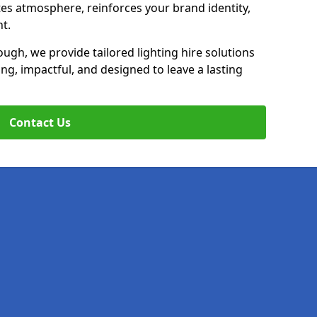
ates atmosphere, reinforces your brand identity,
t.
ugh, we provide tailored lighting hire solutions
ing, impactful, and designed to leave a lasting
Contact Us