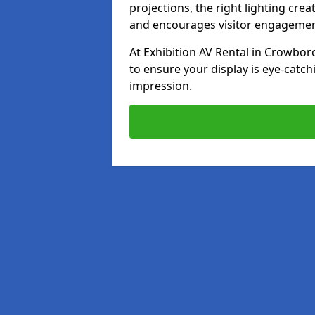
projections, the right lighting cre
and encourages visitor engagemen
At Exhibition AV Rental in Crowboro
to ensure your display is eye-catch
impression.