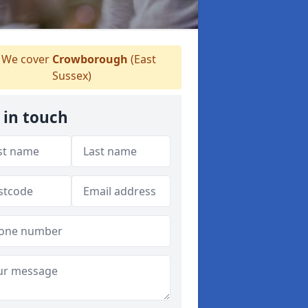
We cover
Crowborough
(East
Sussex)
 in touch