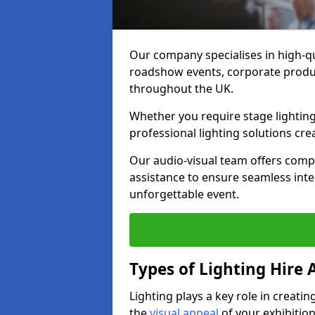
Our company specialises in high-qu
roadshow events, corporate produc
throughout the UK.
Whether you require stage lighting
professional lighting solutions crea
Our audio-visual team offers comp
assistance to ensure seamless int
unforgettable event.
Types of Lighting Hire A
Lighting plays a key role in creat
the
visual appeal
of your exhibition