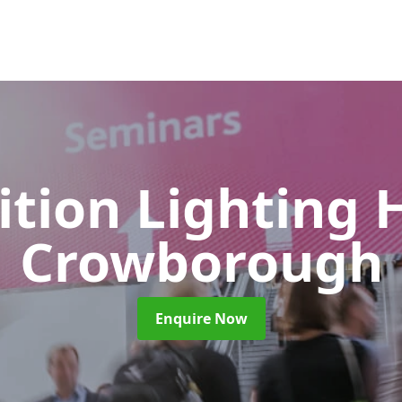
ition Lighting 
Crowborough
Enquire Now