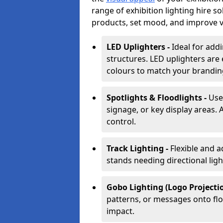
range of exhibition lighting hire 
products, set mood, and improve vis
LED Uplighters -
Ideal for add
structures. LED uplighters are 
colours to match your brandin
Spotlights & Floodlights -
Use
signage, or key display areas. 
control.
Track Lighting -
Flexible and a
stands needing directional ligh
Gobo Lighting (Logo Projectio
patterns, or messages onto flo
impact.