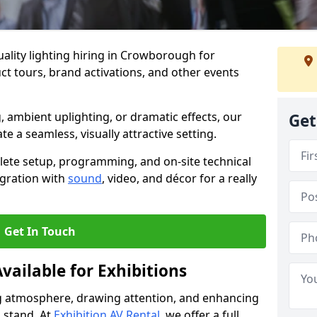
ality lighting hiring in Crowborough for
t tours, brand activations, and other events
, ambient uplighting, or dramatic effects, our
Get
te a seamless, visually attractive setting.
lete setup, programming, and on-site technical
egration with
sound
, video, and décor for a really
Get In Touch
vailable for Exhibitions
ing atmosphere, drawing attention, and enhancing
 stand. At
Exhibition AV Rental
, we offer a full