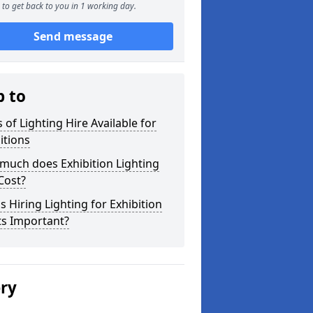
to get back to you in 1 working day.
Send message
p to
 of Lighting Hire Available for
itions
much does Exhibition Lighting
Cost?
s Hiring Lighting for Exhibition
ts Important?
ery