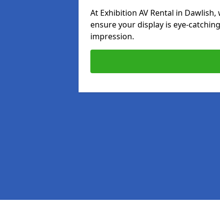
At Exhibition AV Rental in Dawlish, 
ensure your display is eye-catching
impression.
Pages