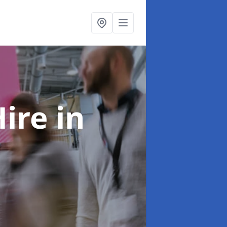
Hire
in