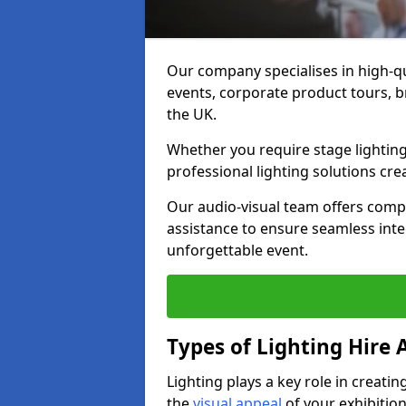
Our company specialises in high-qu
events, corporate product tours, 
the UK.
Whether you require stage lighting
professional lighting solutions crea
Our audio-visual team offers comp
assistance to ensure seamless int
unforgettable event.
Types of Lighting Hire A
Lighting plays a key role in creat
the
visual appeal
of your exhibition