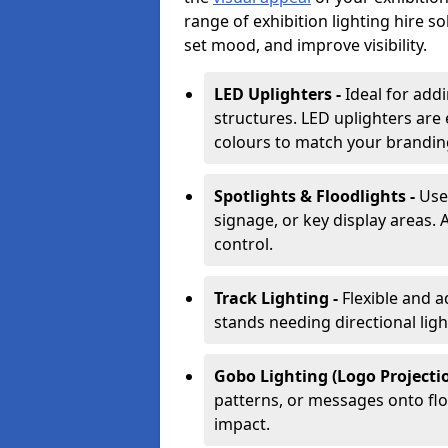
range of exhibition lighting hire s
set mood, and improve visibility.
LED Uplighters -
Ideal for add
structures. LED uplighters are 
colours to match your brandin
Spotlights & Floodlights -
Use
signage, or key display areas. 
control.
Track Lighting -
Flexible and a
stands needing directional ligh
Gobo Lighting (Logo Projectio
patterns, or messages onto flo
impact.