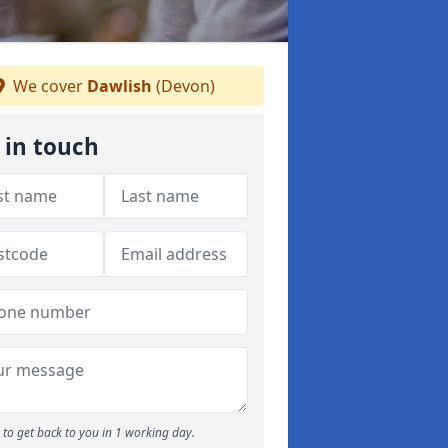
We cover
Dawlish
(Devon)
 in touch
to get back to you in 1 working day.