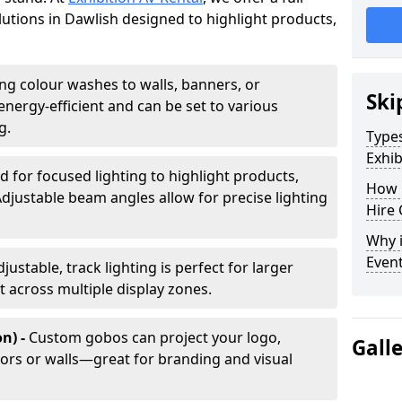
olutions in Dawlish designed to highlight products,
ing colour washes to walls, banners, or
Ski
energy-efficient and can be set to various
g.
Types
Exhib
d for focused lighting to highlight products,
How 
Adjustable beam angles allow for precise lighting
Hire 
Why i
Even
djustable, track lighting is perfect for larger
t across multiple display zones.
n) -
Custom gobos can project your logo,
Gall
ors or walls—great for branding and visual