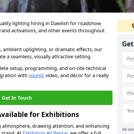
ality lighting hiring in Dawlish for roadshow
brand activations, and other events throughout
Get
, ambient uplighting, or dramatic effects, our
te a seamless, visually attractive setting.
lete setup, programming, and on-site technical
egration with
sound
, video, and décor for a really
Get In Touch
vailable for Exhibitions
ing atmosphere, drawing attention, and enhancing
We aim 
 stand. At
Exhibition AV Rental
, we offer a full