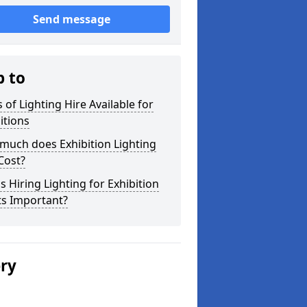
Send message
p to
 of Lighting Hire Available for
itions
much does Exhibition Lighting
Cost?
s Hiring Lighting for Exhibition
ts Important?
ery