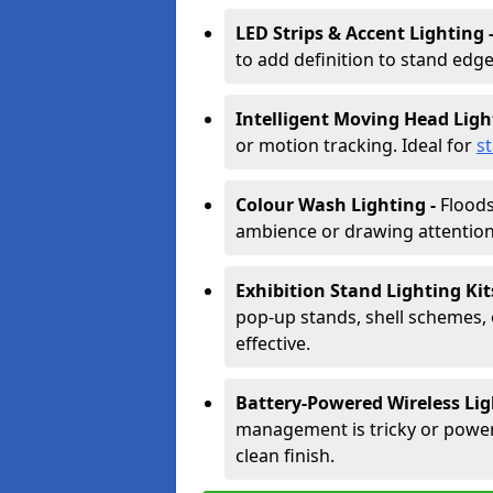
LED Strips & Accent Lighting 
to add definition to stand edge
Intelligent Moving Head Ligh
or motion tracking. Ideal for
s
Colour Wash Lighting -
Floods
ambience or drawing attention 
Exhibition Stand Lighting Kit
pop-up stands, shell schemes, 
effective.
Battery-Powered Wireless Lig
management is tricky or power is
clean finish.