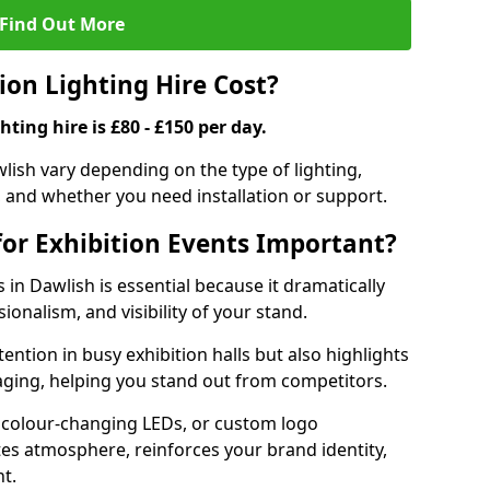
Find Out More
on Lighting Hire Cost?
hting hire is £80 - £150 per day.
awlish vary depending on the type of lighting,
, and whether you need installation or support.
for Exhibition Events Important?
s in Dawlish is essential because it dramatically
ionalism, and visibility of your stand.
tention in busy exhibition halls but also highlights
ging, helping you stand out from competitors.
 colour-changing LEDs, or custom logo
ates atmosphere, reinforces your brand identity,
t.