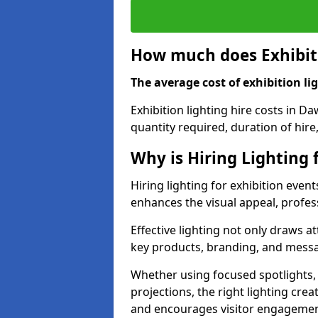
How much does Exhibiti
The average cost of exhibition lig
Exhibition lighting hire costs in D
quantity required, duration of hire
Why is Hiring Lighting 
Hiring lighting for exhibition event
enhances the visual appeal, profess
Effective lighting not only draws at
key products, branding, and messa
Whether using focused spotlights,
projections, the right lighting cre
and encourages visitor engagemen