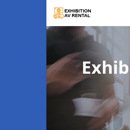
Exhib