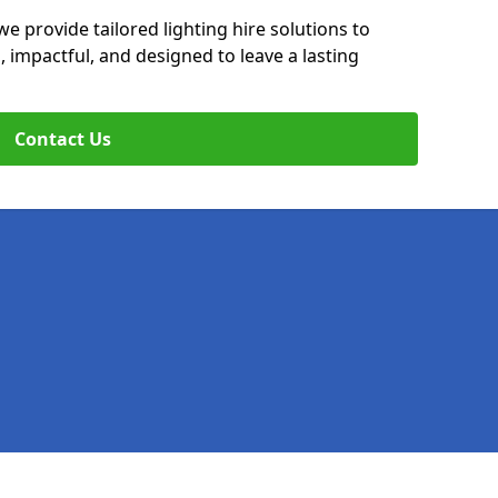
we provide tailored lighting hire solutions to
, impactful, and designed to leave a lasting
Contact Us
Legal information
Socia