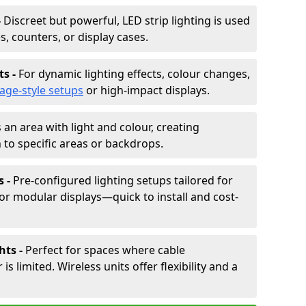
-
Discreet but powerful, LED strip lighting is used
s, counters, or display cases.
ts -
For dynamic lighting effects, colour changes,
tage-style setups
or high-impact displays.
 an area with light and colour, creating
to specific areas or backdrops.
s -
Pre-configured lighting setups tailored for
or modular displays—quick to install and cost-
hts -
Perfect for spaces where cable
 limited. Wireless units offer flexibility and a