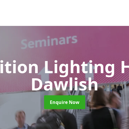
ition Lighting 
Dawlish
Enquire Now