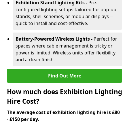
Exhibition Stand Lighting Kits -
Pre-
configured lighting setups tailored for pop-up
stands, shell schemes, or modular displays—
quick to install and cost-effective.
Battery-Powered Wireless Lights -
Perfect for
spaces where cable management is tricky or
power is limited. Wireless units offer flexibility
and a clean finish.
Find Out More
How much does Exhibition Lighting
Hire Cost?
The average cost of exhibition lighting hire is £80
- £150 per day.