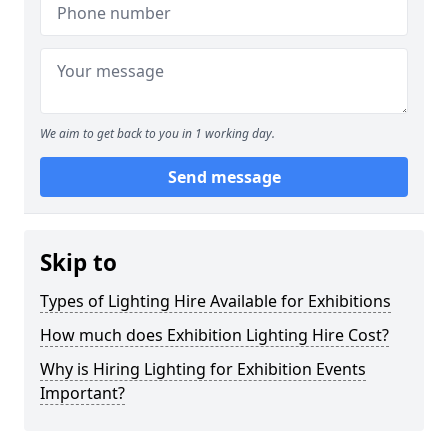
We aim to get back to you in 1 working day.
Send message
Skip to
Types of Lighting Hire Available for Exhibitions
How much does Exhibition Lighting Hire Cost?
Why is Hiring Lighting for Exhibition Events
Important?