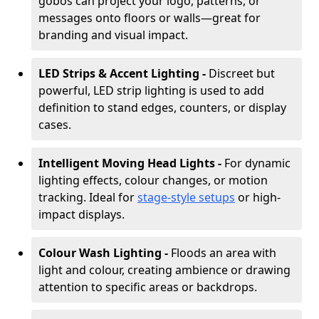
gobos can project your logo, patterns, or
messages onto floors or walls—great for
branding and visual impact.
LED Strips & Accent Lighting -
Discreet but
powerful, LED strip lighting is used to add
definition to stand edges, counters, or display
cases.
Intelligent Moving Head Lights -
For dynamic
lighting effects, colour changes, or motion
tracking. Ideal for
stage-style setups
or high-
impact displays.
Colour Wash Lighting -
Floods an area with
light and colour, creating ambience or drawing
attention to specific areas or backdrops.