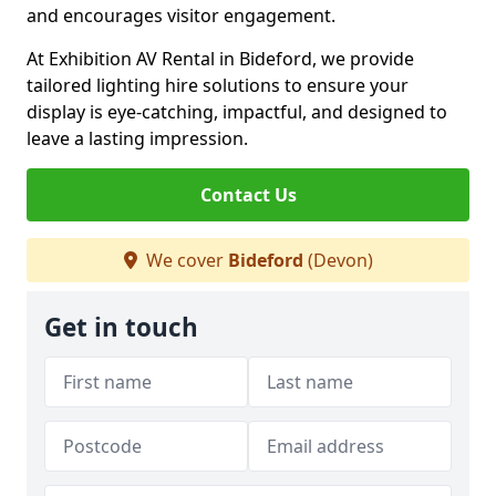
and encourages visitor engagement.
At Exhibition AV Rental in Bideford, we provide
tailored lighting hire solutions to ensure your
display is eye-catching, impactful, and designed to
leave a lasting impression.
Contact Us
We cover
Bideford
(Devon)
Get in touch