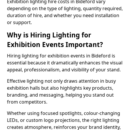
Exhibition lighting hire costs in Bideford vary
depending on the type of lighting, quantity required,
duration of hire, and whether you need installation
or support.
Why is Hiring Lighting for
Exhibition Events Important?
Hiring lighting for exhibition events in Bideford is
essential because it dramatically enhances the visual
appeal, professionalism, and visibility of your stand.
Effective lighting not only draws attention in busy
exhibition halls but also highlights key products,
branding, and messaging, helping you stand out
from competitors.
Whether using focused spotlights, colour-changing
LEDs, or custom logo projections, the right lighting
creates atmosphere, reinforces your brand identity,