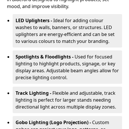
mood, and improve visibility.
LED Uplighters -
Ideal for adding colour
washes to walls, banners, or structures. LED
uplighters are energy-efficient and can be set
to various colours to match your branding.
Spotlights & Floodlights -
Used for focused
lighting to highlight products, signage, or key
display areas. Adjustable beam angles allow for
precise lighting control.
Track Lighting -
Flexible and adjustable, track
lighting is perfect for larger stands needing
directional light across multiple display zones.
Gobo Lighting (Logo Projection) -
Custom