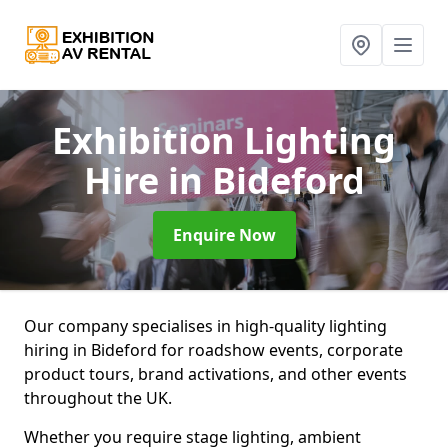
Exhibition Lighting
Hire
in Bideford
Enquire Now
Our company specialises in high-quality lighting
hiring in Bideford for roadshow events, corporate
product tours, brand activations, and other events
throughout the UK.
Whether you require stage lighting, ambient