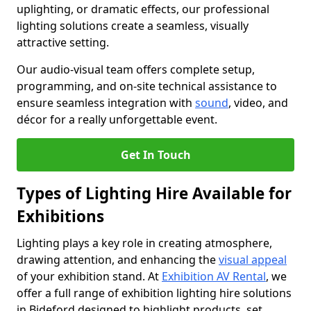
uplighting, or dramatic effects, our professional
lighting solutions create a seamless, visually
attractive setting.
Our audio-visual team offers complete setup,
programming, and on-site technical assistance to
ensure seamless integration with
sound
, video, and
décor for a really unforgettable event.
Get In Touch
Types of Lighting Hire Available for
Exhibitions
Lighting plays a key role in creating atmosphere,
drawing attention, and enhancing the
visual appeal
of your exhibition stand. At
Exhibition AV Rental
, we
offer a full range of exhibition lighting hire solutions
in Bideford designed to highlight products, set