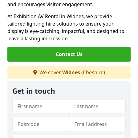
and encourages visitor engagement.
At Exhibition AV Rental in Widnes, we provide
tailored lighting hire solutions to ensure your
display is eye-catching, impactful, and designed to
leave a lasting impression.
Contact Us
We cover
Widnes
(Cheshire)
Get in touch