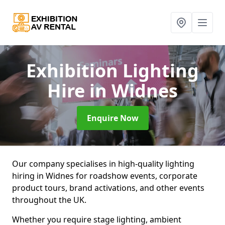
Exhibition Lighting
Hire
in Widnes
Enquire Now
Our company specialises in high-quality lighting
hiring in Widnes for roadshow events, corporate
product tours, brand activations, and other events
throughout the UK.
Whether you require stage lighting, ambient