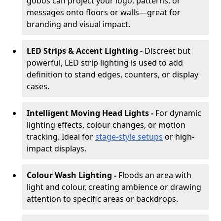
gobos can project your logo, patterns, or
messages onto floors or walls—great for
branding and visual impact.
LED Strips & Accent Lighting -
Discreet but
powerful, LED strip lighting is used to add
definition to stand edges, counters, or display
cases.
Intelligent Moving Head Lights -
For dynamic
lighting effects, colour changes, or motion
tracking. Ideal for
stage-style setups
or high-
impact displays.
Colour Wash Lighting -
Floods an area with
light and colour, creating ambience or drawing
attention to specific areas or backdrops.