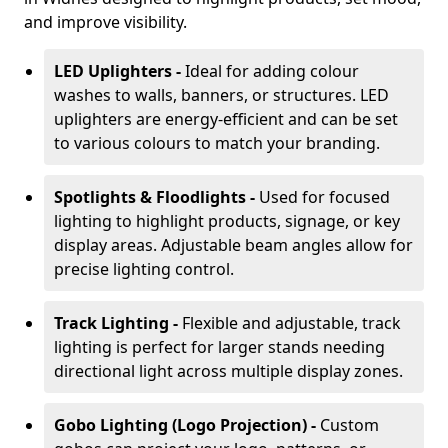
and improve visibility.
LED Uplighters -
Ideal for adding colour
washes to walls, banners, or structures. LED
uplighters are energy-efficient and can be set
to various colours to match your branding.
Spotlights & Floodlights -
Used for focused
lighting to highlight products, signage, or key
display areas. Adjustable beam angles allow for
precise lighting control.
Track Lighting -
Flexible and adjustable, track
lighting is perfect for larger stands needing
directional light across multiple display zones.
Gobo Lighting (Logo Projection) -
Custom