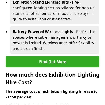
Exhibition Stand Lighting Kits -
Pre-
configured lighting setups tailored for pop-up
stands, shell schemes, or modular displays—
quick to install and cost-effective.
Battery-Powered Wireless Lights -
Perfect for
spaces where cable management is tricky or
power is limited. Wireless units offer flexibility
and a clean finish.
Find Out More
How much does Exhibition Lighting
Hire Cost?
The average cost of exhibition lighting hire is £80
- £150 per day.