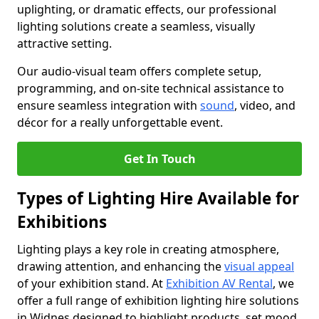
uplighting, or dramatic effects, our professional
lighting solutions create a seamless, visually
attractive setting.
Our audio-visual team offers complete setup,
programming, and on-site technical assistance to
ensure seamless integration with
sound
, video, and
décor for a really unforgettable event.
Get In Touch
Types of Lighting Hire Available for
Exhibitions
Lighting plays a key role in creating atmosphere,
drawing attention, and enhancing the
visual appeal
of your exhibition stand. At
Exhibition AV Rental
, we
offer a full range of exhibition lighting hire solutions
in Widnes designed to highlight products, set mood,