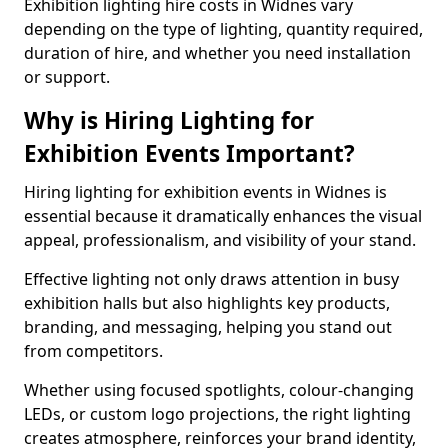
Exhibition lighting hire costs in Widnes vary
depending on the type of lighting, quantity required,
duration of hire, and whether you need installation
or support.
Why is Hiring Lighting for
Exhibition Events Important?
Hiring lighting for exhibition events in Widnes is
essential because it dramatically enhances the visual
appeal, professionalism, and visibility of your stand.
Effective lighting not only draws attention in busy
exhibition halls but also highlights key products,
branding, and messaging, helping you stand out
from competitors.
Whether using focused spotlights, colour-changing
LEDs, or custom logo projections, the right lighting
creates atmosphere, reinforces your brand identity,