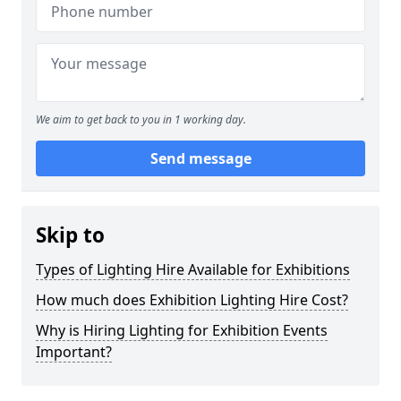
We aim to get back to you in 1 working day.
Send message
Skip to
Types of Lighting Hire Available for Exhibitions
How much does Exhibition Lighting Hire Cost?
Why is Hiring Lighting for Exhibition Events
Important?