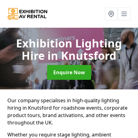
Exhibition Lighting
Hire
in Knutsford
Enquire Now
Our company specialises in high-quality lighting
hiring in Knutsford for roadshow events, corporate
product tours, brand activations, and other events
throughout the UK.
Whether you require stage lighting, ambient