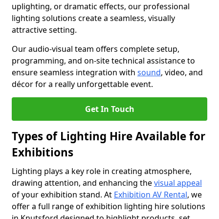
uplighting, or dramatic effects, our professional
lighting solutions create a seamless, visually
attractive setting.
Our audio-visual team offers complete setup,
programming, and on-site technical assistance to
ensure seamless integration with
sound
, video, and
décor for a really unforgettable event.
Get In Touch
Types of Lighting Hire Available for
Exhibitions
Lighting plays a key role in creating atmosphere,
drawing attention, and enhancing the
visual appeal
of your exhibition stand. At
Exhibition AV Rental
, we
offer a full range of exhibition lighting hire solutions
in Knutsford designed to highlight products, set