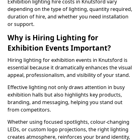
Exhibition lighting hire costs in Knutsford vary
depending on the type of lighting, quantity required,
duration of hire, and whether you need installation
or support.
Why is Hiring Lighting for
Exhibition Events Important?
Hiring lighting for exhibition events in Knutsford is
essential because it dramatically enhances the visual
appeal, professionalism, and visibility of your stand.
Effective lighting not only draws attention in busy
exhibition halls but also highlights key products,
branding, and messaging, helping you stand out
from competitors.
Whether using focused spotlights, colour-changing
LEDs, or custom logo projections, the right lighting
creates atmosphere, reinforces your brand identity,