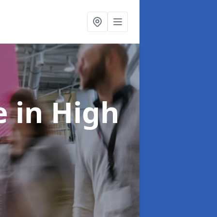
re
in High