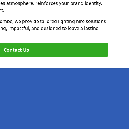
ates atmosphere, reinforces your brand identity,
t.
ombe, we provide tailored lighting hire solutions
ing, impactful, and designed to leave a lasting
Contact Us