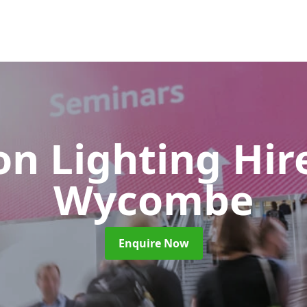
on Lighting Hi
Wycombe
Enquire Now