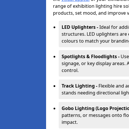
range of exhibition lighting hire 
products, set mood, and improve vis
LED Uplighters -
Ideal for add
structures. LED uplighters are 
colours to match your brandin
Spotlights & Floodlights -
Use
signage, or key display areas. 
control.
Track Lighting -
Flexible and a
stands needing directional ligh
Gobo Lighting (Logo Projectio
patterns, or messages onto flo
impact.