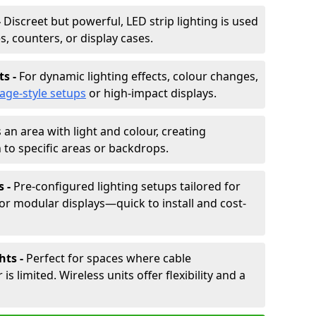
-
Discreet but powerful, LED strip lighting is used
s, counters, or display cases.
ts -
For dynamic lighting effects, colour changes,
tage-style setups
or high-impact displays.
 an area with light and colour, creating
to specific areas or backdrops.
s -
Pre-configured lighting setups tailored for
or modular displays—quick to install and cost-
hts -
Perfect for spaces where cable
 limited. Wireless units offer flexibility and a