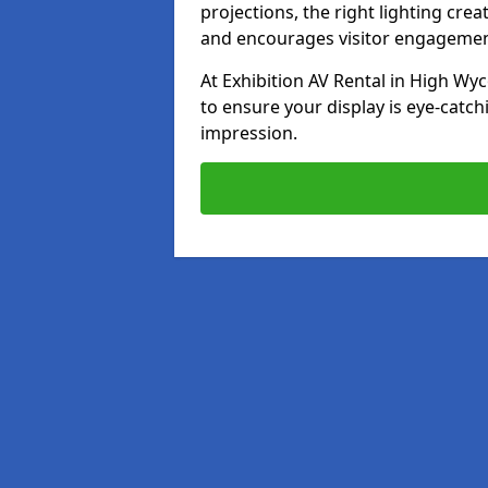
projections, the right lighting cre
and encourages visitor engagemen
At Exhibition AV Rental in High Wyc
to ensure your display is eye-catch
impression.