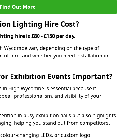
Find Out More
on Lighting Hire Cost?
hting hire is £80 - £150 per day.
High Wycombe vary depending on the type of
on of hire, and whether you need installation or
for Exhibition Events Important?
ts in High Wycombe is essential because it
peal, professionalism, and visibility of your
tention in busy exhibition halls but also highlights
ging, helping you stand out from competitors.
 colour-changing LEDs, or custom logo