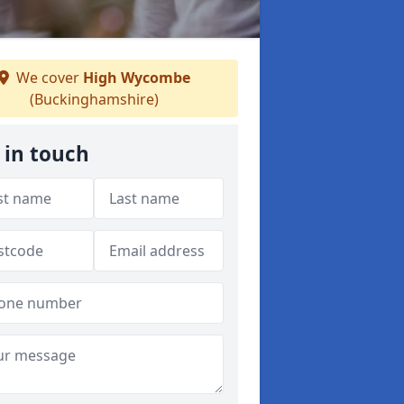
We cover
High Wycombe
(Buckinghamshire)
 in touch