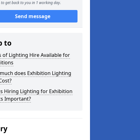
to get back to you in 1 working day.
Send message
p to
 of Lighting Hire Available for
itions
much does Exhibition Lighting
Cost?
s Hiring Lighting for Exhibition
ts Important?
ery