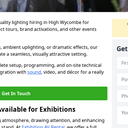
ality lighting hiring in High Wycombe for
t tours, brand activations, and other events
, ambient uplighting, or dramatic effects, our
Get
te a seamless, visually attractive setting.
lete setup, programming, and on-site technical
egration with
sound
, video, and décor for a really
Get In Touch
vailable for Exhibitions
ing atmosphere, drawing attention, and enhancing
 stand. At
Exhibition AV Rental
, we offer a full