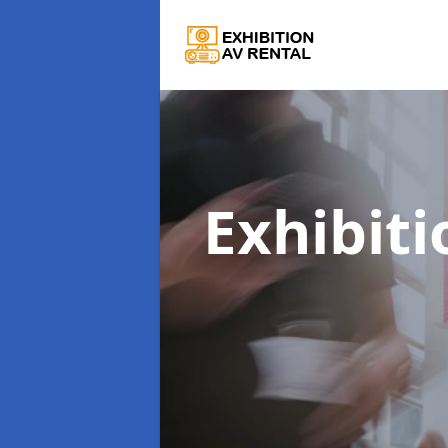
Exhibiti