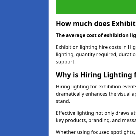
How much does Exhibiti
The average cost of exhibition lig
Exhibition lighting hire costs in 
lighting, quantity required, durati
support.
Why is Hiring Lighting 
Hiring lighting for exhibition even
dramatically enhances the visual ap
stand.
Effective lighting not only draws at
key products, branding, and messa
Whether using focused spotlights,