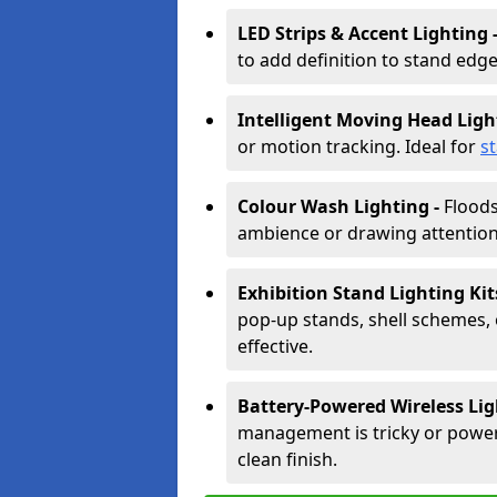
LED Strips & Accent Lighting 
to add definition to stand edge
Intelligent Moving Head Ligh
or motion tracking. Ideal for
s
Colour Wash Lighting -
Floods
ambience or drawing attention 
Exhibition Stand Lighting Kit
pop-up stands, shell schemes, 
effective.
Battery-Powered Wireless Lig
management is tricky or power is
clean finish.