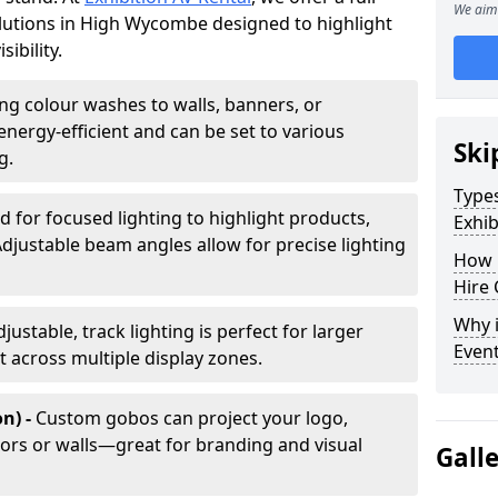
We aim 
solutions in High Wycombe designed to highlight
ibility.
ing colour washes to walls, banners, or
energy-efficient and can be set to various
Ski
g.
Types
d for focused lighting to highlight products,
Exhib
Adjustable beam angles allow for precise lighting
How 
Hire 
Why i
djustable, track lighting is perfect for larger
Even
t across multiple display zones.
n) -
Custom gobos can project your logo,
ors or walls—great for branding and visual
Gall