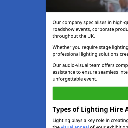
Our company specialises in high-qu
roadshow events, corporate produc
throughout the UK.
Whether you require stage lighting
professional lighting solutions crea
Our audio-visual team offers comp
assistance to ensure seamless int
unforgettable event.
Types of Lighting Hire A
Lighting plays a key role in creat
the
visual appeal
of your exhibition