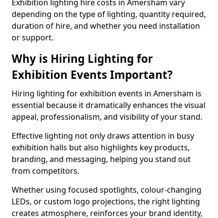
Exhibition lighting hire costs in Amersham vary
depending on the type of lighting, quantity required,
duration of hire, and whether you need installation
or support.
Why is Hiring Lighting for
Exhibition Events Important?
Hiring lighting for exhibition events in Amersham is
essential because it dramatically enhances the visual
appeal, professionalism, and visibility of your stand.
Effective lighting not only draws attention in busy
exhibition halls but also highlights key products,
branding, and messaging, helping you stand out
from competitors.
Whether using focused spotlights, colour-changing
LEDs, or custom logo projections, the right lighting
creates atmosphere, reinforces your brand identity,