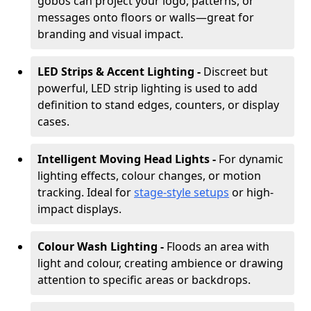
gobos can project your logo, patterns, or
messages onto floors or walls—great for
branding and visual impact.
LED Strips & Accent Lighting -
Discreet but
powerful, LED strip lighting is used to add
definition to stand edges, counters, or display
cases.
Intelligent Moving Head Lights -
For dynamic
lighting effects, colour changes, or motion
tracking. Ideal for
stage-style setups
or high-
impact displays.
Colour Wash Lighting -
Floods an area with
light and colour, creating ambience or drawing
attention to specific areas or backdrops.