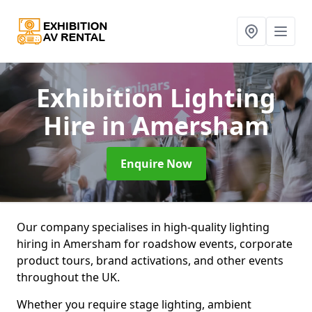
Exhibition Lighting
Hire
in Amersham
Enquire Now
Our company specialises in high-quality lighting
hiring in Amersham for roadshow events, corporate
product tours, brand activations, and other events
throughout the UK.
Whether you require stage lighting, ambient