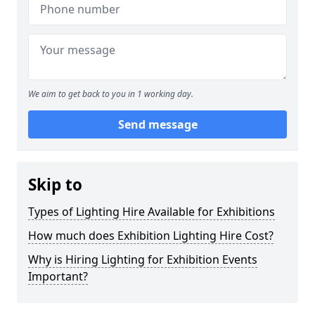
We aim to get back to you in 1 working day.
Send message
Skip to
Types of Lighting Hire Available for Exhibitions
How much does Exhibition Lighting Hire Cost?
Why is Hiring Lighting for Exhibition Events
Important?