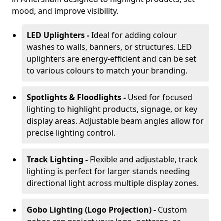
mood, and improve visibility.
LED Uplighters -
Ideal for adding colour
washes to walls, banners, or structures. LED
uplighters are energy-efficient and can be set
to various colours to match your branding.
Spotlights & Floodlights -
Used for focused
lighting to highlight products, signage, or key
display areas. Adjustable beam angles allow for
precise lighting control.
Track Lighting -
Flexible and adjustable, track
lighting is perfect for larger stands needing
directional light across multiple display zones.
Gobo Lighting (Logo Projection) -
Custom