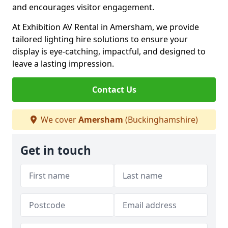
and encourages visitor engagement.
At Exhibition AV Rental in Amersham, we provide
tailored lighting hire solutions to ensure your
display is eye-catching, impactful, and designed to
leave a lasting impression.
Contact Us
We cover
Amersham
(Buckinghamshire)
Get in touch