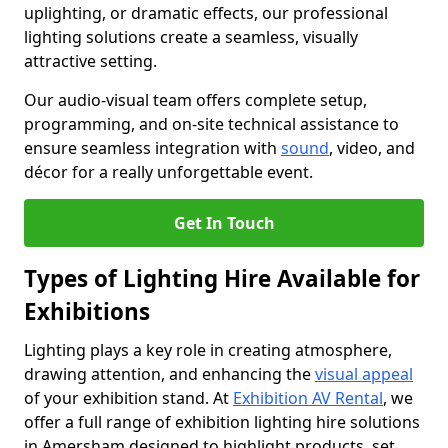
uplighting, or dramatic effects, our professional
lighting solutions create a seamless, visually
attractive setting.
Our audio-visual team offers complete setup,
programming, and on-site technical assistance to
ensure seamless integration with
sound
, video, and
décor for a really unforgettable event.
Get In Touch
Types of Lighting Hire Available for
Exhibitions
Lighting plays a key role in creating atmosphere,
drawing attention, and enhancing the
visual appeal
of your exhibition stand. At
Exhibition AV Rental
, we
offer a full range of exhibition lighting hire solutions
in Amersham designed to highlight products, set