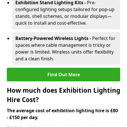
Exhibition Stand Lighting Kits -
Pre-
configured lighting setups tailored for pop-up
stands, shell schemes, or modular displays—
quick to install and cost-effective.
Battery-Powered Wireless Lights -
Perfect for
spaces where cable management is tricky or
power is limited. Wireless units offer flexibility
and a clean finish.
Find Out More
How much does Exhibition Lighting
Hire Cost?
The average cost of exhibition lighting hire is £80
- £150 per day.