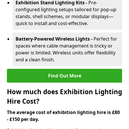
Exhibition Stand Lighting Kits -
Pre-
configured lighting setups tailored for pop-up
stands, shell schemes, or modular displays—
quick to install and cost-effective.
Battery-Powered Wireless Lights -
Perfect for
spaces where cable management is tricky or
power is limited. Wireless units offer flexibility
and a clean finish.
Find Out More
How much does Exhibition Lighting
Hire Cost?
The average cost of exhibition lighting hire is £80
- £150 per day.