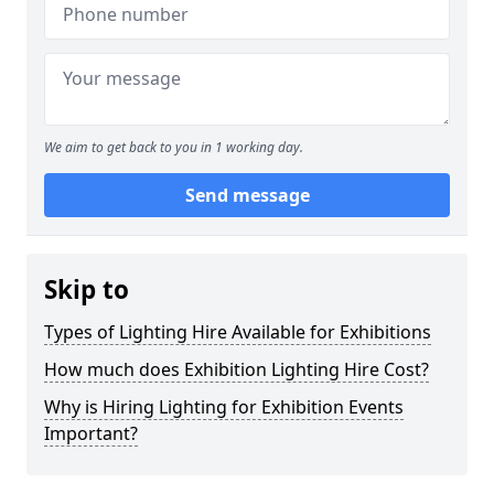
We aim to get back to you in 1 working day.
Send message
Skip to
Types of Lighting Hire Available for Exhibitions
How much does Exhibition Lighting Hire Cost?
Why is Hiring Lighting for Exhibition Events
Important?