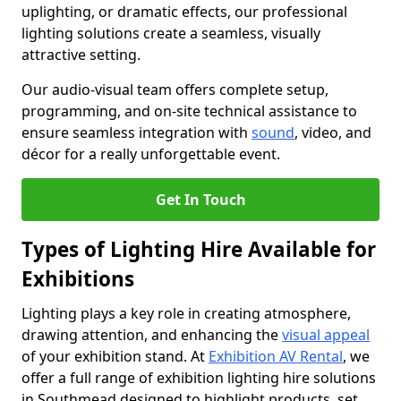
uplighting, or dramatic effects, our professional
lighting solutions create a seamless, visually
attractive setting.
Our audio-visual team offers complete setup,
programming, and on-site technical assistance to
ensure seamless integration with
sound
, video, and
décor for a really unforgettable event.
Get In Touch
Types of Lighting Hire Available for
Exhibitions
Lighting plays a key role in creating atmosphere,
drawing attention, and enhancing the
visual appeal
of your exhibition stand. At
Exhibition AV Rental
, we
offer a full range of exhibition lighting hire solutions
in Southmead designed to highlight products, set