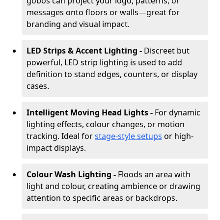
gobos can project your logo, patterns, or
messages onto floors or walls—great for
branding and visual impact.
LED Strips & Accent Lighting -
Discreet but
powerful, LED strip lighting is used to add
definition to stand edges, counters, or display
cases.
Intelligent Moving Head Lights -
For dynamic
lighting effects, colour changes, or motion
tracking. Ideal for
stage-style setups
or high-
impact displays.
Colour Wash Lighting -
Floods an area with
light and colour, creating ambience or drawing
attention to specific areas or backdrops.