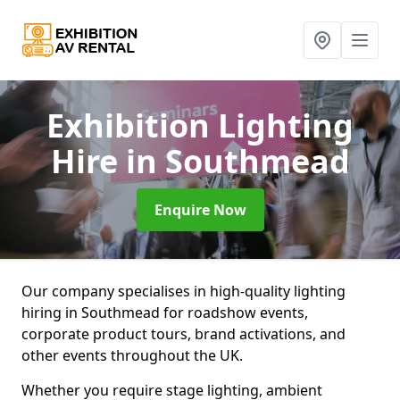
Exhibition Lighting
Hire
in Southmead
Enquire Now
Our company specialises in high-quality lighting
hiring in Southmead for roadshow events,
corporate product tours, brand activations, and
other events throughout the UK.
Whether you require stage lighting, ambient