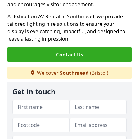
and encourages visitor engagement.
At Exhibition AV Rental in Southmead, we provide
tailored lighting hire solutions to ensure your
display is eye-catching, impactful, and designed to
leave a lasting impression.
Contact Us
We cover
Southmead
(Bristol)
Get in touch