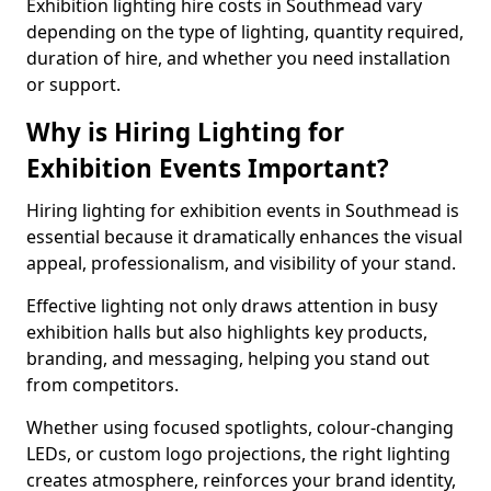
Exhibition lighting hire costs in Southmead vary
depending on the type of lighting, quantity required,
duration of hire, and whether you need installation
or support.
Why is Hiring Lighting for
Exhibition Events Important?
Hiring lighting for exhibition events in Southmead is
essential because it dramatically enhances the visual
appeal, professionalism, and visibility of your stand.
Effective lighting not only draws attention in busy
exhibition halls but also highlights key products,
branding, and messaging, helping you stand out
from competitors.
Whether using focused spotlights, colour-changing
LEDs, or custom logo projections, the right lighting
creates atmosphere, reinforces your brand identity,