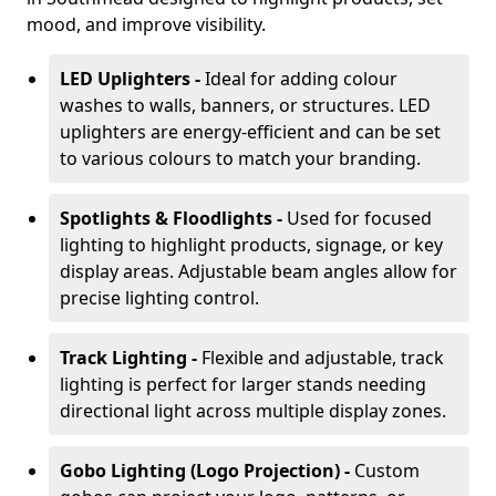
mood, and improve visibility.
LED Uplighters -
Ideal for adding colour
washes to walls, banners, or structures. LED
uplighters are energy-efficient and can be set
to various colours to match your branding.
Spotlights & Floodlights -
Used for focused
lighting to highlight products, signage, or key
display areas. Adjustable beam angles allow for
precise lighting control.
Track Lighting -
Flexible and adjustable, track
lighting is perfect for larger stands needing
directional light across multiple display zones.
Gobo Lighting (Logo Projection) -
Custom