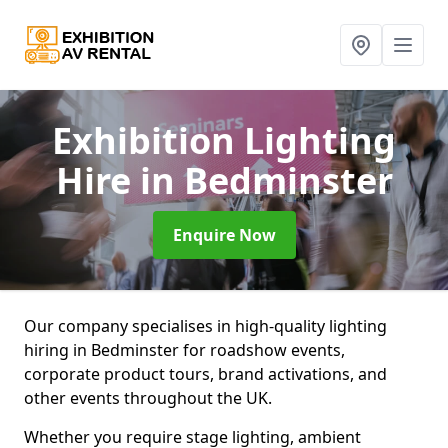
Exhibition Lighting
Hire
in Bedminster
Enquire Now
Our company specialises in high-quality lighting
hiring in Bedminster for roadshow events,
corporate product tours, brand activations, and
other events throughout the UK.
Whether you require stage lighting, ambient