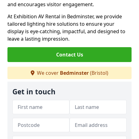
and encourages visitor engagement.
At Exhibition AV Rental in Bedminster, we provide
tailored lighting hire solutions to ensure your
display is eye-catching, impactful, and designed to
leave a lasting impression.
Contact Us
We cover
Bedminster
(Bristol)
Get in touch