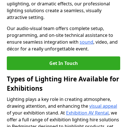
uplighting, or dramatic effects, our professional
lighting solutions create a seamless, visually
attractive setting.
Our audio-visual team offers complete setup,
programming, and on-site technical assistance to
ensure seamless integration with
sound
, video, and
décor for a really unforgettable event.
Get In Touch
Types of Lighting Hire Available for
Exhibitions
Lighting plays a key role in creating atmosphere,
drawing attention, and enhancing the
visual appeal
of your exhibition stand. At
Exhibition AV Rental
, we
offer a full range of exhibition lighting hire solutions
in Bedminster designed to highlight products, set