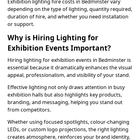
Exhibition lighting hire costs in Bedminster vary
depending on the type of lighting, quantity required,
duration of hire, and whether you need installation
or support.
Why is Hiring Lighting for
Exhibition Events Important?
Hiring lighting for exhibition events in Bedminster is
essential because it dramatically enhances the visual
appeal, professionalism, and visibility of your stand.
Effective lighting not only draws attention in busy
exhibition halls but also highlights key products,
branding, and messaging, helping you stand out
from competitors.
Whether using focused spotlights, colour-changing
LEDs, or custom logo projections, the right lighting
creates atmosphere, reinforces your brand identity,