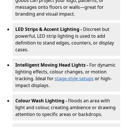
gobos can project your logo, patterns, or
messages onto floors or walls—great for
branding and visual impact.
LED Strips & Accent Lighting -
Discreet but
powerful, LED strip lighting is used to add
definition to stand edges, counters, or display
cases.
Intelligent Moving Head Lights -
For dynamic
lighting effects, colour changes, or motion
tracking. Ideal for
stage-style setups
or high-
impact displays.
Colour Wash Lighting -
Floods an area with
light and colour, creating ambience or drawing
attention to specific areas or backdrops.