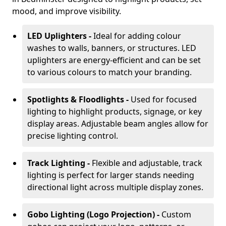
mood, and improve visibility.
LED Uplighters -
Ideal for adding colour
washes to walls, banners, or structures. LED
uplighters are energy-efficient and can be set
to various colours to match your branding.
Spotlights & Floodlights -
Used for focused
lighting to highlight products, signage, or key
display areas. Adjustable beam angles allow for
precise lighting control.
Track Lighting -
Flexible and adjustable, track
lighting is perfect for larger stands needing
directional light across multiple display zones.
Gobo Lighting (Logo Projection) -
Custom