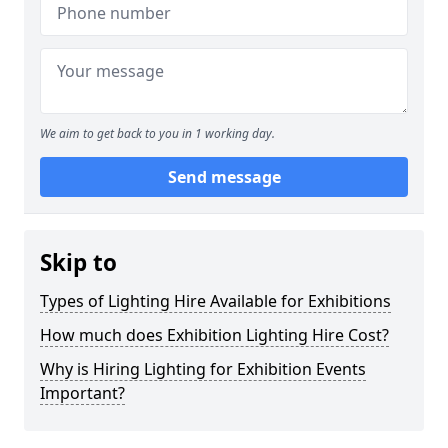
We aim to get back to you in 1 working day.
Send message
Skip to
Types of Lighting Hire Available for Exhibitions
How much does Exhibition Lighting Hire Cost?
Why is Hiring Lighting for Exhibition Events
Important?