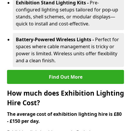
Exhibition Stand Lighting Kits -
Pre-
configured lighting setups tailored for pop-up
stands, shell schemes, or modular displays—
quick to install and cost-effective.
Battery-Powered Wireless Lights -
Perfect for
spaces where cable management is tricky or
power is limited. Wireless units offer flexibility
and a clean finish.
Find Out More
How much does Exhibition Lighting
Hire Cost?
The average cost of exhibition lighting hire is £80
- £150 per day.