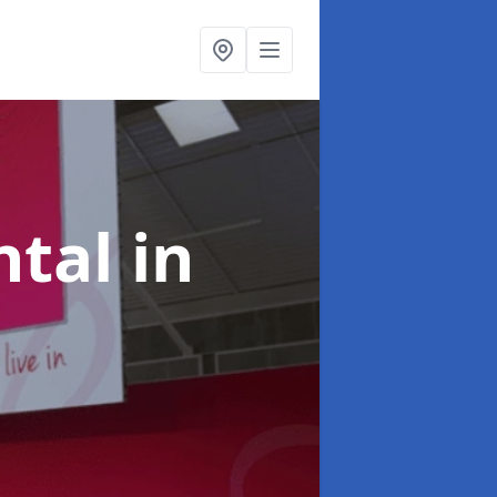
ntal
in