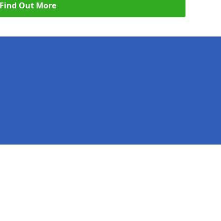
Find Out More
Legal information
Socia