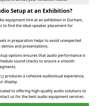
dio Setup at an Exhibition?
dio equipment hire at an exhibition in Durham,
 to find the ideal speaker placement for
els in preparation helps to avoid unexpected
t demos and presentations.
ckup options ensures that audio performance is
schedule sound checks to ensure a smooth
segments.
ing
produces a cohesive audiovisual experience,
ur display.
icated to offering high-quality audio solutions to
tact us for the best audio equipment services.