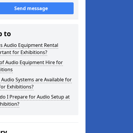
Send message
p to
is Audio Equipment Rental
tant for Exhibitions?
of Audio Equipment Hire for
itions
Audio Systems are Available for
for Exhibitions?
o I Prepare for Audio Setup at
hibition?
ery