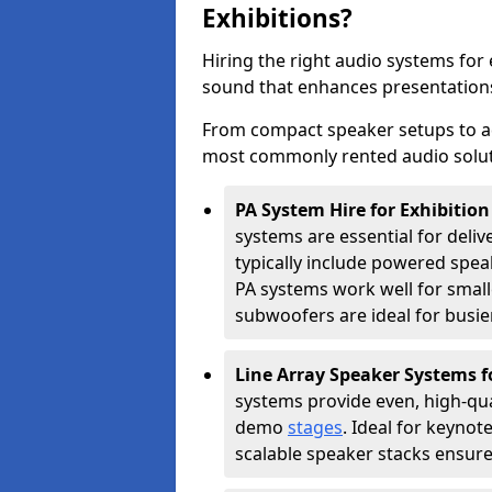
Exhibitions?
Hiring the right audio systems for
sound that enhances presentation
From compact speaker setups to a
most commonly rented audio soluti
PA System Hire for Exhibiti
systems are essential for deliv
typically include powered spe
PA systems work well for smalle
subwoofers are ideal for busie
Line Array Speaker Systems f
systems provide even, high-qua
demo
stages
. Ideal for keynot
scalable speaker stacks ensur