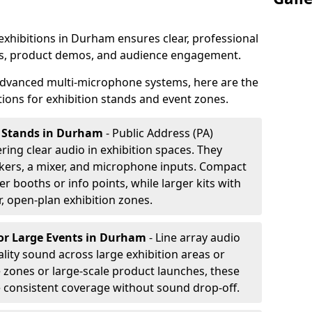
 exhibitions in Durham ensures clear, professional
s, product demos, and audience engagement.
dvanced multi-microphone systems, here are the
ons for exhibition stands and event zones.
on Stands in Durham
- Public Address (PA)
ering clear audio in exhibition spaces. They
akers, a mixer, and microphone inputs. Compact
r booths or info points, while larger kits with
r, open-plan exhibition zones.
or Large Events
in Durham
- Line array audio
lity sound across large exhibition areas or
e zones or large-scale product launches, these
e consistent coverage without sound drop-off.