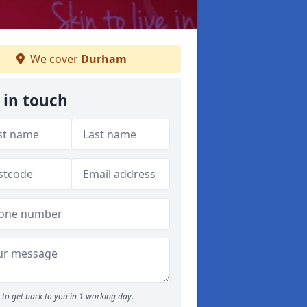
We cover
Durham
 in touch
to get back to you in 1 working day.