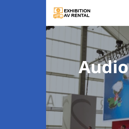
Audio