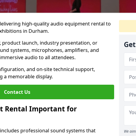
 delivering high-quality audio equipment rental to
xhibitions in Durham.
r, product launch, industry presentation, or
Get
ound systems, microphones, amplifiers, and
immersive audio to all attendees.
nfiguration, and on-site technical support,
ng a memorable display.
Contact Us
t Rental Important for
 includes professional sound systems that
We aim 