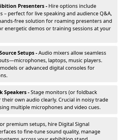
ibition Presenters -
Hire options include
 – perfect for live speaking and audience Q&A,
t, hands-free solution for roaming presenters and
r energetic demos or training sessions at your
-Source Setups -
Audio mixers allow seamless
nputs—microphones, laptops, music players.
models or advanced digital consoles for
ons.
k Speakers -
Stage monitors (or foldback
their own audio clearly. Crucial in noisy trade
ing multiple microphones and video cues.
or premium setups, hire Digital Signal
erfaces to fine-tune sound quality, manage
 systems across your exhibition stand.