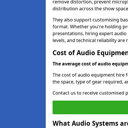
remove distortion, prevent micro
distribution across the show space
They also support customising base
format. Whether you're holding pro
presentations, hiring expert audio
levels, and technical reliability are
Cost of Audio Equipment
The average cost of audio equipme
The cost of audio equipment hire f
the space, type of gear required, 
Contact us to receive customised p
What Audio Systems are 