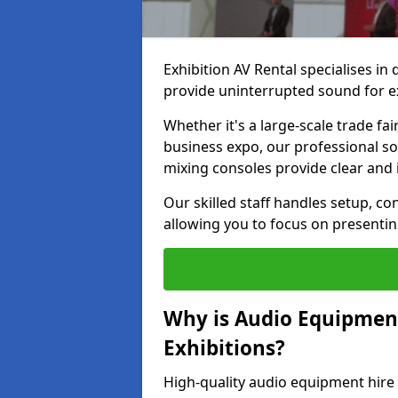
Exhibition AV Rental specialises in
provide uninterrupted sound for e
Whether it's a large-scale trade fai
business expo, our professional s
mixing consoles provide clear and 
Our skilled staff handles setup, co
allowing you to focus on presenti
Why is Audio Equipmen
Exhibitions?
High-quality audio equipment hire