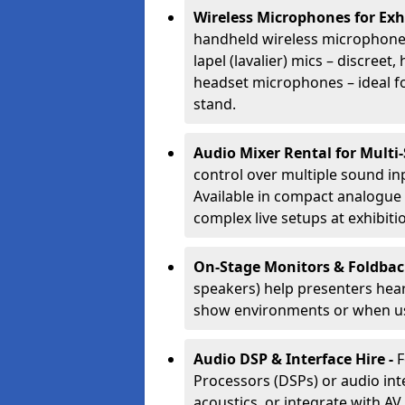
Wireless Microphones for Exh
handheld wireless microphones
lapel (lavalier) mics – discree
headset microphones – ideal fo
stand.
Audio Mixer Rental for Multi
control over multiple sound i
Available in compact analogue 
complex live setups at exhibiti
On-Stage Monitors & Foldbac
speakers) help presenters hear 
show environments or when us
Audio DSP & Interface Hire -
F
Processors (DSPs) or audio int
acoustics, or integrate with AV