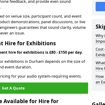
phone feedback, and provide even sound
.
d on venue size, participant count, and event
duct demonstrations, panel discussions, or live
Ski
 engineers guarantees that sound clarity, volume
 never an issue.
Why 
Impor
 Hire for Exhibitions
Cost 
nt hire for exhibitions is £80 - £150 per day.
Exhib
or exhibitions in Durham depends on the size of
What 
and event duration.
Hire 
ricing for your audio system-requiring events.
How d
an Ex
Get A Quote
Available for Hire for
Gall