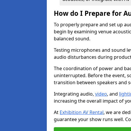
How do I Prepare for Au
To properly prepare and set up au
begin by examining venue acoustics
balanced sound.
Testing microphones and sound lev
audio disturbances during produc
The coordination of power and ba
uninterrupted. Before the event, 
transition between speakers and 
Integrating audio,
video
, and
light
increasing the overall impact of yo
At
Exhibition AV Rental
, we are ded
guarantee your show runs well. Con