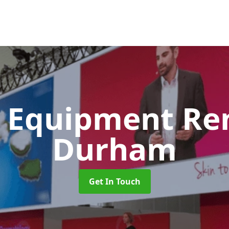
 Equipment Re
Durham
Get In Touch