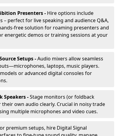
ibition Presenters -
Hire options include
 – perfect for live speaking and audience Q&A,
t, hands-free solution for roaming presenters and
r energetic demos or training sessions at your
-Source Setups -
Audio mixers allow seamless
nputs—microphones, laptops, music players.
models or advanced digital consoles for
ons.
k Speakers -
Stage monitors (or foldback
their own audio clearly. Crucial in noisy trade
ing multiple microphones and video cues.
or premium setups, hire Digital Signal
erfaces to fine-tune sound quality, manage