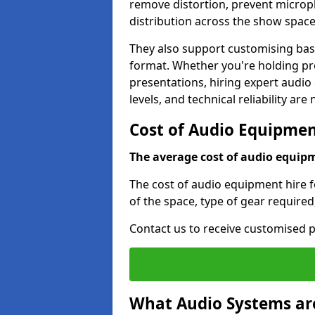
remove distortion, prevent micro
distribution across the show space
They also support customising base
format. Whether you're holding pro
presentations, hiring expert audio
levels, and technical reliability are
Cost of Audio Equipment
The average cost of audio equipme
The cost of audio equipment hire f
of the space, type of gear required
Contact us to receive customised p
What Audio Systems are 