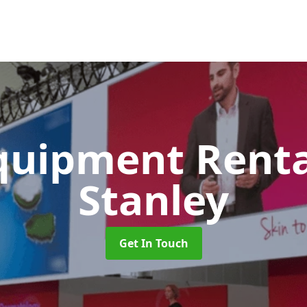
quipment Rent
Stanley
Get In Touch