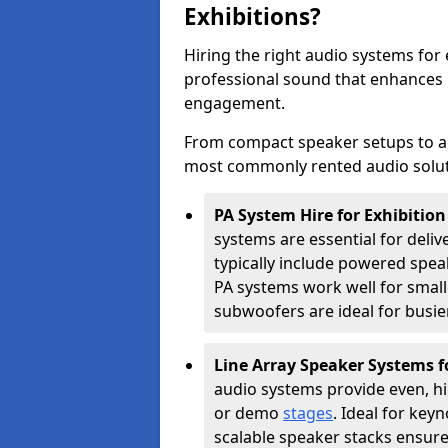
Exhibitions?
Hiring the right audio systems for e
professional sound that enhances
engagement.
From compact speaker setups to a
most commonly rented audio soluti
PA System Hire for Exhibition
systems are essential for deliv
typically include powered spe
PA systems work well for smalle
subwoofers are ideal for busie
Line Array Speaker Systems f
audio systems provide even, hi
or demo
stages
. Ideal for key
scalable speaker stacks ensur