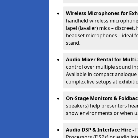
Wireless Microphones for Exh
handheld wireless microphones
lapel (lavalier) mics – discree
headset microphones – ideal fo
stand.
Audio Mixer Rental for Multi
control over multiple sound i
Available in compact analogue 
complex live setups at exhibiti
On-Stage Monitors & Foldbac
speakers) help presenters hear 
show environments or when us
Audio DSP & Interface Hire -
F
Processors (DSPs) or audio int