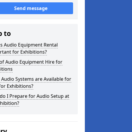
Send message
p to
is Audio Equipment Rental
tant for Exhibitions?
of Audio Equipment Hire for
itions
Audio Systems are Available for
for Exhibitions?
o I Prepare for Audio Setup at
hibition?
ery