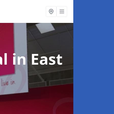
al
in East