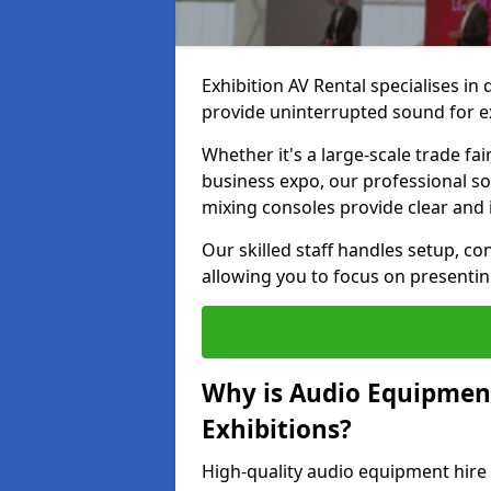
Exhibition AV Rental specialises in
provide uninterrupted sound for exh
Whether it's a large-scale trade fai
business expo, our professional s
mixing consoles provide clear and 
Our skilled staff handles setup, co
allowing you to focus on presenti
Why is Audio Equipmen
Exhibitions?
High-quality audio equipment hire