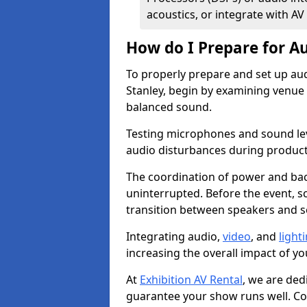
acoustics, or integrate with AV
How do I Prepare for Au
To properly prepare and set up aud
Stanley, begin by examining venue 
balanced sound.
Testing microphones and sound lev
audio disturbances during produc
The coordination of power and ba
uninterrupted. Before the event, 
transition between speakers and 
Integrating audio,
video
, and
light
increasing the overall impact of yo
At
Exhibition AV Rental
, we are ded
guarantee your show runs well. Con