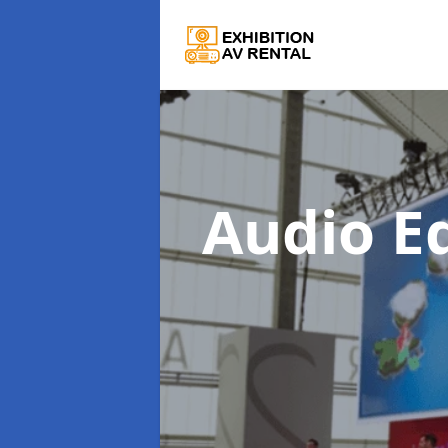
Audio E