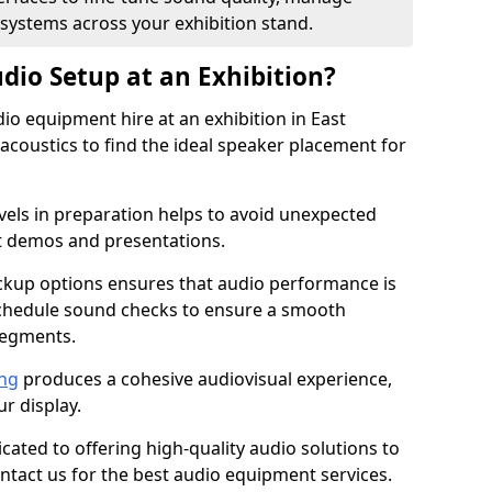
 systems across your exhibition stand.
dio Setup at an Exhibition?
io equipment hire at an exhibition in East
acoustics to find the ideal speaker placement for
els in preparation helps to avoid unexpected
t demos and presentations.
ckup options ensures that audio performance is
schedule sound checks to ensure a smooth
segments.
ing
produces a cohesive audiovisual experience,
ur display.
icated to offering high-quality audio solutions to
tact us for the best audio equipment services.