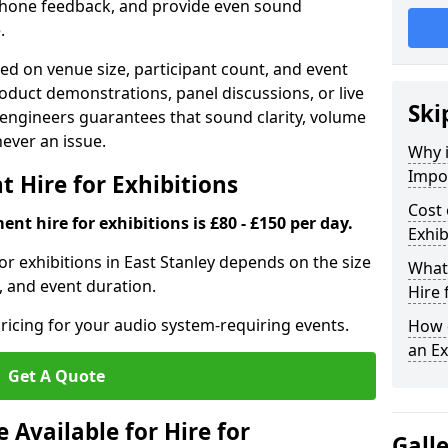
phone feedback, and provide even sound
.
d on venue size, participant count, and event
duct demonstrations, panel discussions, or live
Ski
 engineers guarantees that sound clarity, volume
 never an issue.
Why 
Impor
 Hire for Exhibitions
Cost 
nt hire for exhibitions is £80 - £150 per day.
Exhib
or exhibitions in East Stanley depends on the size
What 
, and event duration.
Hire 
ricing for your audio system-requiring events.
How d
an Ex
Get A Quote
Available for Hire for
Gall