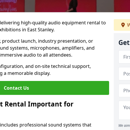
 delivering high-quality audio equipment rental to
W
ibitions in East Stanley.
r, product launch, industry presentation, or
Get
ound systems, microphones, amplifiers, and
immersive audio to all attendees.
nfiguration, and on-site technical support,
ng a memorable display.
Contact Us
t Rental Important for
 includes professional sound systems that
We aim 