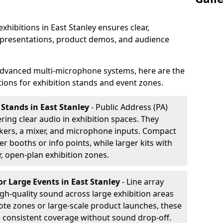
xhibitions in East Stanley ensures clear,
 presentations, product demos, and audience
dvanced multi-microphone systems, here are the
ons for exhibition stands and event zones.
 Stands in East Stanley
- Public Address (PA)
ering clear audio in exhibition spaces. They
akers, a mixer, and microphone inputs. Compact
r booths or info points, while larger kits with
r, open-plan exhibition zones.
or Large Events
in East Stanley
- Line array
gh-quality sound across large exhibition areas
note zones or large-scale product launches, these
e consistent coverage without sound drop-off.