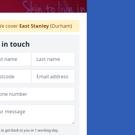
e cover
East Stanley
(Durham)
 in touch
to get back to you in 1 working day.