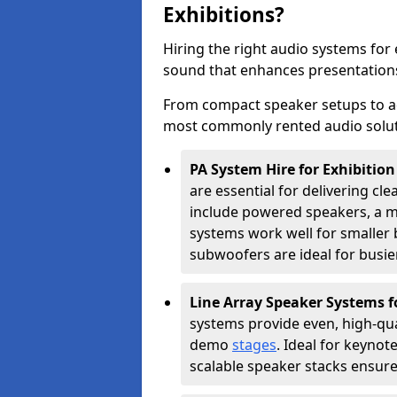
Exhibitions?
Hiring the right audio systems for 
sound that enhances presentation
From compact speaker setups to a
most commonly rented audio soluti
PA System Hire for Exhibition
are essential for delivering cle
include powered speakers, a m
systems work well for smaller b
subwoofers are ideal for busie
Line Array Speaker Systems f
systems provide even, high-qua
demo
stages
. Ideal for keynot
scalable speaker stacks ensur