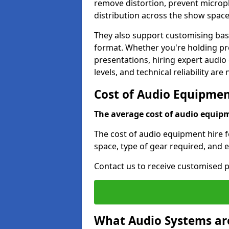
remove distortion, prevent micro
distribution across the show space
They also support customising base
format. Whether you're holding pro
presentations, hiring expert audio
levels, and technical reliability are
Cost of Audio Equipment
The average cost of audio equipme
The cost of audio equipment hire f
space, type of gear required, and 
Contact us to receive customised p
What Audio Systems are 