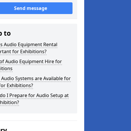
Send message
p to
is Audio Equipment Rental
tant for Exhibitions?
of Audio Equipment Hire for
itions
Audio Systems are Available for
for Exhibitions?
o I Prepare for Audio Setup at
hibition?
ery