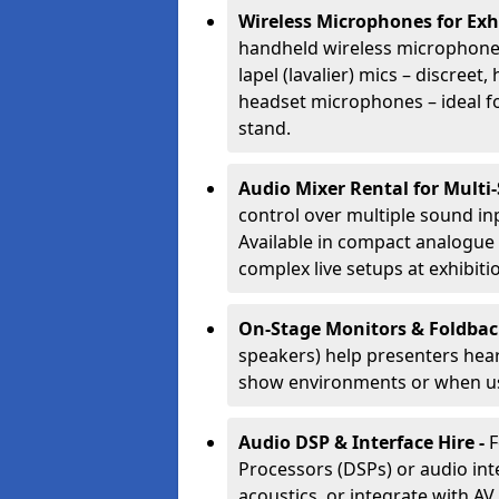
Wireless Microphones for Exh
handheld wireless microphones
lapel (lavalier) mics – discree
headset microphones – ideal fo
stand.
Audio Mixer Rental for Multi
control over multiple sound i
Available in compact analogue 
complex live setups at exhibiti
On-Stage Monitors & Foldbac
speakers) help presenters hear 
show environments or when us
Audio DSP & Interface Hire -
F
Processors (DSPs) or audio int
acoustics, or integrate with AV