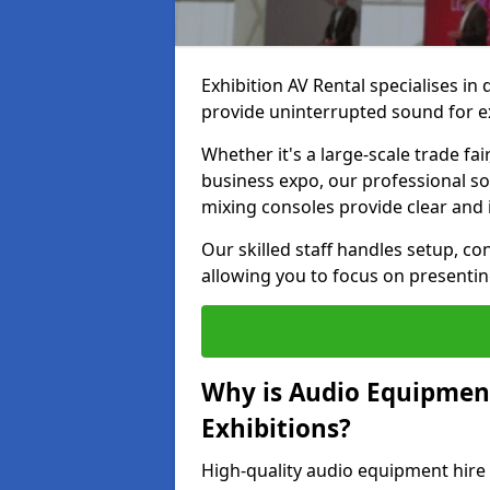
Exhibition AV Rental specialises in
provide uninterrupted sound for ex
Whether it's a large-scale trade fai
business expo, our professional s
mixing consoles provide clear and 
Our skilled staff handles setup, co
allowing you to focus on presenti
Why is Audio Equipmen
Exhibitions?
High-quality audio equipment hire