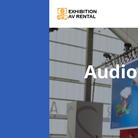
Audio