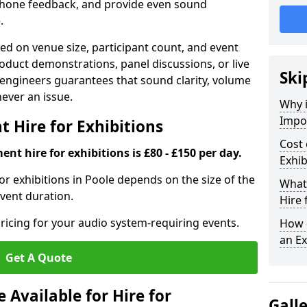
phone feedback, and provide even sound
.
d on venue size, participant count, and event
duct demonstrations, panel discussions, or live
Ski
 engineers guarantees that sound clarity, volume
 never an issue.
Why 
Impor
 Hire for Exhibitions
Cost 
nt hire for exhibitions is £80 - £150 per day.
Exhib
or exhibitions in Poole depends on the size of the
What 
event duration.
Hire 
ricing for your audio system-requiring events.
How d
an Ex
Get A Quote
Available for Hire for
Gall