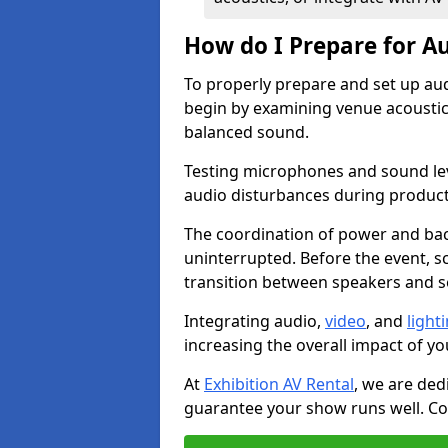
How do I Prepare for Au
To properly prepare and set up aud
begin by examining venue acoustics
balanced sound.
Testing microphones and sound lev
audio disturbances during produc
The coordination of power and ba
uninterrupted. Before the event, 
transition between speakers and 
Integrating audio,
video
, and
light
increasing the overall impact of yo
At
Exhibition AV Rental
, we are ded
guarantee your show runs well. Con