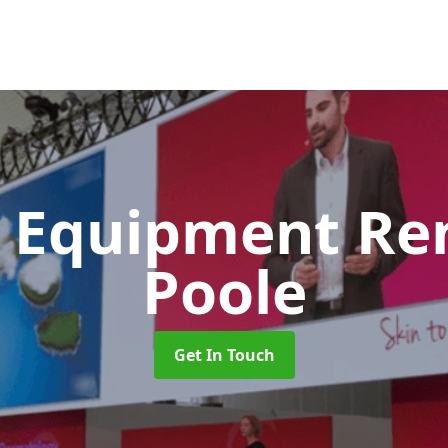
 Equipment Re
Poole
Get In Touch