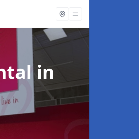
ntal
in