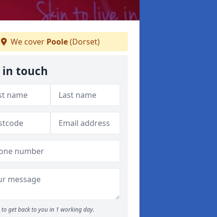
We cover
Poole
(Dorset)
 in touch
to get back to you in 1 working day.