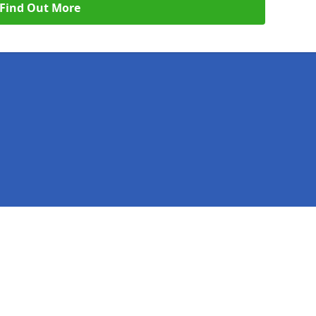
Find Out More
Legal information
Socia