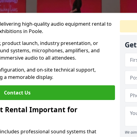
 delivering high-quality audio equipment rental to
hibitions in Poole.
r, product launch, industry presentation, or
Get
ound systems, microphones, amplifiers, and
immersive audio to all attendees.
nfiguration, and on-site technical support,
ng a memorable display.
Contact Us
t Rental Important for
 includes professional sound systems that
We aim 