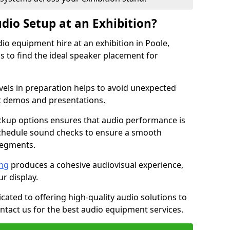
dio Setup at an Exhibition?
io equipment hire at an exhibition in Poole,
 to find the ideal speaker placement for
els in preparation helps to avoid unexpected
t demos and presentations.
ckup options ensures that audio performance is
schedule sound checks to ensure a smooth
segments.
ing
produces a cohesive audiovisual experience,
ur display.
icated to offering high-quality audio solutions to
tact us for the best audio equipment services.