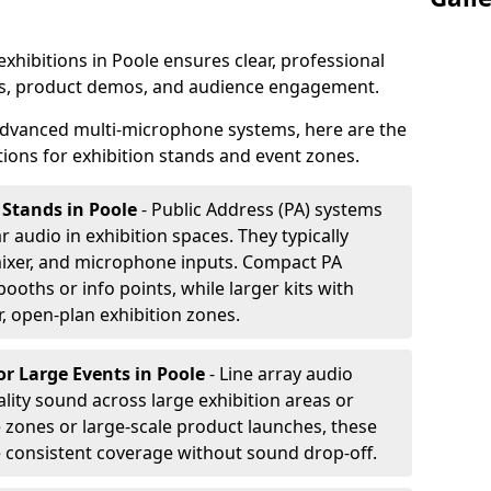
exhibitions in Poole ensures clear, professional
s, product demos, and audience engagement.
dvanced multi-microphone systems, here are the
ons for exhibition stands and event zones.
 Stands in Poole
- Public Address (PA) systems
ar audio in exhibition spaces. They typically
ixer, and microphone inputs. Compact PA
ooths or info points, while larger kits with
r, open-plan exhibition zones.
or Large Events
in Poole
- Line array audio
lity sound across large exhibition areas or
e zones or large-scale product launches, these
e consistent coverage without sound drop-off.