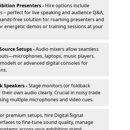
ibition Presenters -
Hire options include
 – perfect for live speaking and audience Q&A,
t, hands-free solution for roaming presenters and
r energetic demos or training sessions at your
-Source Setups -
Audio mixers allow seamless
nputs—microphones, laptops, music players.
models or advanced digital consoles for
ons.
k Speakers -
Stage monitors (or foldback
their own audio clearly. Crucial in noisy trade
ing multiple microphones and video cues.
or premium setups, hire Digital Signal
erfaces to fine-tune sound quality, manage
 systems across your exhibition stand.