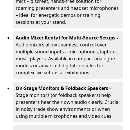
mics – discreet, hands-free solution for
roaming presenters and headset microphones
– ideal for energetic demos or training
sessions at your stand.
Audio Mixer Rental for Multi-Source Setups -
Audio mixers allow seamless control over
multiple sound inputs—microphones, laptops,
music players. Available in compact analogue
models or advanced digital consoles for
complex live setups at exhibitions.
On-Stage Monitors & Foldback Speakers -
Stage monitors (or foldback speakers) help
presenters hear their own audio clearly. Crucial
in noisy trade show environments or when
using multiple microphones and video cues.