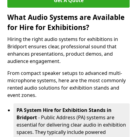
Get A Quote
What Audio Systems are Available
for Hire for Exhibitions?
Hiring the right audio systems for exhibitions in
Bridport ensures clear, professional sound that
enhances presentations, product demos, and
audience engagement.
From compact speaker setups to advanced multi-
microphone systems, here are the most commonly
rented audio solutions for exhibition stands and
event zones.
PA System Hire for Exhibition Stands in
Bridport
- Public Address (PA) systems are
essential for delivering clear audio in exhibition
spaces. They typically include powered