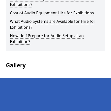
Exhibitions?
Cost of Audio Equipment Hire for Exhibitions
What Audio Systems are Available for Hire for
Exhibitions?
How do I Prepare for Audio Setup at an
Exhibition?
Gallery