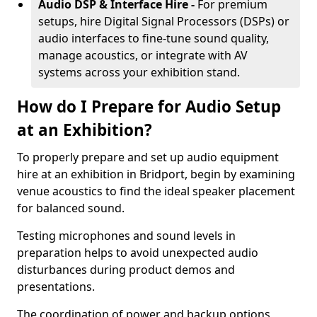
Audio DSP & Interface Hire -
For premium
setups, hire Digital Signal Processors (DSPs) or
audio interfaces to fine-tune sound quality,
manage acoustics, or integrate with AV
systems across your exhibition stand.
How do I Prepare for Audio Setup
at an Exhibition?
To properly prepare and set up audio equipment
hire at an exhibition in Bridport, begin by examining
venue acoustics to find the ideal speaker placement
for balanced sound.
Testing microphones and sound levels in
preparation helps to avoid unexpected audio
disturbances during product demos and
presentations.
The coordination of power and backup options