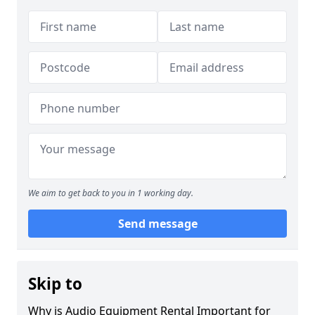
We aim to get back to you in 1 working day.
Send message
Skip to
Why is Audio Equipment Rental Important for