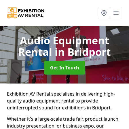
Audio Equipment
Rental
in Bridport
Get In Touch
Exhibition AV Rental specialises in delivering high-
quality audio equipment rental to provide
uninterrupted sound for exhibitions in Bridport.
Whether it's a large-scale trade fair, product launch,
industry presentation, or business expo, our