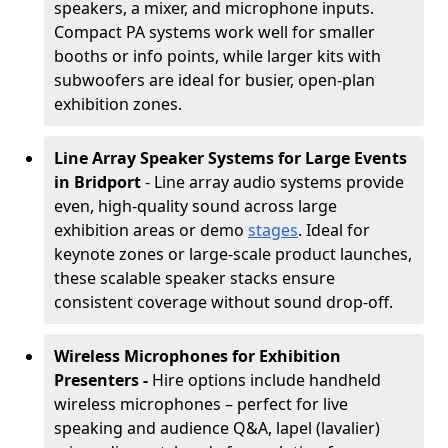
speakers, a mixer, and microphone inputs.
Compact PA systems work well for smaller
booths or info points, while larger kits with
subwoofers are ideal for busier, open-plan
exhibition zones.
Line Array Speaker Systems for Large Events
in Bridport
- Line array audio systems provide
even, high-quality sound across large
exhibition areas or demo
stages
. Ideal for
keynote zones or large-scale product launches,
these scalable speaker stacks ensure
consistent coverage without sound drop-off.
Wireless Microphones for Exhibition
Presenters -
Hire options include handheld
wireless microphones – perfect for live
speaking and audience Q&A, lapel (lavalier)