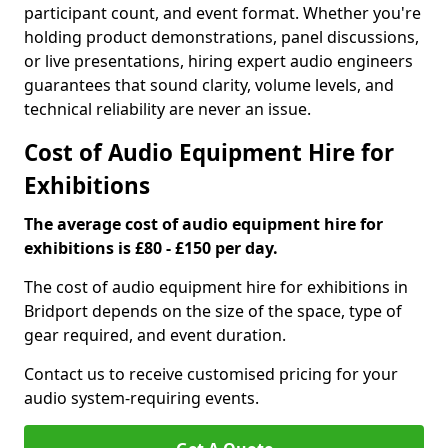
participant count, and event format. Whether you're
holding product demonstrations, panel discussions,
or live presentations, hiring expert audio engineers
guarantees that sound clarity, volume levels, and
technical reliability are never an issue.
Cost of Audio Equipment Hire for
Exhibitions
The average cost of audio equipment hire for
exhibitions is £80 - £150 per day.
The cost of audio equipment hire for exhibitions in
Bridport depends on the size of the space, type of
gear required, and event duration.
Contact us to receive customised pricing for your
audio system-requiring events.