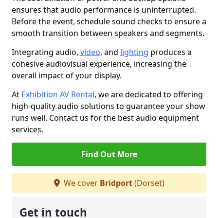
ensures that audio performance is uninterrupted.
Before the event, schedule sound checks to ensure a
smooth transition between speakers and segments.
Integrating audio,
video
, and
lighting
produces a
cohesive audiovisual experience, increasing the
overall impact of your display.
At
Exhibition AV Rental
, we are dedicated to offering
high-quality audio solutions to guarantee your show
runs well. Contact us for the best audio equipment
services.
Find Out More
We cover
Bridport
(Dorset)
Get in touch