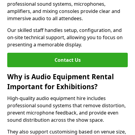
professional sound systems, microphones,
amplifiers, and mixing consoles provide clear and
immersive audio to all attendees.
Our skilled staff handles setup, configuration, and
on-site technical support, allowing you to focus on
presenting a memorable display.
Contact Us
Why is Audio Equipment Rental
Important for Exhibitions?
High-quality audio equipment hire includes
professional sound systems that remove distortion,
prevent microphone feedback, and provide even
sound distribution across the show space.
They also support customising based on venue size,