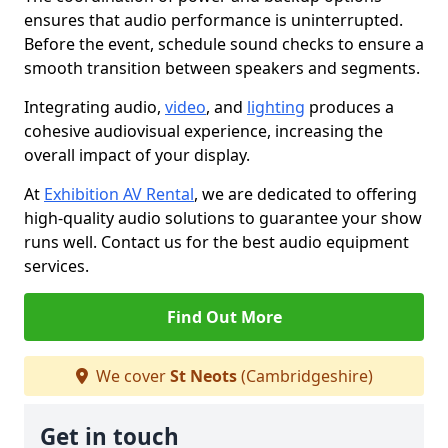
ensures that audio performance is uninterrupted.
Before the event, schedule sound checks to ensure a
smooth transition between speakers and segments.
Integrating audio,
video
, and
lighting
produces a
cohesive audiovisual experience, increasing the
overall impact of your display.
At
Exhibition AV Rental
, we are dedicated to offering
high-quality audio solutions to guarantee your show
runs well. Contact us for the best audio equipment
services.
Find Out More
We cover
St Neots
(Cambridgeshire)
Get in touch