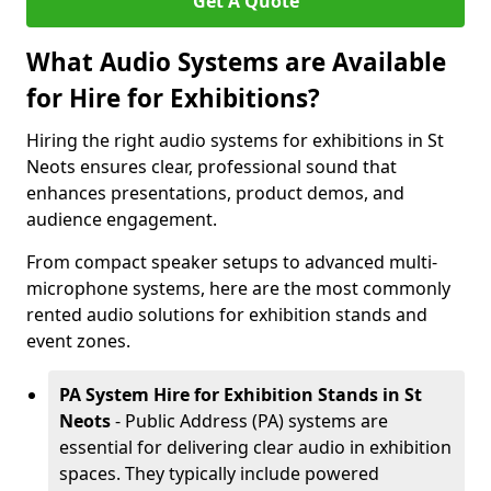
Get A Quote
What Audio Systems are Available
for Hire for Exhibitions?
Hiring the right audio systems for exhibitions in St
Neots ensures clear, professional sound that
enhances presentations, product demos, and
audience engagement.
From compact speaker setups to advanced multi-
microphone systems, here are the most commonly
rented audio solutions for exhibition stands and
event zones.
PA System Hire for Exhibition Stands in St
Neots
- Public Address (PA) systems are
essential for delivering clear audio in exhibition
spaces. They typically include powered