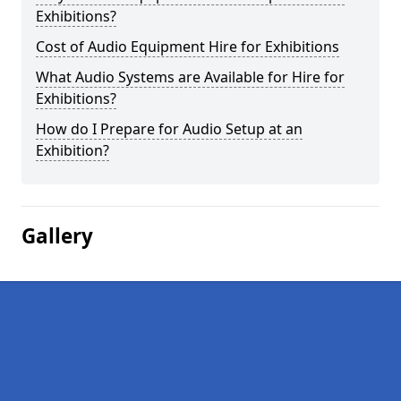
Exhibitions?
Cost of Audio Equipment Hire for Exhibitions
What Audio Systems are Available for Hire for
Exhibitions?
How do I Prepare for Audio Setup at an
Exhibition?
Gallery