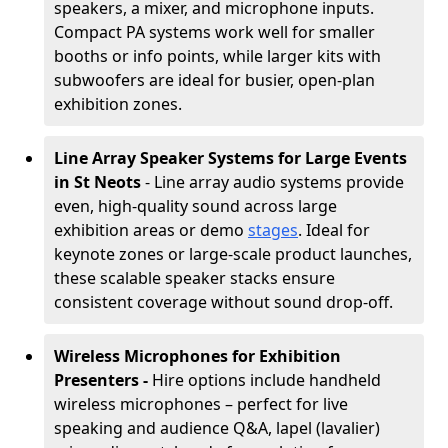
speakers, a mixer, and microphone inputs.
Compact PA systems work well for smaller
booths or info points, while larger kits with
subwoofers are ideal for busier, open-plan
exhibition zones.
Line Array Speaker Systems for Large Events
in St Neots
- Line array audio systems provide
even, high-quality sound across large
exhibition areas or demo
stages
. Ideal for
keynote zones or large-scale product launches,
these scalable speaker stacks ensure
consistent coverage without sound drop-off.
Wireless Microphones for Exhibition
Presenters -
Hire options include handheld
wireless microphones – perfect for live
speaking and audience Q&A, lapel (lavalier)