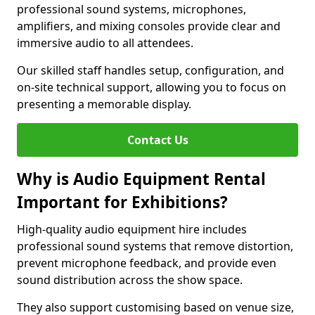
professional sound systems, microphones,
amplifiers, and mixing consoles provide clear and
immersive audio to all attendees.
Our skilled staff handles setup, configuration, and
on-site technical support, allowing you to focus on
presenting a memorable display.
Contact Us
Why is Audio Equipment Rental
Important for Exhibitions?
High-quality audio equipment hire includes
professional sound systems that remove distortion,
prevent microphone feedback, and provide even
sound distribution across the show space.
They also support customising based on venue size,