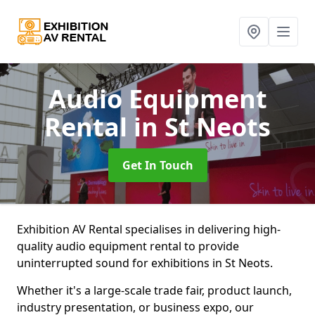
Audio Equipment
Rental
in St Neots
Get In Touch
Exhibition AV Rental specialises in delivering high-
quality audio equipment rental to provide
uninterrupted sound for exhibitions in St Neots.
Whether it's a large-scale trade fair, product launch,
industry presentation, or business expo, our