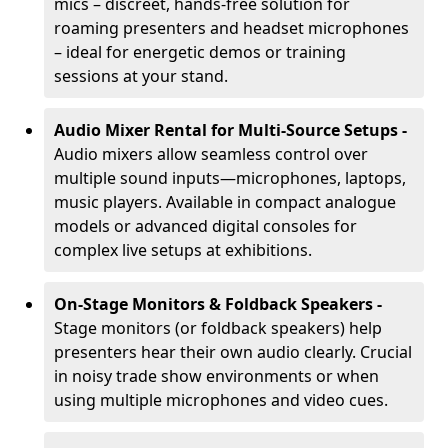
mics – discreet, hands-free solution for
roaming presenters and headset microphones
– ideal for energetic demos or training
sessions at your stand.
Audio Mixer Rental for Multi-Source Setups -
Audio mixers allow seamless control over
multiple sound inputs—microphones, laptops,
music players. Available in compact analogue
models or advanced digital consoles for
complex live setups at exhibitions.
On-Stage Monitors & Foldback Speakers -
Stage monitors (or foldback speakers) help
presenters hear their own audio clearly. Crucial
in noisy trade show environments or when
using multiple microphones and video cues.