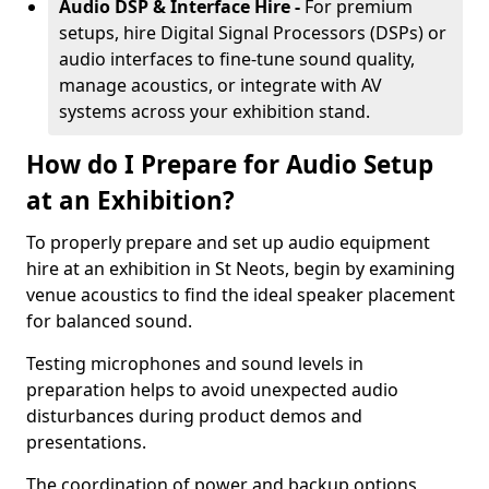
Audio DSP & Interface Hire -
For premium
setups, hire Digital Signal Processors (DSPs) or
audio interfaces to fine-tune sound quality,
manage acoustics, or integrate with AV
systems across your exhibition stand.
How do I Prepare for Audio Setup
at an Exhibition?
To properly prepare and set up audio equipment
hire at an exhibition in St Neots, begin by examining
venue acoustics to find the ideal speaker placement
for balanced sound.
Testing microphones and sound levels in
preparation helps to avoid unexpected audio
disturbances during product demos and
presentations.
The coordination of power and backup options