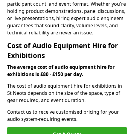
participant count, and event format. Whether you're
holding product demonstrations, panel discussions,
or live presentations, hiring expert audio engineers
guarantees that sound clarity, volume levels, and
technical reliability are never an issue.
Cost of Audio Equipment Hire for
Exhibitions
The average cost of audio equipment hire for
exhibitions is £80 - £150 per day.
The cost of audio equipment hire for exhibitions in
St Neots depends on the size of the space, type of
gear required, and event duration.
Contact us to receive customised pricing for your
audio system-requiring events.