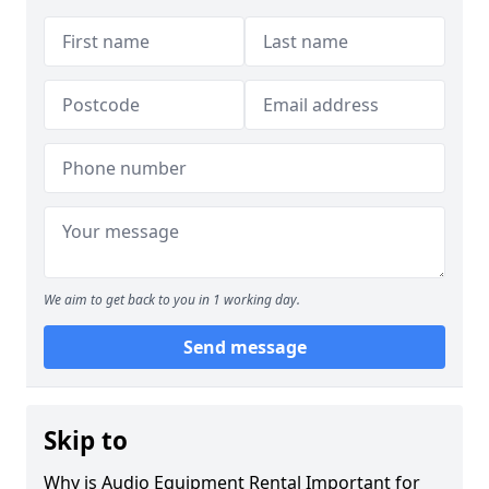
We aim to get back to you in 1 working day.
Send message
Skip to
Why is Audio Equipment Rental Important for